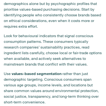
demographics alone but by psychographic profiles that
prioritise values-based purchasing decisions. Start by
identifying people who consistently choose brands based
on ethical considerations, even when it costs more or
requires extra effort.
Look for behavioural indicators that signal conscious
consumption patterns. These consumers typically
research companies’ sustainability practices, read
ingredient lists carefully, choose local or fair-trade options
when available, and actively seek alternatives to
mainstream brands that conflict with their values.
Use
values-based segmentation
rather than just
demographic targeting. Conscious consumers span
various age groups, income levels, and locations but
share common values around environmental protection,
social justice, transparency, and long-term thinking over
short-term convenience.