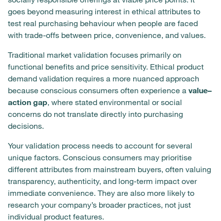
goes beyond measuring interest in ethical attributes to
test real purchasing behaviour when people are faced
with trade-offs between price, convenience, and values.
Traditional market validation focuses primarily on
functional benefits and price sensitivity. Ethical product
demand validation requires a more nuanced approach
because conscious consumers often experience a
value–
action gap
, where stated environmental or social
concerns do not translate directly into purchasing
decisions.
Your validation process needs to account for several
unique factors. Conscious consumers may prioritise
different attributes from mainstream buyers, often valuing
transparency, authenticity, and long-term impact over
immediate convenience. They are also more likely to
research your company’s broader practices, not just
individual product features.