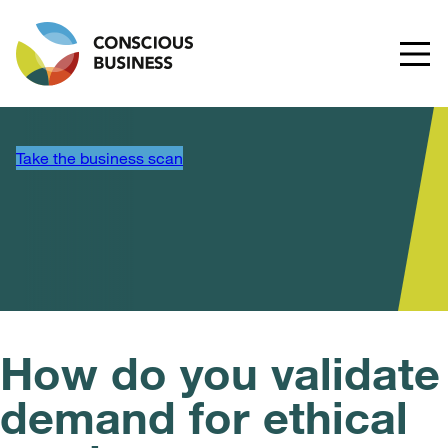
Take the business scan
How do you validate
demand for ethical