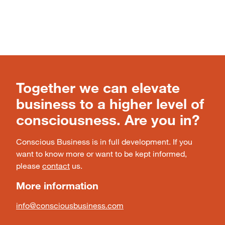
Together we can elevate
business to a higher level of
consciousness. Are you in?
Conscious Business is in full development. If you
want to know more or want to be kept informed,
please
contact
us.
More information
info@consciousbusiness.com