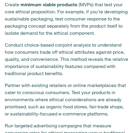
Create
minimum viable products
(MVPs) that test your
core ethical proposition. For example, if you’re developing
sustainable packaging, test consumer response to the
packaging concept separately from the product itself to
isolate demand for the ethical component.
Conduct choice-based conjoint analysis to understand
how consumers trade off ethical attributes against price,
quality, and convenience. This method reveals the relative
importance of sustainability features compared with
traditional product benefits.
Partner with existing retailers or online marketplaces that
cater to conscious consumers. Test your products in
environments where ethical considerations are already
prioritised, such as organic food stores, fair-trade shops,
or sustainability-focused e-commerce platforms.
Run targeted advertising campaigns that measure
conversion rates for ethical messaging versus traditional