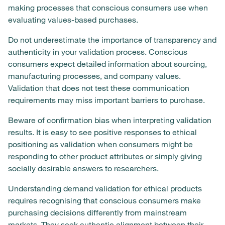
making processes that conscious consumers use when
evaluating values-based purchases.
Do not underestimate the importance of transparency and
authenticity in your validation process. Conscious
consumers expect detailed information about sourcing,
manufacturing processes, and company values.
Validation that does not test these communication
requirements may miss important barriers to purchase.
Beware of confirmation bias when interpreting validation
results. It is easy to see positive responses to ethical
positioning as validation when consumers might be
responding to other product attributes or simply giving
socially desirable answers to researchers.
Understanding demand validation for ethical products
requires recognising that conscious consumers make
purchasing decisions differently from mainstream
markets. They seek authentic alignment between their