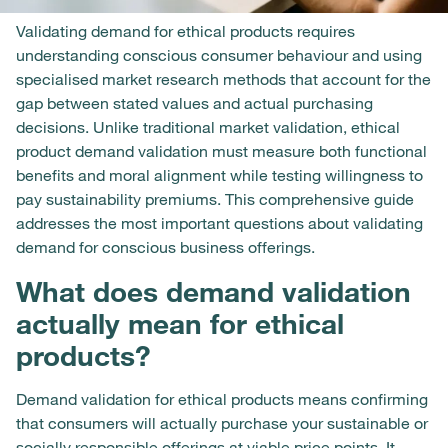
Validating demand for ethical products requires
understanding conscious consumer behaviour and using
specialised market research methods that account for the
gap between stated values and actual purchasing
decisions. Unlike traditional market validation, ethical
product demand validation must measure both functional
benefits and moral alignment while testing willingness to
pay sustainability premiums. This comprehensive guide
addresses the most important questions about validating
demand for conscious business offerings.
What does demand validation
actually mean for ethical
products?
Demand validation for ethical products means confirming
that consumers will actually purchase your sustainable or
socially responsible offerings at viable price points. It