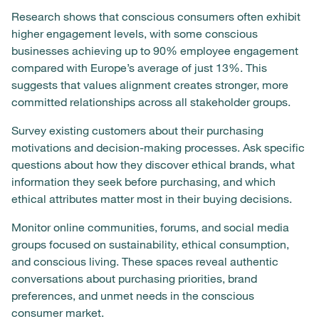
Research shows that conscious consumers often exhibit
higher engagement levels, with some conscious
businesses achieving up to 90% employee engagement
compared with Europe’s average of just 13%. This
suggests that values alignment creates stronger, more
committed relationships across all stakeholder groups.
Survey existing customers about their purchasing
motivations and decision-making processes. Ask specific
questions about how they discover ethical brands, what
information they seek before purchasing, and which
ethical attributes matter most in their buying decisions.
Monitor online communities, forums, and social media
groups focused on sustainability, ethical consumption,
and conscious living. These spaces reveal authentic
conversations about purchasing priorities, brand
preferences, and unmet needs in the conscious
consumer market.