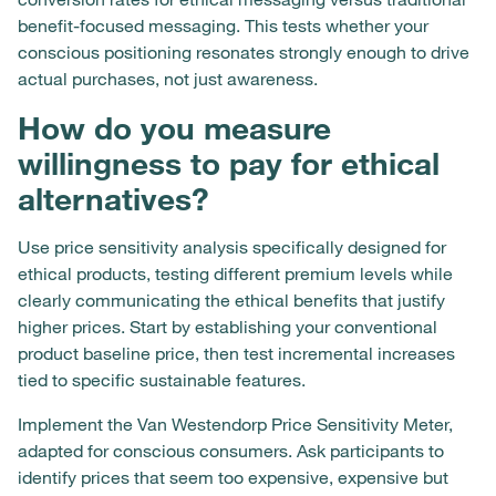
benefit-focused messaging. This tests whether your
conscious positioning resonates strongly enough to drive
actual purchases, not just awareness.
How do you measure
willingness to pay for ethical
alternatives?
Use price sensitivity analysis specifically designed for
ethical products, testing different premium levels while
clearly communicating the ethical benefits that justify
higher prices. Start by establishing your conventional
product baseline price, then test incremental increases
tied to specific sustainable features.
Implement the Van Westendorp Price Sensitivity Meter,
adapted for conscious consumers. Ask participants to
identify prices that seem too expensive, expensive but