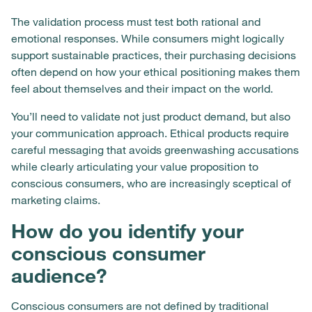
The validation process must test both rational and
emotional responses. While consumers might logically
support sustainable practices, their purchasing decisions
often depend on how your ethical positioning makes them
feel about themselves and their impact on the world.
You’ll need to validate not just product demand, but also
your communication approach. Ethical products require
careful messaging that avoids greenwashing accusations
while clearly articulating your value proposition to
conscious consumers, who are increasingly sceptical of
marketing claims.
How do you identify your
conscious consumer
audience?
Conscious consumers are not defined by traditional