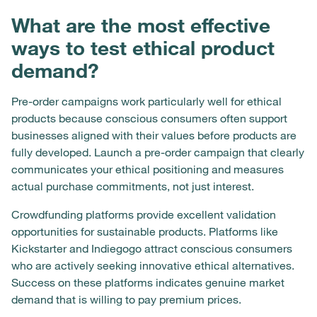
What are the most effective
ways to test ethical product
demand?
Pre-order campaigns work particularly well for ethical
products because conscious consumers often support
businesses aligned with their values before products are
fully developed. Launch a pre-order campaign that clearly
communicates your ethical positioning and measures
actual purchase commitments, not just interest.
Crowdfunding platforms provide excellent validation
opportunities for sustainable products. Platforms like
Kickstarter and Indiegogo attract conscious consumers
who are actively seeking innovative ethical alternatives.
Success on these platforms indicates genuine market
demand that is willing to pay premium prices.