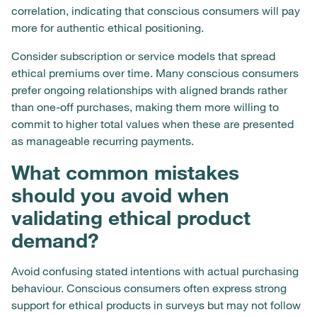
correlation, indicating that conscious consumers will pay
more for authentic ethical positioning.
Consider subscription or service models that spread
ethical premiums over time. Many conscious consumers
prefer ongoing relationships with aligned brands rather
than one-off purchases, making them more willing to
commit to higher total values when these are presented
as manageable recurring payments.
What common mistakes
should you avoid when
validating ethical product
demand?
Avoid confusing stated intentions with actual purchasing
behaviour. Conscious consumers often express strong
support for ethical products in surveys but may not follow