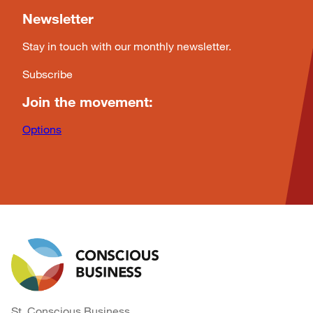
Newsletter
Stay in touch with our monthly newsletter.
Subscribe
Join the movement:
Options
St. Conscious Business