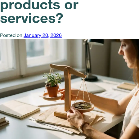
products or
services?
Posted on
January 20, 2026