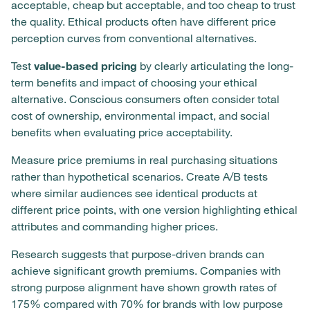
acceptable, cheap but acceptable, and too cheap to trust
the quality. Ethical products often have different price
perception curves from conventional alternatives.
Test
value-based pricing
by clearly articulating the long-
term benefits and impact of choosing your ethical
alternative. Conscious consumers often consider total
cost of ownership, environmental impact, and social
benefits when evaluating price acceptability.
Measure price premiums in real purchasing situations
rather than hypothetical scenarios. Create A/B tests
where similar audiences see identical products at
different price points, with one version highlighting ethical
attributes and commanding higher prices.
Research suggests that purpose-driven brands can
achieve significant growth premiums. Companies with
strong purpose alignment have shown growth rates of
175% compared with 70% for brands with low purpose