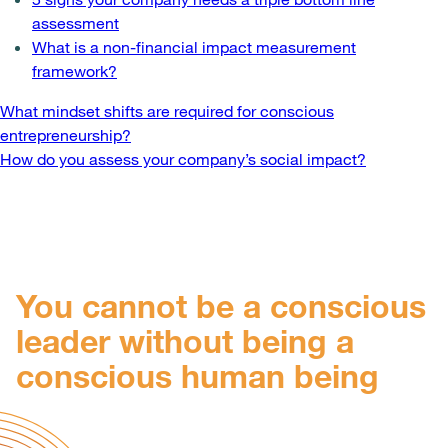
assessment
What is a non-financial impact measurement
framework?
Post
What mindset shifts are required for conscious
entrepreneurship?
navigation
How do you assess your company’s social impact?
You cannot be a conscious
leader without being a
conscious human being