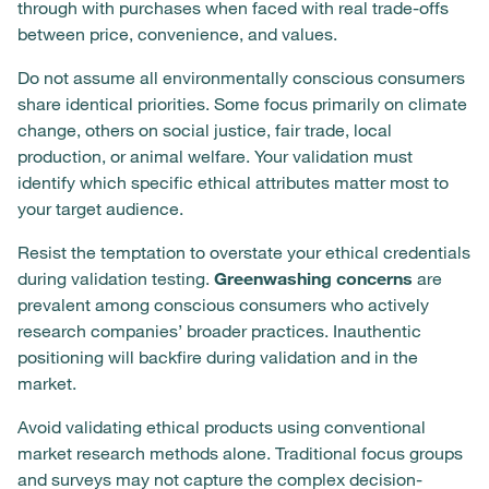
through with purchases when faced with real trade-offs
between price, convenience, and values.
Do not assume all environmentally conscious consumers
share identical priorities. Some focus primarily on climate
change, others on social justice, fair trade, local
production, or animal welfare. Your validation must
identify which specific ethical attributes matter most to
your target audience.
Resist the temptation to overstate your ethical credentials
during validation testing.
Greenwashing concerns
are
prevalent among conscious consumers who actively
research companies’ broader practices. Inauthentic
positioning will backfire during validation and in the
market.
Avoid validating ethical products using conventional
market research methods alone. Traditional focus groups
and surveys may not capture the complex decision-