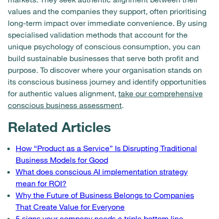
values and the companies they support, often prioritising
long-term impact over immediate convenience. By using
specialised validation methods that account for the
unique psychology of conscious consumption, you can
build sustainable businesses that serve both profit and
purpose. To discover where your organisation stands on
its conscious business journey and identify opportunities
for authentic values alignment,
take our comprehensive
conscious business assessment
.
Related Articles
How “Product as a Service” Is Disrupting Traditional
Business Models for Good
What does conscious AI implementation strategy
mean for ROI?
Why the Future of Business Belongs to Companies
That Create Value for Everyone
5 signs your company needs a triple bottom line