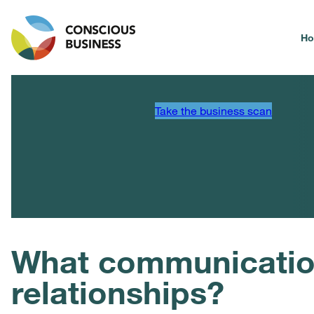
H
Take the business scan
What communicatio
relationships?