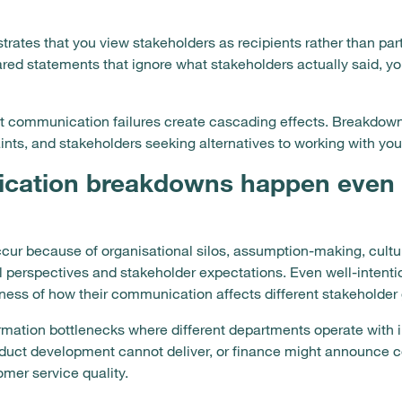
strates that you view stakeholders as recipients rather than pa
red statements that ignore what stakeholders actually said, y
communication failures create cascading effects. Breakdowns 
ts, and stakeholders seeking alternatives to working with your
cation breakdowns happen even 
r because of organisational silos, assumption-making, cultu
al perspectives and stakeholder expectations. Even well-intent
ess of how their communication affects different stakeholder
ormation bottlenecks where different departments operate with
oduct development cannot deliver, or finance might announce 
mer service quality.