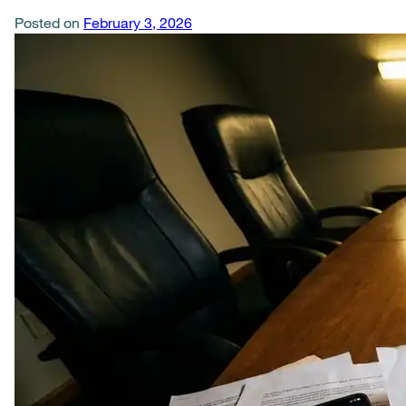
Posted on
February 3, 2026