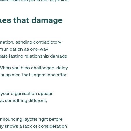
kes that damage
ation, sending contradictory
mmunication as one-way
eate lasting relationship damage.
. When you hide challenges, delay
uspicion that lingers long after
your organisation appear
s something different,
nouncing layoffs right before
y shows a lack of consideration