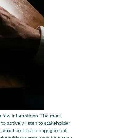
a few interactions. The most
to actively listen to stakeholder
at affect employee engagement,
takeholders experience helps you