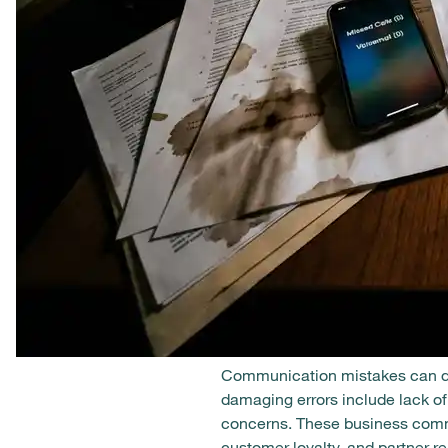
Communication mistakes can dest
damaging errors include lack of 
concerns. These business commu
customer loyalty, and partner 