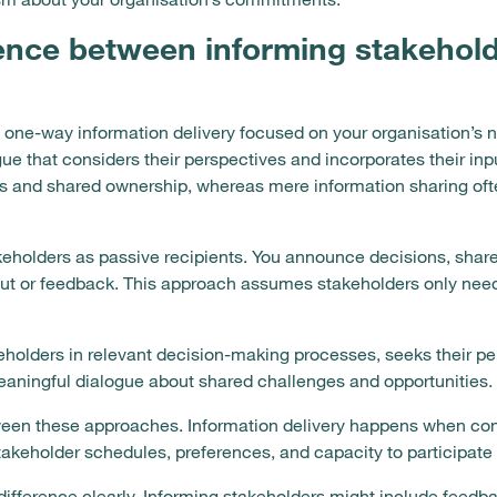
rence between informing stakehold
s one-way information delivery focused on your organisation’s 
e that considers their perspectives and incorporates their inpu
s and shared ownership, whereas mere information sharing oft
keholders as passive recipients. You announce decisions, shar
nput or feedback. This approach assumes stakeholders only nee
olders in relevant decision-making processes, seeks their pers
eaningful dialogue about shared challenges and opportunities.
tween these approaches. Information delivery happens when con
akeholder schedules, preferences, and capacity to participate
ifference clearly. Informing stakeholders might include feedba