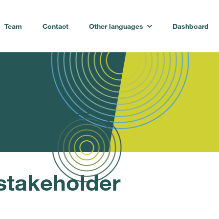
Team
Contact
Other languages
Dashboard
stakeholder