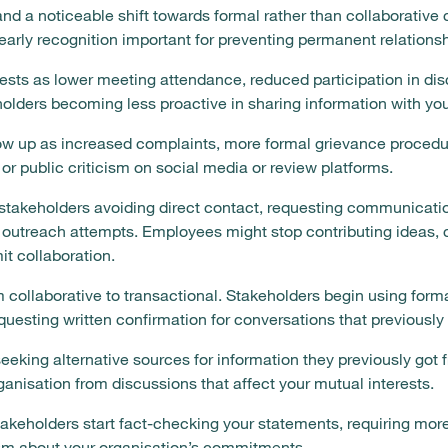
and a noticeable shift towards formal rather than collaborativ
early recognition important for preventing permanent relation
sts as lower meeting attendance, reduced participation in di
olders becoming less proactive in sharing information with you
w up as increased complaints, more formal grievance procedu
, or public criticism on social media or review platforms.
stakeholders avoiding direct contact, requesting communicatio
outreach attempts. Employees might stop contributing ideas, 
it collaboration.
collaborative to transactional. Stakeholders begin using formal
equesting written confirmation for conversations that previousl
eeking alternative sources for information they previously got f
ganisation from discussions that affect your mutual interests.
takeholders start fact-checking your statements, requiring more
ism about your organisation’s commitments.