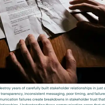
roy years of carefully built stakeholder relationships in just 
transparency, inconsistent messaging, poor timing, and failure 
nication failures create breakdowns in stakeholder trust th
relationships. Understanding these communication errors that s