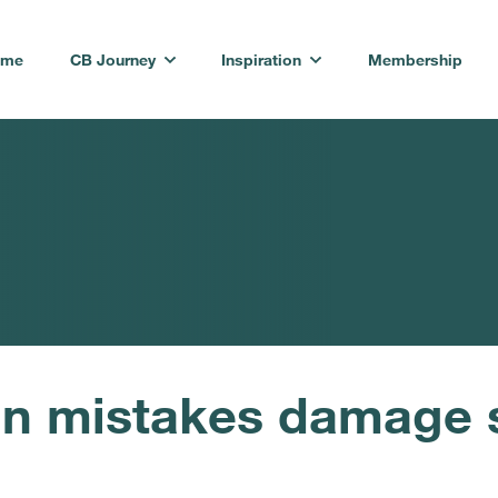
ome
CB Journey
Inspiration
Membership
n mistakes damage 