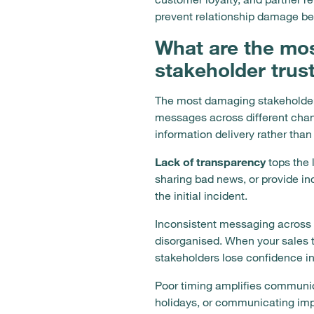
prevent relationship damage bef
What are the mo
stakeholder trus
The most damaging stakeholder 
messages across different cha
information delivery rather tha
Lack of transparency
tops the 
sharing bad news, or provide in
the initial incident.
Inconsistent messaging across 
disorganised. When your sales 
stakeholders lose confidence in y
Poor timing amplifies communic
holidays, or communicating imp