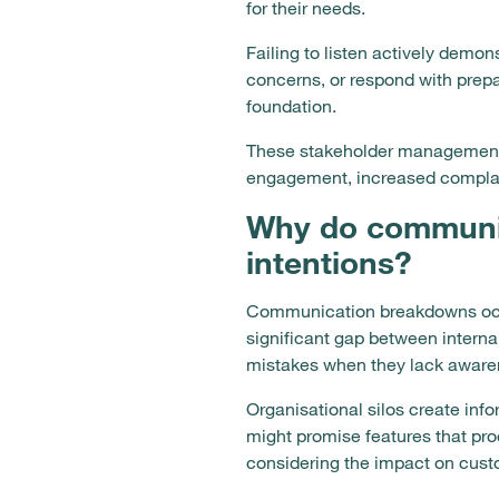
for their needs.
Failing to listen actively demon
concerns, or respond with prepa
foundation.
These stakeholder management 
engagement, increased complain
Why do communi
intentions?
Communication breakdowns occu
significant gap between intern
mistakes when they lack awaren
Organisational silos create inf
might promise features that pr
considering the impact on custo