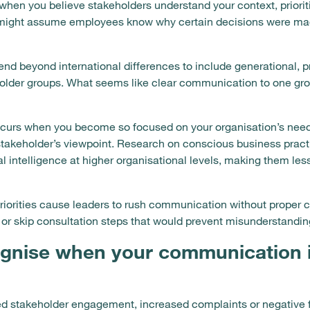
hen you believe stakeholders understand your context, prioriti
u might assume employees know why certain decisions were ma
nd beyond international differences to include generational, p
holder groups. What seems like clear communication to one gro
occurs when you become so focused on your organisation’s need
takeholder’s viewpoint. Research on conscious business pract
 intelligence at higher organisational levels, making them l
iorities cause leaders to rush communication without proper c
 or skip consultation steps that would prevent misunderstandin
gnise when your communication 
d stakeholder engagement, increased complaints or negative 