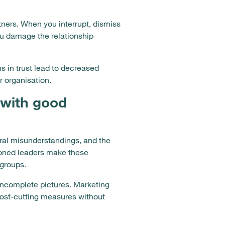
rtners. When you interrupt, dismiss
ou damage the relationship
in trust lead to decreased
 organisation.
with good
ral misunderstandings, and the
ioned leaders make these
 groups.
 incomplete pictures. Marketing
cost-cutting measures without