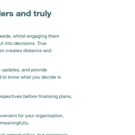
ers and truly
needs, whilst engaging them
t into decisions. True
en creates distance and
e updates, and provide
d to know what you decide is
pectives before finalising plans,
venient for your organisation,
 meaningfully.
ck opportunities, but responses