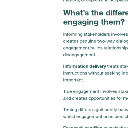
What’s the diffe
engaging them?
Informing stakeholders involve
creates genuine two-way dialogu
engagement builds relationship
disengagement.
Information delivery
treats sta
instructions without seeking i
important.
True engagement involves stakeh
and creates opportunities for m
Timing differs significantly be
whilst engagement considers st
Feedback handling reveals the d