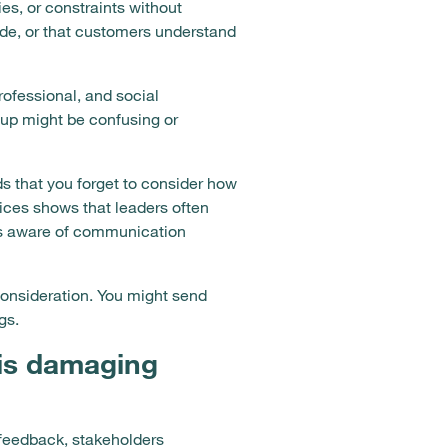
es, or constraints without
de, or that customers understand
rofessional, and social
up might be confusing or
s that you forget to consider how
ices shows that leaders often
ess aware of communication
onsideration. You might send
gs.
is damaging
feedback, stakeholders