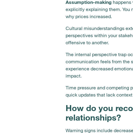
Assumption-making
happens w
explicitly explaining them. Yo
why prices increased.
Cultural misunderstandings exte
perspectives within your stake
offensive to another.
The internal perspective trap 
communication feels from the s
experience decreased emotional
impact.
Time pressure and competing pr
quick updates that lack context
How do you reco
relationships?
Warning signs include decrease