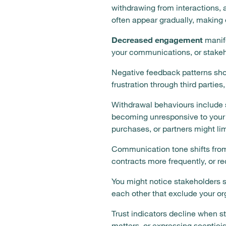
withdrawing from interactions, 
often appear gradually, making 
Decreased engagement
manife
your communications, or stakeh
Negative feedback patterns sho
frustration through third parties
Withdrawal behaviours include 
becoming unresponsive to your 
purchases, or partners might lim
Communication tone shifts from 
contracts more frequently, or r
You might notice stakeholders s
each other that exclude your or
Trust indicators decline when s
matters, or expressing sceptic