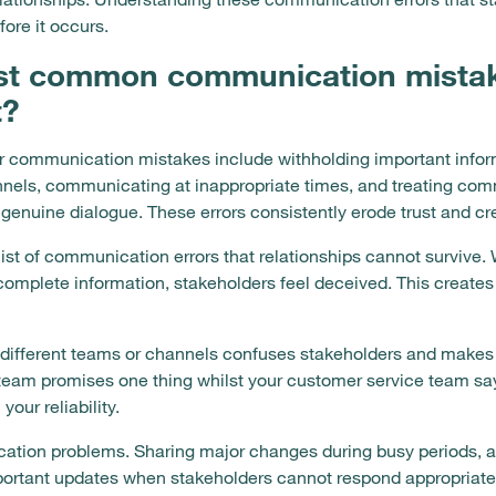
ore it occurs.
st common communication mista
t?
communication mistakes include withholding important inform
nnels, communicating at inappropriate times, and treating co
n genuine dialogue. These errors consistently erode trust and cr
list of communication errors that relationships cannot survive
complete information, stakeholders feel deceived. This creates s
different teams or channels confuses stakeholders and makes 
team promises one thing whilst your customer service team say
our reliability.
ation problems. Sharing major changes during busy periods, an
ortant updates when stakeholders cannot respond appropriatel