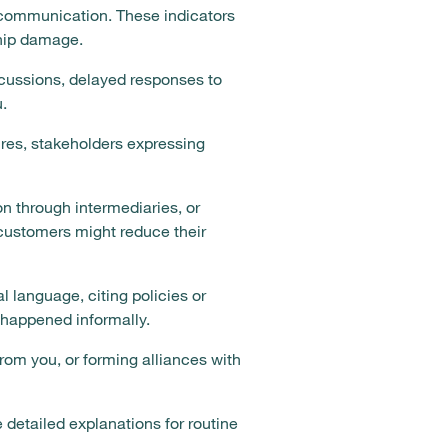
e communication. These indicators
ship damage.
scussions, delayed responses to
.
res, stakeholders expressing
n through intermediaries, or
customers might reduce their
 language, citing policies or
y happened informally.
rom you, or forming alliances with
 detailed explanations for routine