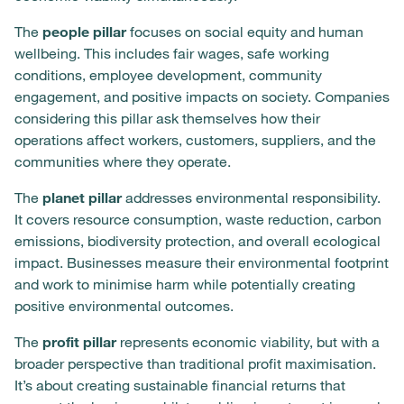
The
people pillar
focuses on social equity and human
wellbeing. This includes fair wages, safe working
conditions, employee development, community
engagement, and positive impacts on society. Companies
considering this pillar ask themselves how their
operations affect workers, customers, suppliers, and the
communities where they operate.
The
planet pillar
addresses environmental responsibility.
It covers resource consumption, waste reduction, carbon
emissions, biodiversity protection, and overall ecological
impact. Businesses measure their environmental footprint
and work to minimise harm while potentially creating
positive environmental outcomes.
The
profit pillar
represents economic viability, but with a
broader perspective than traditional profit maximisation.
It’s about creating sustainable financial returns that