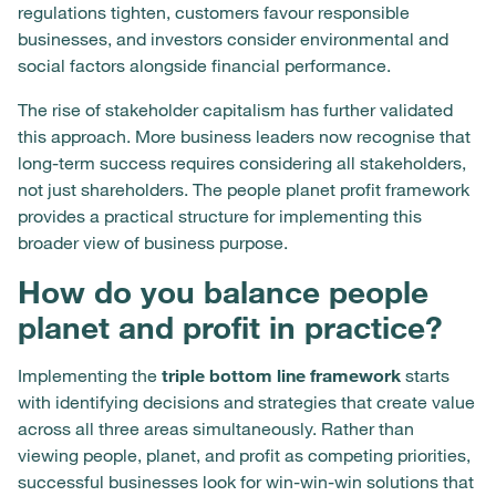
regulations tighten, customers favour responsible
businesses, and investors consider environmental and
social factors alongside financial performance.
The rise of stakeholder capitalism has further validated
this approach. More business leaders now recognise that
long-term success requires considering all stakeholders,
not just shareholders. The people planet profit framework
provides a practical structure for implementing this
broader view of business purpose.
How do you balance people
planet and profit in practice?
Implementing the
triple bottom line framework
starts
with identifying decisions and strategies that create value
across all three areas simultaneously. Rather than
viewing people, planet, and profit as competing priorities,
successful businesses look for win-win-win solutions that