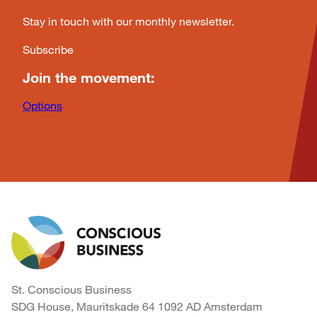
Stay in touch with our monthly newsletter.
Subscribe
Join the movement:
Options
St. Conscious Business
SDG House, Mauritskade 64 1092 AD Amsterdam