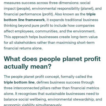
measures success across three dimensions: social
impact (people), environmental responsibility (planet), and
financial performance (profit). Also known as the
triple
bottom line framework
, it expands traditional business
thinking beyond pure profit to include how companies
affect employees, communities, and the environment.
This approach helps businesses create long-term value
for all stakeholders rather than maximising short-term
financial returns alone.
What does people planet profit
actually mean?
The people planet profit concept, formally called the
triple bottom line
, defines business success through
three interconnected pillars rather than financial metrics
alone. It recognises that sustainable businesses need to
balance social wellbeing, environmental stewardship, and
economic viability simultaneously.