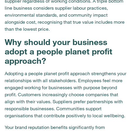
supplier regardless of working conditions. A triple bottom
line business considers supplier labour practices,
environmental standards, and community impact
alongside cost, recognising that true value includes more
than the lowest price.
Why should your business
adopt a people planet profit
approach?
Adopting a people planet profit approach strengthens your
relationships with all stakeholders. Employees feel more
engaged working for businesses with purpose beyond
profit. Customers increasingly choose companies that
align with their values. Suppliers prefer partnerships with
responsible businesses. Communities support
organisations that contribute positively to local wellbeing.
Your brand reputation benefits significantly from