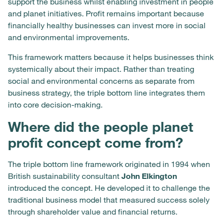
support the business whilst enabling investment in people
and planet initiatives. Profit remains important because
financially healthy businesses can invest more in social
and environmental improvements.
This framework matters because it helps businesses think
systemically about their impact. Rather than treating
social and environmental concerns as separate from
business strategy, the triple bottom line integrates them
into core decision-making.
Where did the people planet
profit concept come from?
The triple bottom line framework originated in 1994 when
British sustainability consultant
John Elkington
introduced the concept. He developed it to challenge the
traditional business model that measured success solely
through shareholder value and financial returns.