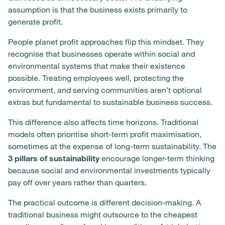
assumption is that the business exists primarily to
generate profit.
People planet profit approaches flip this mindset. They
recognise that businesses operate within social and
environmental systems that make their existence
possible. Treating employees well, protecting the
environment, and serving communities aren’t optional
extras but fundamental to sustainable business success.
This difference also affects time horizons. Traditional
models often prioritise short-term profit maximisation,
sometimes at the expense of long-term sustainability. The
3 pillars of sustainability
encourage longer-term thinking
because social and environmental investments typically
pay off over years rather than quarters.
The practical outcome is different decision-making. A
traditional business might outsource to the cheapest