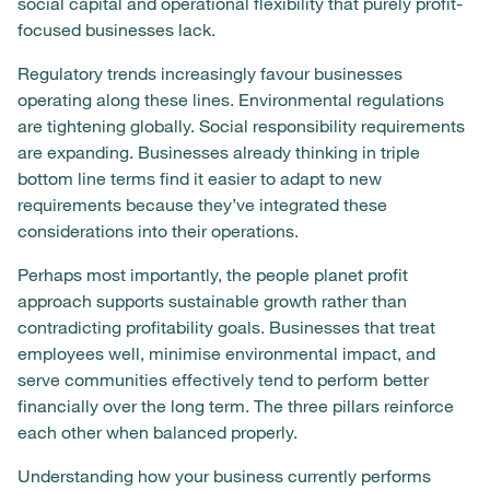
social capital and operational flexibility that purely profit-
focused businesses lack.
Regulatory trends increasingly favour businesses
operating along these lines. Environmental regulations
are tightening globally. Social responsibility requirements
are expanding. Businesses already thinking in triple
bottom line terms find it easier to adapt to new
requirements because they’ve integrated these
considerations into their operations.
Perhaps most importantly, the people planet profit
approach supports sustainable growth rather than
contradicting profitability goals. Businesses that treat
employees well, minimise environmental impact, and
serve communities effectively tend to perform better
financially over the long term. The three pillars reinforce
each other when balanced properly.
Understanding how your business currently performs