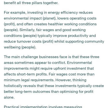
benefit all three pillars together.
For example, investing in energy efficiency reduces
environmental impact (planet), lowers operating costs
(profit), and often creates healthier working conditions
(people). Similarly, fair wages and good working
conditions (people) typically improve productivity and
reduce turnover costs (profit) whilst supporting community
wellbeing (people).
The main challenge businesses face is that these three
areas sometimes appear to conflict. Environmental
improvements might require upfront investment that
affects short-term profits. Fair wages cost more than
minimum legal requirements. However, thinking
holistically reveals that these investments typically create
better long-term outcomes than optimising for profit
alone.
Practical implementation involves measuring