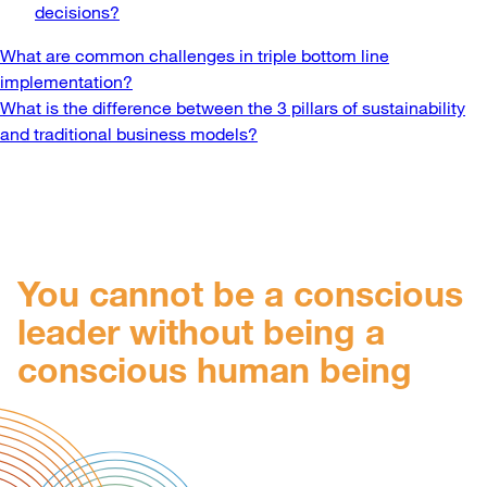
decisions?
Post
What are common challenges in triple bottom line
implementation?
navigation
What is the difference between the 3 pillars of sustainability
and traditional business models?
You cannot be a conscious
leader without being a
conscious human being