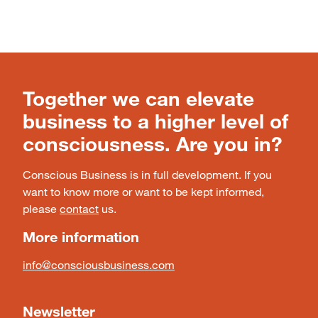
Together we can elevate
business to a higher level of
consciousness. Are you in?
Conscious Business is in full development. If you
want to know more or want to be kept informed,
please
contact
us.
More information
info@consciousbusiness.com
Newsletter