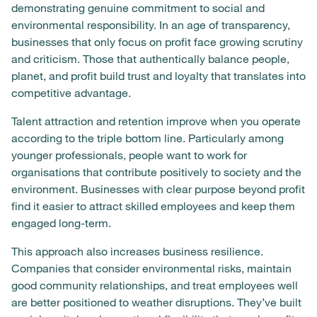
demonstrating genuine commitment to social and
environmental responsibility. In an age of transparency,
businesses that only focus on profit face growing scrutiny
and criticism. Those that authentically balance people,
planet, and profit build trust and loyalty that translates into
competitive advantage.
Talent attraction and retention improve when you operate
according to the triple bottom line. Particularly among
younger professionals, people want to work for
organisations that contribute positively to society and the
environment. Businesses with clear purpose beyond profit
find it easier to attract skilled employees and keep them
engaged long-term.
This approach also increases business resilience.
Companies that consider environmental risks, maintain
good community relationships, and treat employees well
are better positioned to weather disruptions. They’ve built