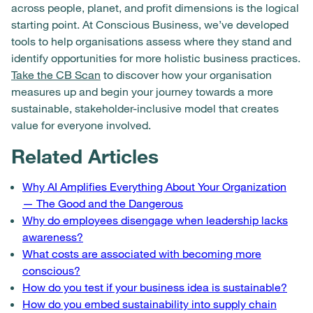
across people, planet, and profit dimensions is the logical
starting point. At Conscious Business, we’ve developed
tools to help organisations assess where they stand and
identify opportunities for more holistic business practices.
Take the CB Scan
to discover how your organisation
measures up and begin your journey towards a more
sustainable, stakeholder-inclusive model that creates
value for everyone involved.
Related Articles
Why AI Amplifies Everything About Your Organization
— The Good and the Dangerous
Why do employees disengage when leadership lacks
awareness?
What costs are associated with becoming more
conscious?
How do you test if your business idea is sustainable?
How do you embed sustainability into supply chain