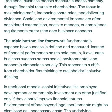
Traditional business models measure success primarily
through financial returns to shareholders. The focus is
maximising profit, increasing share price, and delivering
dividends. Social and environmental impacts are often
considered externalities, costs to manage, or compliance
requirements rather than core business concerns.
The
triple bottom line framework
fundamentally
expands how success is defined and measured. Instead
of financial performance as the sole metric, it evaluates
business success across social, environmental, and
economic dimensions equally. This represents a shift
from shareholder-first thinking to stakeholder-inclusive
thinking.
In traditional models, social initiatives like employee
development or community investment are often justified
only if they clearly improve financial returns.
Environmental efforts beyond legal requirements might be
dismissed as unnecessary costs. The underlying