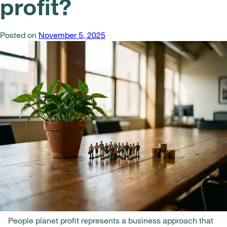
profit?
Posted on
November 5, 2025
People planet profit represents a business approach that