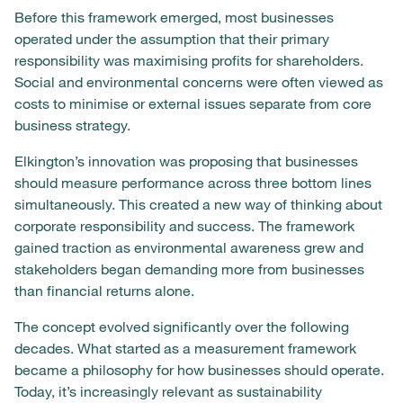
Before this framework emerged, most businesses
operated under the assumption that their primary
responsibility was maximising profits for shareholders.
Social and environmental concerns were often viewed as
costs to minimise or external issues separate from core
business strategy.
Elkington’s innovation was proposing that businesses
should measure performance across three bottom lines
simultaneously. This created a new way of thinking about
corporate responsibility and success. The framework
gained traction as environmental awareness grew and
stakeholders began demanding more from businesses
than financial returns alone.
The concept evolved significantly over the following
decades. What started as a measurement framework
became a philosophy for how businesses should operate.
Today, it’s increasingly relevant as sustainability