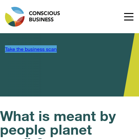
Take the business scan
What is meant by
people planet