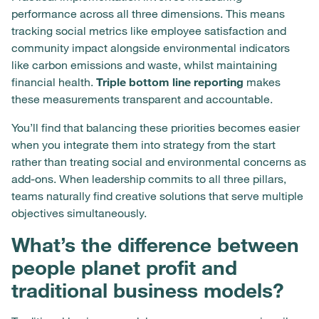
performance across all three dimensions. This means
tracking social metrics like employee satisfaction and
community impact alongside environmental indicators
like carbon emissions and waste, whilst maintaining
financial health.
Triple bottom line reporting
makes
these measurements transparent and accountable.
You’ll find that balancing these priorities becomes easier
when you integrate them into strategy from the start
rather than treating social and environmental concerns as
add-ons. When leadership commits to all three pillars,
teams naturally find creative solutions that serve multiple
objectives simultaneously.
What’s the difference between
people planet profit and
traditional business models?