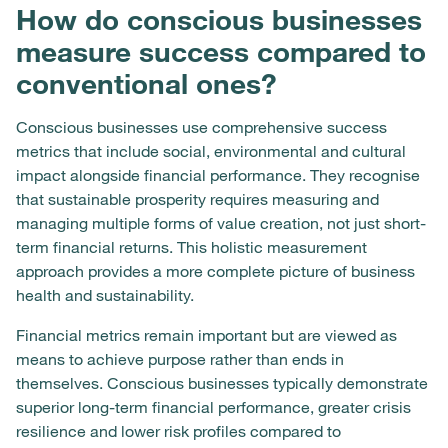
How do conscious businesses
measure success compared to
conventional ones?
Conscious businesses use comprehensive success
metrics that include social, environmental and cultural
impact alongside financial performance. They recognise
that sustainable prosperity requires measuring and
managing multiple forms of value creation, not just short-
term financial returns. This holistic measurement
approach provides a more complete picture of business
health and sustainability.
Financial metrics remain important but are viewed as
means to achieve purpose rather than ends in
themselves. Conscious businesses typically demonstrate
superior long-term financial performance, greater crisis
resilience and lower risk profiles compared to