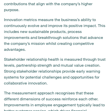
contributions that align with the company’s higher
purpose.
Innovation metrics measure the business’s ability to
continuously evolve and improve its positive impact. This
includes new sustainable products, process
improvements and breakthrough solutions that advance
the company’s mission whilst creating competitive
advantages.
Stakeholder relationship health is measured through trust
levels, partnership strength and mutual value creation.
Strong stakeholder relationships provide early warning
systems for potential challenges and opportunities for
collaborative innovation.
The measurement approach recognises that these
different dimensions of success reinforce each other.
Improvements in employee engagement typically lead to
better customer service, which drives financial