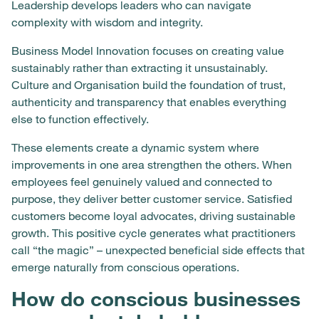
Leadership develops leaders who can navigate
complexity with wisdom and integrity.
Business Model Innovation focuses on creating value
sustainably rather than extracting it unsustainably.
Culture and Organisation build the foundation of trust,
authenticity and transparency that enables everything
else to function effectively.
These elements create a dynamic system where
improvements in one area strengthen the others. When
employees feel genuinely valued and connected to
purpose, they deliver better customer service. Satisfied
customers become loyal advocates, driving sustainable
growth. This positive cycle generates what practitioners
call “the magic” – unexpected beneficial side effects that
emerge naturally from conscious operations.
How do conscious businesses