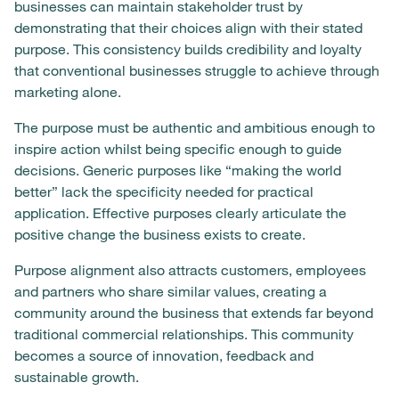
businesses can maintain stakeholder trust by
demonstrating that their choices align with their stated
purpose. This consistency builds credibility and loyalty
that conventional businesses struggle to achieve through
marketing alone.
The purpose must be authentic and ambitious enough to
inspire action whilst being specific enough to guide
decisions. Generic purposes like “making the world
better” lack the specificity needed for practical
application. Effective purposes clearly articulate the
positive change the business exists to create.
Purpose alignment also attracts customers, employees
and partners who share similar values, creating a
community around the business that extends far beyond
traditional commercial relationships. This community
becomes a source of innovation, feedback and
sustainable growth.