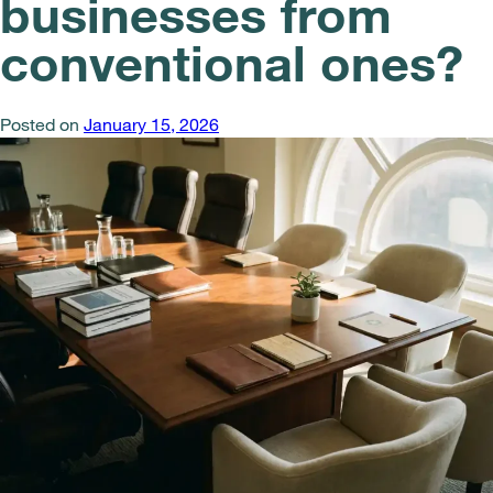
businesses from
conventional ones?
Posted on
January 15, 2026