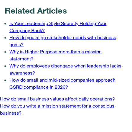
Related Articles
Is Your Leadership Style Secretly Holding Your
Company Back?
How do you align stakeholder needs with business
goals?
Why is Higher Purpose more than a mission
statement?
Why do employees disengage when leadership lacks
awareness?
How do small and mid-sized companies approach
CSRD compliance in 2026?
Post
How do small business values affect daily operations?
How do you write a mission statement for a conscious
navigation
business?