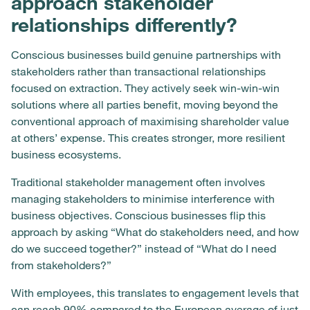
approach stakeholder
relationships differently?
Conscious businesses build genuine partnerships with
stakeholders rather than transactional relationships
focused on extraction. They actively seek win-win-win
solutions where all parties benefit, moving beyond the
conventional approach of maximising shareholder value
at others’ expense. This creates stronger, more resilient
business ecosystems.
Traditional stakeholder management often involves
managing stakeholders to minimise interference with
business objectives. Conscious businesses flip this
approach by asking “What do stakeholders need, and how
do we succeed together?” instead of “What do I need
from stakeholders?”
With employees, this translates to engagement levels that
can reach 90% compared to the European average of just