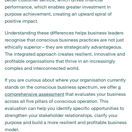
performance, which enables greater investment in
purpose achievement, creating an upward spiral of
positive impact.
Understanding these differences helps business leaders
recognise that conscious business practices are not just
ethically superior – they are strategically advantageous.
The integrated approach creates resilient, innovative and
profitable organisations that thrive in an increasingly
complex and interconnected world.
If you are curious about where your organisation currently
stands on the conscious business spectrum, we offer
a
comprehensive assessment
that evaluates your business
across all five pillars of conscious operation. This
evaluation can help you identify specific opportunities to
strengthen your stakeholder relationships, clarify your
purpose and build a more resilient and profitable business
model.