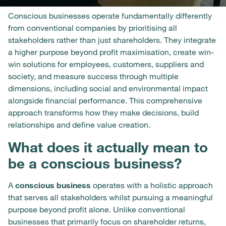
Conscious businesses operate fundamentally differently
from conventional companies by prioritising all
stakeholders rather than just shareholders. They integrate
a higher purpose beyond profit maximisation, create win-
win solutions for employees, customers, suppliers and
society, and measure success through multiple
dimensions, including social and environmental impact
alongside financial performance. This comprehensive
approach transforms how they make decisions, build
relationships and define value creation.
What does it actually mean to
be a conscious business?
A
conscious business
operates with a holistic approach
that serves all stakeholders whilst pursuing a meaningful
purpose beyond profit alone. Unlike conventional
businesses that primarily focus on shareholder returns,