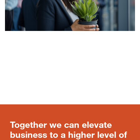
Together we can elevate
business to a higher level of