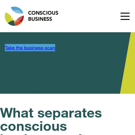
Take the business scan
What separates
conscious