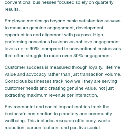
conventional businesses focused solely on quarterly
results.
Employee metrics go beyond basic satisfaction surveys
to measure genuine engagement, development
opportunities and alignment with purpose. High-
performing conscious businesses achieve engagement
levels up to 90%, compared to conventional businesses
that often struggle to reach even 30% engagement.
Customer success is measured through loyalty, lifetime
value and advocacy rather than just transaction volume.
Conscious businesses track how well they are serving
customer needs and creating genuine value, not just
extracting maximum revenue per interaction.
Environmental and social impact metrics track the
business’s contribution to planetary and community
wellbeing. This includes resource efficiency, waste
reduction, carbon footprint and positive social