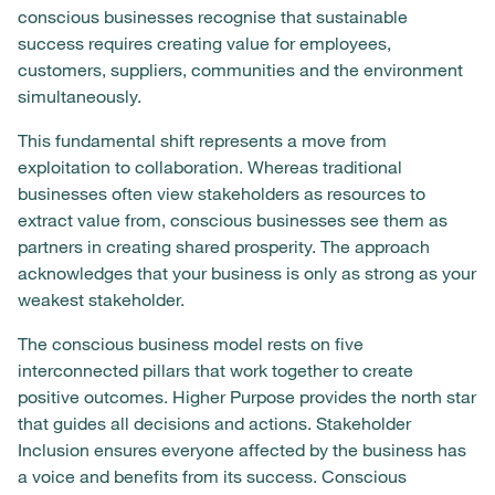
conscious businesses recognise that sustainable
success requires creating value for employees,
customers, suppliers, communities and the environment
simultaneously.
This fundamental shift represents a move from
exploitation to collaboration. Whereas traditional
businesses often view stakeholders as resources to
extract value from, conscious businesses see them as
partners in creating shared prosperity. The approach
acknowledges that your business is only as strong as your
weakest stakeholder.
The conscious business model rests on five
interconnected pillars that work together to create
positive outcomes. Higher Purpose provides the north star
that guides all decisions and actions. Stakeholder
Inclusion ensures everyone affected by the business has
a voice and benefits from its success. Conscious