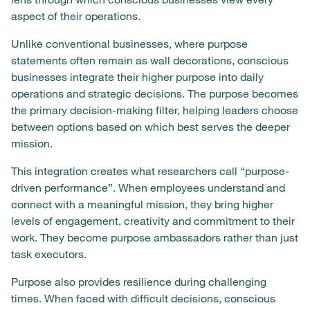
aspect of their operations.
Unlike conventional businesses, where purpose
statements often remain as wall decorations, conscious
businesses integrate their higher purpose into daily
operations and strategic decisions. The purpose becomes
the primary decision-making filter, helping leaders choose
between options based on which best serves the deeper
mission.
This integration creates what researchers call “purpose-
driven performance”. When employees understand and
connect with a meaningful mission, they bring higher
levels of engagement, creativity and commitment to their
work. They become purpose ambassadors rather than just
task executors.
Purpose also provides resilience during challenging
times. When faced with difficult decisions, conscious