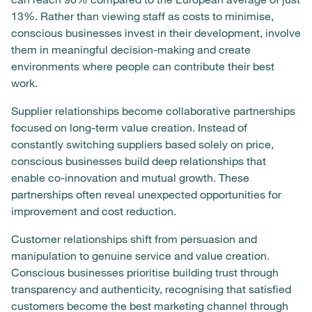
13%. Rather than viewing staff as costs to minimise,
conscious businesses invest in their development, involve
them in meaningful decision-making and create
environments where people can contribute their best
work.
Supplier relationships become collaborative partnerships
focused on long-term value creation. Instead of
constantly switching suppliers based solely on price,
conscious businesses build deep relationships that
enable co-innovation and mutual growth. These
partnerships often reveal unexpected opportunities for
improvement and cost reduction.
Customer relationships shift from persuasion and
manipulation to genuine service and value creation.
Conscious businesses prioritise building trust through
transparency and authenticity, recognising that satisfied
customers become the best marketing channel through