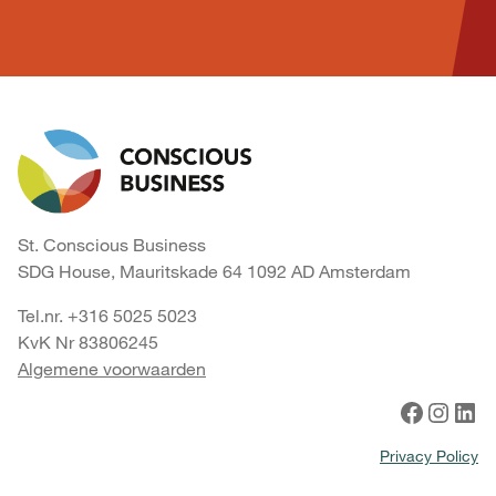
St. Conscious Business
SDG House, Mauritskade 64 1092 AD Amsterdam
Tel.nr. +316 5025 5023
KvK Nr 83806245
Algemene voorwaarden
Facebook
Instagram
LinkedIn
Privacy Policy