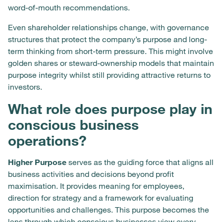
word-of-mouth recommendations.
Even shareholder relationships change, with governance
structures that protect the company’s purpose and long-
term thinking from short-term pressure. This might involve
golden shares or steward-ownership models that maintain
purpose integrity whilst still providing attractive returns to
investors.
What role does purpose play in
conscious business
operations?
Higher Purpose
serves as the guiding force that aligns all
business activities and decisions beyond profit
maximisation. It provides meaning for employees,
direction for strategy and a framework for evaluating
opportunities and challenges. This purpose becomes the
lens through which conscious businesses view every