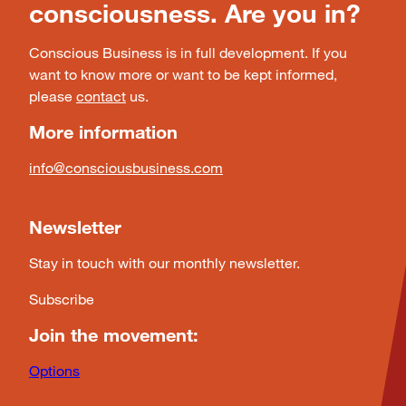
consciousness. Are you in?
Conscious Business is in full development. If you
want to know more or want to be kept informed,
please
contact
us.
More information
info@consciousbusiness.com
Newsletter
Stay in touch with our monthly newsletter.
Subscribe
Join the movement:
Options