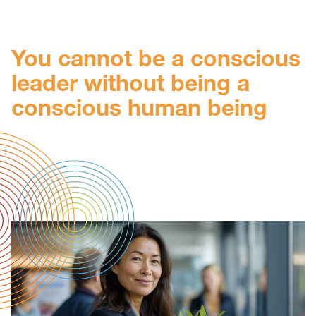
You cannot be a conscious
leader without being a
conscious human being