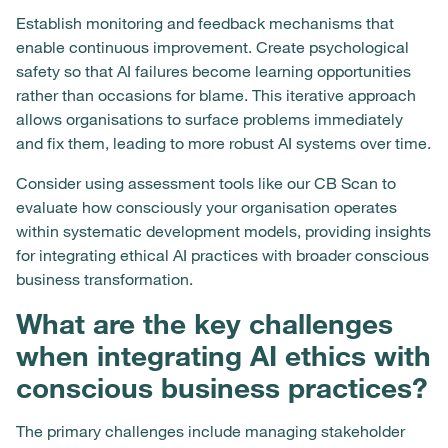
Establish monitoring and feedback mechanisms that
enable continuous improvement. Create psychological
safety so that AI failures become learning opportunities
rather than occasions for blame. This iterative approach
allows organisations to surface problems immediately
and fix them, leading to more robust AI systems over time.
Consider using assessment tools like our CB Scan to
evaluate how consciously your organisation operates
within systematic development models, providing insights
for integrating ethical AI practices with broader conscious
business transformation.
What are the key challenges
when integrating AI ethics with
conscious business practices?
The primary challenges include managing stakeholder