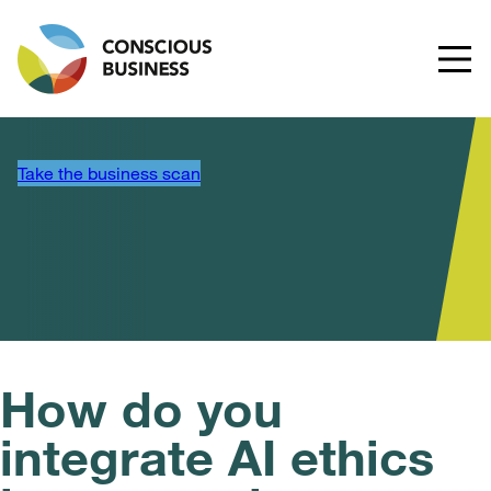
Take the business scan
How do you
integrate AI ethics