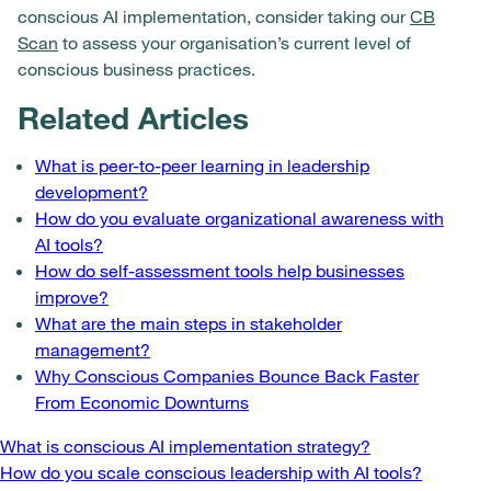
conscious AI implementation, consider taking our
CB
Scan
to assess your organisation’s current level of
conscious business practices.
Related Articles
What is peer-to-peer learning in leadership
development?
How do you evaluate organizational awareness with
AI tools?
How do self-assessment tools help businesses
improve?
What are the main steps in stakeholder
management?
Why Conscious Companies Bounce Back Faster
From Economic Downturns
Post
What is conscious AI implementation strategy?
How do you scale conscious leadership with AI tools?
navigation