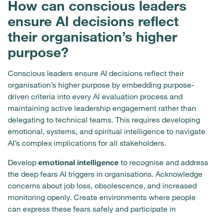
How can conscious leaders
ensure AI decisions reflect
their organisation’s higher
purpose?
Conscious leaders ensure AI decisions reflect their
organisation’s higher purpose by embedding purpose-
driven criteria into every AI evaluation process and
maintaining active leadership engagement rather than
delegating to technical teams. This requires developing
emotional, systems, and spiritual intelligence to navigate
AI’s complex implications for all stakeholders.
Develop
emotional intelligence
to recognise and address
the deep fears AI triggers in organisations. Acknowledge
concerns about job loss, obsolescence, and increased
monitoring openly. Create environments where people
can express these fears safely and participate in