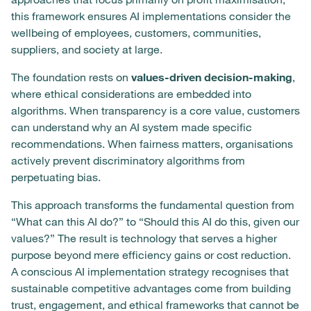
this framework ensures AI implementations consider the
wellbeing of employees, customers, communities,
suppliers, and society at large.
The foundation rests on
values-driven decision-making
,
where ethical considerations are embedded into
algorithms. When transparency is a core value, customers
can understand why an AI system made specific
recommendations. When fairness matters, organisations
actively prevent discriminatory algorithms from
perpetuating bias.
This approach transforms the fundamental question from
“What can this AI do?” to “Should this AI do this, given our
values?” The result is technology that serves a higher
purpose beyond mere efficiency gains or cost reduction.
A conscious AI implementation strategy recognises that
sustainable competitive advantages come from building
trust, engagement, and ethical frameworks that cannot be