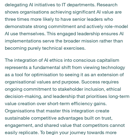
delegating AI initiatives to IT departments. Research
shows organisations achieving significant AI value are
three times more likely to have senior leaders who
demonstrate strong commitment and actively role-model
AI use themselves. This engaged leadership ensures AI
implementations serve the broader mission rather than
becoming purely technical exercises.
The integration of AI ethics into conscious capitalism
represents a fundamental shift from viewing technology
as a tool for optimisation to seeing it as an extension of
organisational values and purpose. Success requires
ongoing commitment to stakeholder inclusion, ethical
decision-making, and leadership that prioritises long-term
value creation over short-term efficiency gains.
Organisations that master this integration create
sustainable competitive advantages built on trust,
engagement, and shared value that competitors cannot
easily replicate. To begin your journey towards more