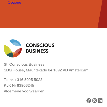
Options
St. Conscious Business
SDG House, Mauritskade 64 1092 AD Amsterdam
Tel.nr. +316 5025 5023
KvK Nr 83806245
Algemene voorwaarden
Facebook
Instagram
LinkedIn