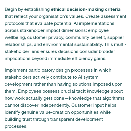
Begin by establishing
ethical decision-making criteria
that reflect your organisation’s values. Create assessment
protocols that evaluate potential AI implementations
across stakeholder impact dimensions: employee
wellbeing, customer privacy, community benefit, supplier
relationships, and environmental sustainability. This multi-
stakeholder lens ensures decisions consider broader
implications beyond immediate efficiency gains.
Implement participatory design processes in which
stakeholders actively contribute to AI system
development rather than having solutions imposed upon
them. Employees possess crucial tacit knowledge about
how work actually gets done—knowledge that algorithms
cannot discover independently. Customer input helps
identify genuine value-creation opportunities while
building trust through transparent development
processes.