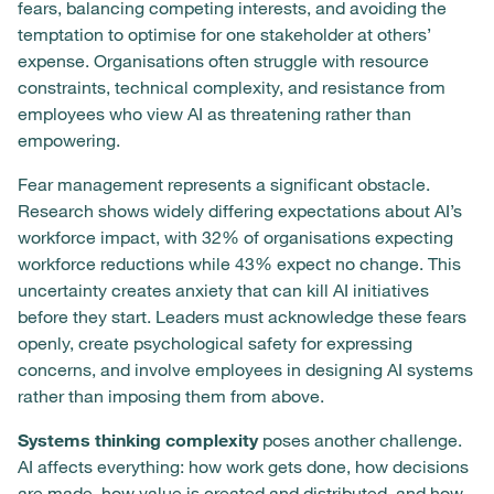
fears, balancing competing interests, and avoiding the
temptation to optimise for one stakeholder at others’
expense. Organisations often struggle with resource
constraints, technical complexity, and resistance from
employees who view AI as threatening rather than
empowering.
Fear management represents a significant obstacle.
Research shows widely differing expectations about AI’s
workforce impact, with 32% of organisations expecting
workforce reductions while 43% expect no change. This
uncertainty creates anxiety that can kill AI initiatives
before they start. Leaders must acknowledge these fears
openly, create psychological safety for expressing
concerns, and involve employees in designing AI systems
rather than imposing them from above.
Systems thinking complexity
poses another challenge.
AI affects everything: how work gets done, how decisions
are made, how value is created and distributed, and how