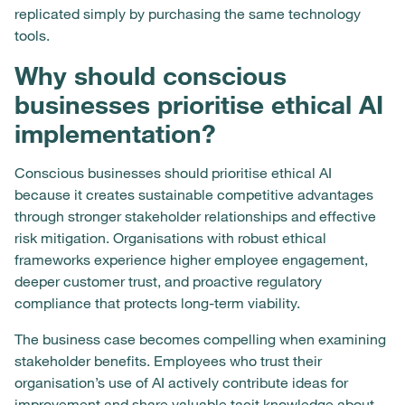
replicated simply by purchasing the same technology
tools.
Why should conscious
businesses prioritise ethical AI
implementation?
Conscious businesses should prioritise ethical AI
because it creates sustainable competitive advantages
through stronger stakeholder relationships and effective
risk mitigation. Organisations with robust ethical
frameworks experience higher employee engagement,
deeper customer trust, and proactive regulatory
compliance that protects long-term viability.
The business case becomes compelling when examining
stakeholder benefits. Employees who trust their
organisation’s use of AI actively contribute ideas for
improvement and share valuable tacit knowledge about