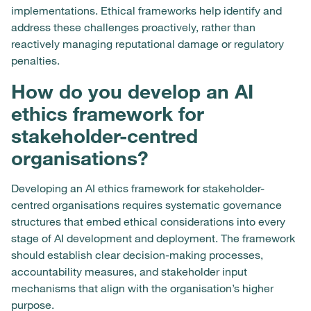
implementations. Ethical frameworks help identify and
address these challenges proactively, rather than
reactively managing reputational damage or regulatory
penalties.
How do you develop an AI
ethics framework for
stakeholder-centred
organisations?
Developing an AI ethics framework for stakeholder-
centred organisations requires systematic governance
structures that embed ethical considerations into every
stage of AI development and deployment. The framework
should establish clear decision-making processes,
accountability measures, and stakeholder input
mechanisms that align with the organisation’s higher
purpose.