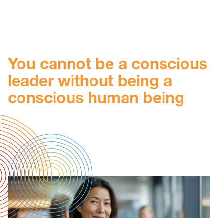
You cannot be a conscious
leader without being a
conscious human being