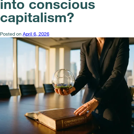
into conscious
capitalism?
Posted on
April 6, 2026