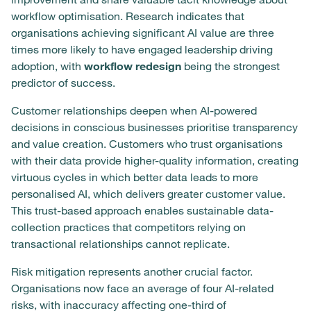
workflow optimisation. Research indicates that
organisations achieving significant AI value are three
times more likely to have engaged leadership driving
adoption, with
workflow redesign
being the strongest
predictor of success.
Customer relationships deepen when AI-powered
decisions in conscious businesses prioritise transparency
and value creation. Customers who trust organisations
with their data provide higher-quality information, creating
virtuous cycles in which better data leads to more
personalised AI, which delivers greater customer value.
This trust-based approach enables sustainable data-
collection practices that competitors relying on
transactional relationships cannot replicate.
Risk mitigation represents another crucial factor.
Organisations now face an average of four AI-related
risks, with inaccuracy affecting one-third of