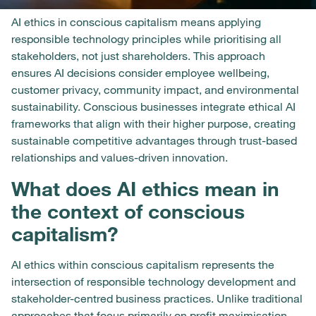
AI ethics in conscious capitalism means applying
responsible technology principles while prioritising all
stakeholders, not just shareholders. This approach
ensures AI decisions consider employee wellbeing,
customer privacy, community impact, and environmental
sustainability. Conscious businesses integrate ethical AI
frameworks that align with their higher purpose, creating
sustainable competitive advantages through trust-based
relationships and values-driven innovation.
What does AI ethics mean in
the context of conscious
capitalism?
AI ethics within conscious capitalism represents the
intersection of responsible technology development and
stakeholder-centred business practices. Unlike traditional
approaches that focus primarily on profit maximisation,