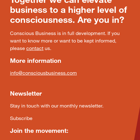
business to a higher level of
consciousness. Are you in?
Conscious Business is in full development. If you
want to know more or want to be kept informed,
please
contact
us.
More information
info@consciousbusiness.com
Newsletter
Stay in touch with our monthly newsletter.
Subscribe
Join the movement: