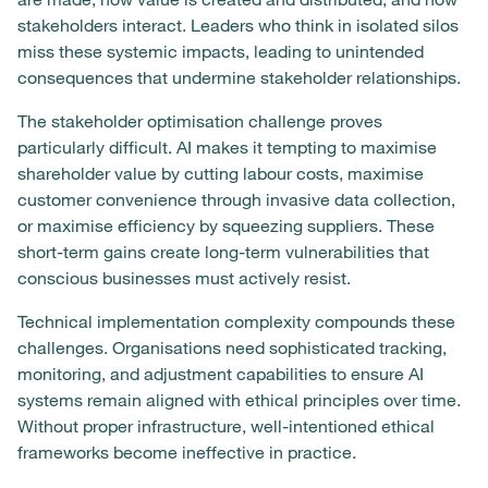
stakeholders interact. Leaders who think in isolated silos
miss these systemic impacts, leading to unintended
consequences that undermine stakeholder relationships.
The stakeholder optimisation challenge proves
particularly difficult. AI makes it tempting to maximise
shareholder value by cutting labour costs, maximise
customer convenience through invasive data collection,
or maximise efficiency by squeezing suppliers. These
short-term gains create long-term vulnerabilities that
conscious businesses must actively resist.
Technical implementation complexity compounds these
challenges. Organisations need sophisticated tracking,
monitoring, and adjustment capabilities to ensure AI
systems remain aligned with ethical principles over time.
Without proper infrastructure, well-intentioned ethical
frameworks become ineffective in practice.