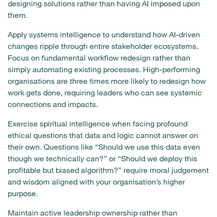
designing solutions rather than having AI imposed upon
them.
Apply systems intelligence to understand how AI-driven
changes ripple through entire stakeholder ecosystems.
Focus on fundamental workflow redesign rather than
simply automating existing processes. High-performing
organisations are three times more likely to redesign how
work gets done, requiring leaders who can see systemic
connections and impacts.
Exercise spiritual intelligence when facing profound
ethical questions that data and logic cannot answer on
their own. Questions like “Should we use this data even
though we technically can?” or “Should we deploy this
profitable but biased algorithm?” require moral judgement
and wisdom aligned with your organisation’s higher
purpose.
Maintain active leadership ownership rather than