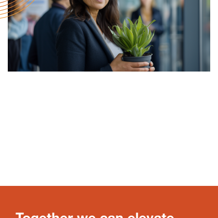
Together we can elevate