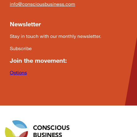
info@consciousbusiness.com
Newsletter
Stay in touch with our monthly newsletter.
Subscribe
Join the movement:
Options