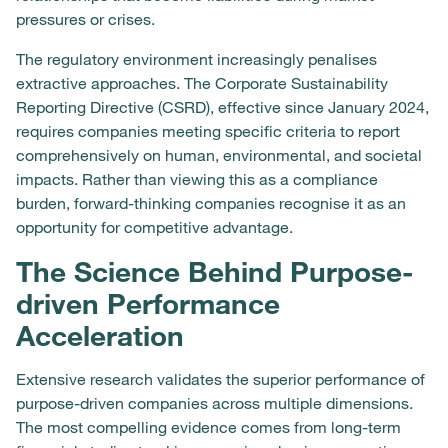
pressures or crises.
The regulatory environment increasingly penalises
extractive approaches. The Corporate Sustainability
Reporting Directive (CSRD), effective since January 2024,
requires companies meeting specific criteria to report
comprehensively on human, environmental, and societal
impacts. Rather than viewing this as a compliance
burden, forward-thinking companies recognise it as an
opportunity for competitive advantage.
The Science Behind Purpose-
driven Performance
Acceleration
Extensive research validates the superior performance of
purpose-driven companies across multiple dimensions.
The most compelling evidence comes from long-term