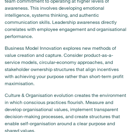
team commitment to operating at higher levels of
awareness. This involves developing emotional
intelligence, systems thinking, and authentic
communication skills. Leadership awareness directly
correlates with employee engagement and organisational
performance.
Business Model Innovation explores new methods of
value creation and capture. Consider product-as-a-
service models, circular-economy approaches, and
stakeholder ownership structures that align incentives
with achieving your purpose rather than short-term profit
maximisation.
Culture & Organisation evolution creates the environment
in which conscious practices flourish. Measure and
develop organisational values, implement transparent
decision-making processes, and create structures that
enable self-organisation around a clear purpose and
shared values.