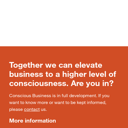
Together we can elevate
business to a higher level of
consciousness. Are you in?
Conscious Business is in full development. If you
want to know more or want to be kept informed,
please
contact
us.
More information