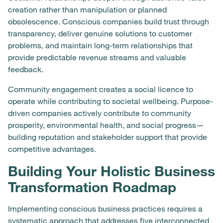
creation rather than manipulation or planned
obsolescence. Conscious companies build trust through
transparency, deliver genuine solutions to customer
problems, and maintain long-term relationships that
provide predictable revenue streams and valuable
feedback.
Community engagement creates a social licence to
operate while contributing to societal wellbeing. Purpose-
driven companies actively contribute to community
prosperity, environmental health, and social progress—
building reputation and stakeholder support that provide
competitive advantages.
Building Your Holistic Business
Transformation Roadmap
Implementing conscious business practices requires a
systematic approach that addresses five interconnected