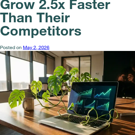
Grow 2.5x Faster
Than Their
Competitors
Posted on
May 2, 2026