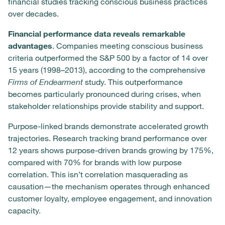
financial studies tracking conscious business practices
over decades.
Financial performance data reveals remarkable
advantages
. Companies meeting conscious business
criteria outperformed the S&P 500 by a factor of 14 over
15 years (1998–2013), according to the comprehensive
Firms of Endearment
study. This outperformance
becomes particularly pronounced during crises, when
stakeholder relationships provide stability and support.
Purpose-linked brands demonstrate accelerated growth
trajectories. Research tracking brand performance over
12 years shows purpose-driven brands growing by 175%,
compared with 70% for brands with low purpose
correlation. This isn’t correlation masquerading as
causation—the mechanism operates through enhanced
customer loyalty, employee engagement, and innovation
capacity.