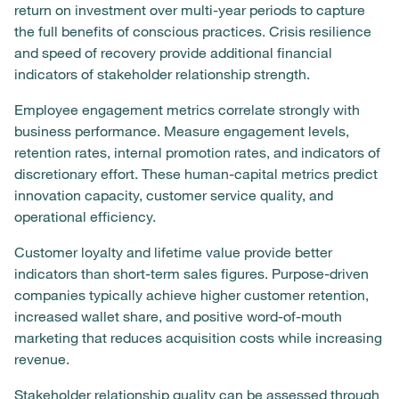
return on investment over multi-year periods to capture
the full benefits of conscious practices. Crisis resilience
and speed of recovery provide additional financial
indicators of stakeholder relationship strength.
Employee engagement metrics correlate strongly with
business performance. Measure engagement levels,
retention rates, internal promotion rates, and indicators of
discretionary effort. These human-capital metrics predict
innovation capacity, customer service quality, and
operational efficiency.
Customer loyalty and lifetime value provide better
indicators than short-term sales figures. Purpose-driven
companies typically achieve higher customer retention,
increased wallet share, and positive word-of-mouth
marketing that reduces acquisition costs while increasing
revenue.
Stakeholder relationship quality can be assessed through