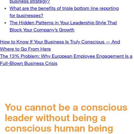
business strategy?
What are the benefits of triple bottom line reporting
for businesses?
The Hidden Patterns in Your Leadership Style That
Block Your Company’s Growth
Post
How to Know If Your Business Is Truly Conscious — And
Where to Go From Here
navigation
The 13% Problem: Why European Employee Engagement Is a
Full-Blown Business Crisis
You cannot be a conscious
leader without being a
conscious human being