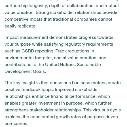
partnership longevity, depth of collaboration, and mutual
value creation. Strong stakeholder relationships provide
competitive moats that traditional companies cannot
easily replicate.
Impact measurement demonstrates progress towards
your purpose while satisfying regulatory requirements
such as CSRD reporting. Track reductions in
environmental footprint, social value creation, and
contributions to the United Nations Sustainable
Development Goals.
The key insight is that conscious business metrics create
positive feedback loops. Improved stakeholder
relationships enhance financial performance, which
enables greater investment in purpose, which further
strengthens stakeholder relationships. This virtuous cycle
explains the accelerated growth rates of purpose-driven
companies.