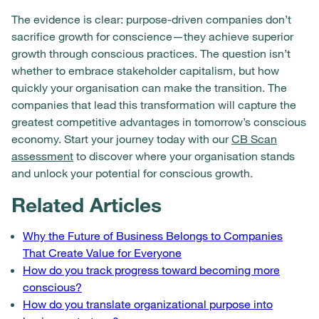
The evidence is clear: purpose-driven companies don’t
sacrifice growth for conscience—they achieve superior
growth through conscious practices. The question isn’t
whether to embrace stakeholder capitalism, but how
quickly your organisation can make the transition. The
companies that lead this transformation will capture the
greatest competitive advantages in tomorrow’s conscious
economy. Start your journey today with our
CB Scan
assessment
to discover where your organisation stands
and unlock your potential for conscious growth.
Related Articles
Why the Future of Business Belongs to Companies
That Create Value for Everyone
How do you track progress toward becoming more
conscious?
How do you translate organizational purpose into