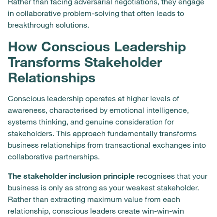
Rather than facing adversarial negotiations, they engage
in collaborative problem-solving that often leads to
breakthrough solutions.
How Conscious Leadership
Transforms Stakeholder
Relationships
Conscious leadership operates at higher levels of
awareness, characterised by emotional intelligence,
systems thinking, and genuine consideration for
stakeholders. This approach fundamentally transforms
business relationships from transactional exchanges into
collaborative partnerships.
The stakeholder inclusion principle
recognises that your
business is only as strong as your weakest stakeholder.
Rather than extracting maximum value from each
relationship, conscious leaders create win-win-win