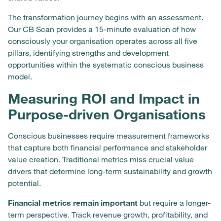
The transformation journey begins with an assessment.
Our CB Scan provides a 15-minute evaluation of how
consciously your organisation operates across all five
pillars, identifying strengths and development
opportunities within the systematic conscious business
model.
Measuring ROI and Impact in
Purpose-driven Organisations
Conscious businesses require measurement frameworks
that capture both financial performance and stakeholder
value creation. Traditional metrics miss crucial value
drivers that determine long-term sustainability and growth
potential.
Financial metrics remain important
but require a longer-
term perspective. Track revenue growth, profitability, and