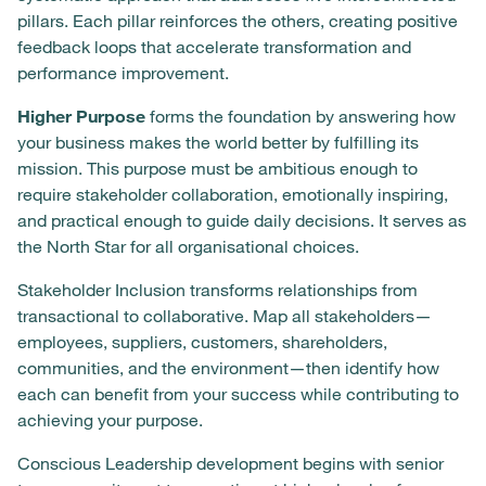
pillars. Each pillar reinforces the others, creating positive
feedback loops that accelerate transformation and
performance improvement.
Higher Purpose
forms the foundation by answering how
your business makes the world better by fulfilling its
mission. This purpose must be ambitious enough to
require stakeholder collaboration, emotionally inspiring,
and practical enough to guide daily decisions. It serves as
the North Star for all organisational choices.
Stakeholder Inclusion transforms relationships from
transactional to collaborative. Map all stakeholders—
employees, suppliers, customers, shareholders,
communities, and the environment—then identify how
each can benefit from your success while contributing to
achieving your purpose.
Conscious Leadership development begins with senior