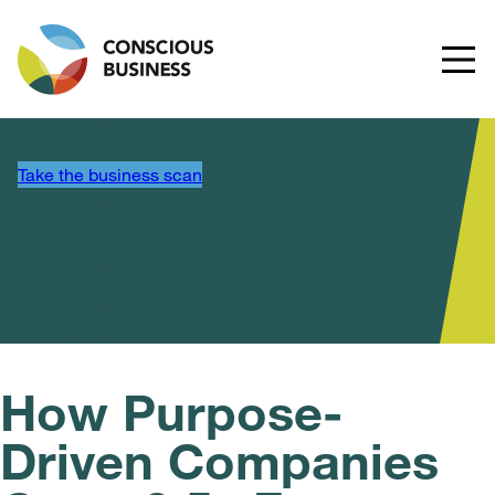
Take the business scan
How Purpose-
Driven Companies