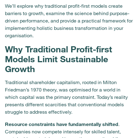
We’ll explore why traditional profit-first models create
barriers to growth, examine the science behind purpose-
driven performance, and provide a practical framework for
implementing holistic business transformation in your
organisation.
Why Traditional Profit-first
Models Limit Sustainable
Growth
Traditional shareholder capitalism, rooted in Milton
Friedman’s 1970 theory, was optimised for a world in
which capital was the primary constraint. Today’s reality
presents different scarcities that conventional models
struggle to address effectively.
Resource constraints have fundamentally shifted
.
Companies now compete intensely for skilled talent,