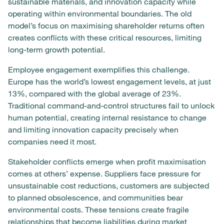
sustainable materials, and innovation capacity while
operating within environmental boundaries. The old
model’s focus on maximising shareholder returns often
creates conflicts with these critical resources, limiting
long-term growth potential.
Employee engagement exemplifies this challenge.
Europe has the world’s lowest engagement levels, at just
13%, compared with the global average of 23%.
Traditional command-and-control structures fail to unlock
human potential, creating internal resistance to change
and limiting innovation capacity precisely when
companies need it most.
Stakeholder conflicts emerge when profit maximisation
comes at others’ expense. Suppliers face pressure for
unsustainable cost reductions, customers are subjected
to planned obsolescence, and communities bear
environmental costs. These tensions create fragile
relationships that become liabilities during market