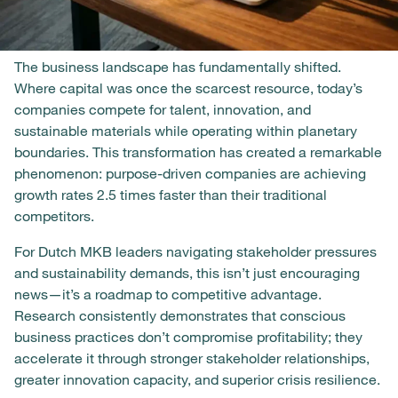
The business landscape has fundamentally shifted.
Where capital was once the scarcest resource, today’s
companies compete for talent, innovation, and
sustainable materials while operating within planetary
boundaries. This transformation has created a remarkable
phenomenon: purpose-driven companies are achieving
growth rates 2.5 times faster than their traditional
competitors.
For Dutch MKB leaders navigating stakeholder pressures
and sustainability demands, this isn’t just encouraging
news—it’s a roadmap to competitive advantage.
Research consistently demonstrates that conscious
business practices don’t compromise profitability; they
accelerate it through stronger stakeholder relationships,
greater innovation capacity, and superior crisis resilience.