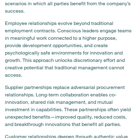
scenarios in which all parties benefit from the company’s
success.
Employee relationships evolve beyond traditional
employment contracts. Conscious leaders engage teams
in meaningful work connected to a higher purpose,
provide development opportunities, and create
psychologically safe environments for innovation and
growth. This approach unlocks discretionary effort and
creative potential that traditional management cannot
access.
Supplier partnerships replace adversarial procurement
relationships. Long-term collaboration enables co-
innovation, shared risk management, and mutual
investment in capabilities. These partnerships often yield
unexpected benefits—improved quality, reduced costs,
and breakthrough innovations that benefit all parties.
Customer relationships deepen through authentic value