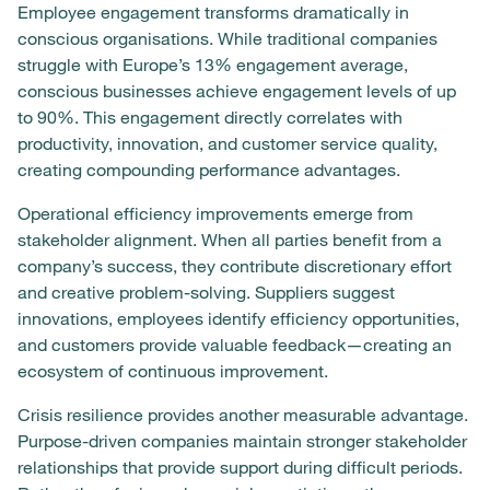
Employee engagement transforms dramatically in
conscious organisations. While traditional companies
struggle with Europe’s 13% engagement average,
conscious businesses achieve engagement levels of up
to 90%. This engagement directly correlates with
productivity, innovation, and customer service quality,
creating compounding performance advantages.
Operational efficiency improvements emerge from
stakeholder alignment. When all parties benefit from a
company’s success, they contribute discretionary effort
and creative problem-solving. Suppliers suggest
innovations, employees identify efficiency opportunities,
and customers provide valuable feedback—creating an
ecosystem of continuous improvement.
Crisis resilience provides another measurable advantage.
Purpose-driven companies maintain stronger stakeholder
relationships that provide support during difficult periods.