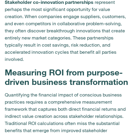
Stakeholder co-innovation partnerships
represent
perhaps the most significant opportunity for value
creation. When companies engage suppliers, customers,
and even competitors in collaborative problem-solving,
they often discover breakthrough innovations that create
entirely new market categories. These partnerships
typically result in cost savings, risk reduction, and
accelerated innovation cycles that benefit all parties
involved.
Measuring ROI from purpose-
driven business transformation
Quantifying the financial impact of conscious business
practices requires a comprehensive measurement
framework that captures both direct financial returns and
indirect value creation across stakeholder relationships.
Traditional ROI calculations often miss the substantial
benefits that emerge from improved stakeholder