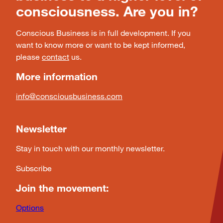
consciousness. Are you in?
Conscious Business is in full development. If you
want to know more or want to be kept informed,
please
contact
us.
More information
info@consciousbusiness.com
Newsletter
Stay in touch with our monthly newsletter.
Subscribe
Join the movement:
Options