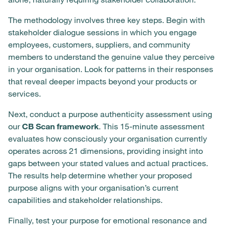
The methodology involves three key steps. Begin with
stakeholder dialogue sessions in which you engage
employees, customers, suppliers, and community
members to understand the genuine value they perceive
in your organisation. Look for patterns in their responses
that reveal deeper impacts beyond your products or
services.
Next, conduct a purpose authenticity assessment using
our
CB Scan framework
. This 15-minute assessment
evaluates how consciously your organisation currently
operates across 21 dimensions, providing insight into
gaps between your stated values and actual practices.
The results help determine whether your proposed
purpose aligns with your organisation’s current
capabilities and stakeholder relationships.
Finally, test your purpose for emotional resonance and