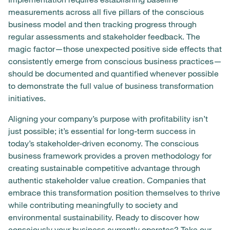
measurements across all five pillars of the conscious
business model and then tracking progress through
regular assessments and stakeholder feedback. The
magic factor—those unexpected positive side effects that
consistently emerge from conscious business practices—
should be documented and quantified whenever possible
to demonstrate the full value of business transformation
initiatives.
Aligning your company’s purpose with profitability isn’t
just possible; it’s essential for long-term success in
today’s stakeholder-driven economy. The conscious
business framework provides a proven methodology for
creating sustainable competitive advantage through
authentic stakeholder value creation. Companies that
embrace this transformation position themselves to thrive
while contributing meaningfully to society and
environmental sustainability. Ready to discover how
consciously your business currently operates?
Take our