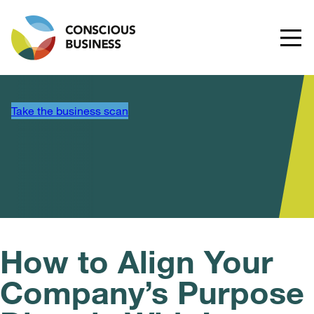
Take the business scan
How to Align Your
Company’s Purpose