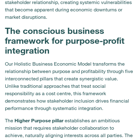
stakeholder relationship, creating systemic vulnerabilities
that become apparent during economic downturns or
market disruptions.
The conscious business
framework for purpose-profit
integration
Our Holistic Business Economic Model transforms the
relationship between purpose and profitability through five
interconnected pillars that create synergistic value.
Unlike traditional approaches that treat social
responsibility as a cost centre, this framework
demonstrates how stakeholder inclusion drives financial
performance through systematic integration.
The
Higher Purpose pillar
establishes an ambitious
mission that requires stakeholder collaboration to
achieve, naturally aligning interests across all parties. The