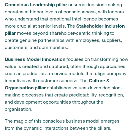
Conscious Leadership pillar
ensures decision-making
operates at higher levels of consciousness, with leaders
who understand that emotional intelligence becomes
more crucial at senior levels. The
Stakeholder Inclusion
pillar
moves beyond shareholder-centric thinking to
create genuine partnerships with employees, suppliers,
customers, and communities.
Business Model Innovation
focuses on transforming how
value is created and captured, often through approaches
such as product-as-a-service models that align company
incentives with customer success. The
Culture &
Organisation pillar
establishes values-driven decision-
making processes that create predictability, recognition,
and development opportunities throughout the
organisation.
The magic of this conscious business model emerges
from the dynamic interactions between the pillars.