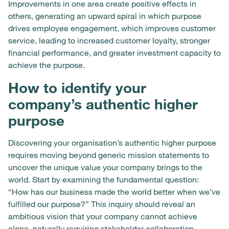
Improvements in one area create positive effects in
others, generating an upward spiral in which purpose
drives employee engagement, which improves customer
service, leading to increased customer loyalty, stronger
financial performance, and greater investment capacity to
achieve the purpose.
How to identify your
company’s authentic higher
purpose
Discovering your organisation’s authentic higher purpose
requires moving beyond generic mission statements to
uncover the unique value your company brings to the
world. Start by examining the fundamental question:
“How has our business made the world better when we’ve
fulfilled our purpose?” This inquiry should reveal an
ambitious vision that your company cannot achieve
alone, naturally requiring stakeholder collaboration.