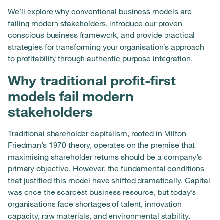
We’ll explore why conventional business models are
failing modern stakeholders, introduce our proven
conscious business framework, and provide practical
strategies for transforming your organisation’s approach
to profitability through authentic purpose integration.
Why traditional profit-first
models fail modern
stakeholders
Traditional shareholder capitalism, rooted in Milton
Friedman’s 1970 theory, operates on the premise that
maximising shareholder returns should be a company’s
primary objective. However, the fundamental conditions
that justified this model have shifted dramatically. Capital
was once the scarcest business resource, but today’s
organisations face shortages of talent, innovation
capacity, raw materials, and environmental stability.