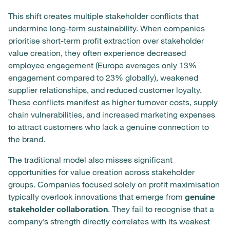
This shift creates multiple stakeholder conflicts that
undermine long-term sustainability. When companies
prioritise short-term profit extraction over stakeholder
value creation, they often experience decreased
employee engagement (Europe averages only 13%
engagement compared to 23% globally), weakened
supplier relationships, and reduced customer loyalty.
These conflicts manifest as higher turnover costs, supply
chain vulnerabilities, and increased marketing expenses
to attract customers who lack a genuine connection to
the brand.
The traditional model also misses significant
opportunities for value creation across stakeholder
groups. Companies focused solely on profit maximisation
typically overlook innovations that emerge from
genuine
stakeholder collaboration
. They fail to recognise that a
company’s strength directly correlates with its weakest