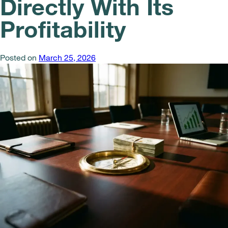
Directly With Its
Profitability
Posted on
March 25, 2026