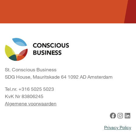
St. Conscious Business
SDG House, Mauritskade 64 1092 AD Amsterdam
Tel.nr. +316 5025 5023
KvK Nr 83806245
Algemene voorwaarden
Facebook
Instagram
LinkedIn
Privacy Policy