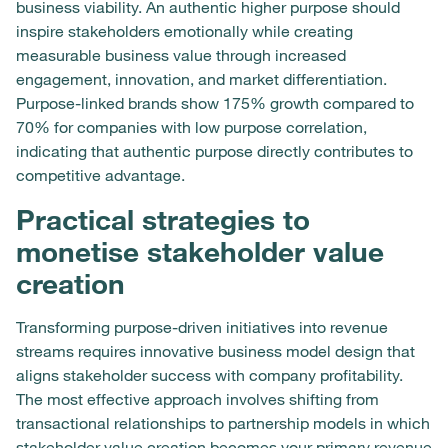
business viability. An authentic higher purpose should
inspire stakeholders emotionally while creating
measurable business value through increased
engagement, innovation, and market differentiation.
Purpose-linked brands show 175% growth compared to
70% for companies with low purpose correlation,
indicating that authentic purpose directly contributes to
competitive advantage.
Practical strategies to
monetise stakeholder value
creation
Transforming purpose-driven initiatives into revenue
streams requires innovative business model design that
aligns stakeholder success with company profitability.
The most effective approach involves shifting from
transactional relationships to partnership models in which
stakeholder value creation becomes your primary revenue