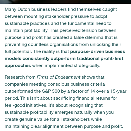
Many Dutch business leaders find themselves caught
between mounting stakeholder pressure to adopt
sustainable practices and the fundamental need to
maintain profitability. This perceived tension between
purpose and profit has created a false dilemma that is
preventing countless organisations from unlocking their
full potential. The reality is that
purpose-driven business
models consistently outperform traditional profit-first
approaches
when implemented strategically.
Research from
Firms of Endearment
shows that
companies meeting conscious business criteria
outperformed the S&P 500 by a factor of 14 over a 15-year
period. This isn’t about sacrificing financial returns for
feel-good initiatives. It’s about recognising that
sustainable profitability emerges naturally when you
create genuine value for all stakeholders while
maintaining clear alignment between purpose and profit.