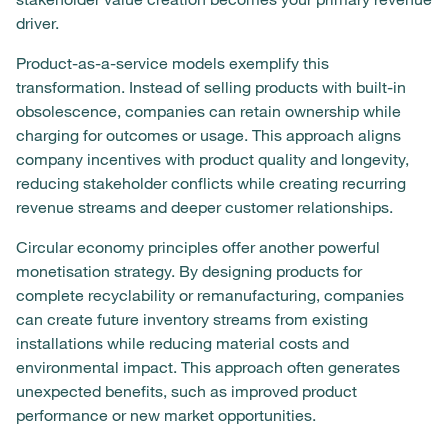
driver.
Product-as-a-service models exemplify this
transformation. Instead of selling products with built-in
obsolescence, companies can retain ownership while
charging for outcomes or usage. This approach aligns
company incentives with product quality and longevity,
reducing stakeholder conflicts while creating recurring
revenue streams and deeper customer relationships.
Circular economy principles offer another powerful
monetisation strategy. By designing products for
complete recyclability or remanufacturing, companies
can create future inventory streams from existing
installations while reducing material costs and
environmental impact. This approach often generates
unexpected benefits, such as improved product
performance or new market opportunities.