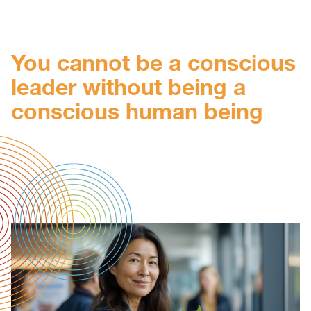
You cannot be a conscious
leader without being a
conscious human being