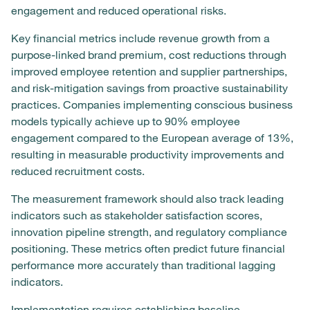
engagement and reduced operational risks.
Key financial metrics include revenue growth from a
purpose-linked brand premium, cost reductions through
improved employee retention and supplier partnerships,
and risk-mitigation savings from proactive sustainability
practices. Companies implementing conscious business
models typically achieve up to 90% employee
engagement compared to the European average of 13%,
resulting in measurable productivity improvements and
reduced recruitment costs.
The measurement framework should also track leading
indicators such as stakeholder satisfaction scores,
innovation pipeline strength, and regulatory compliance
positioning. These metrics often predict future financial
performance more accurately than traditional lagging
indicators.
Implementation requires establishing baseline