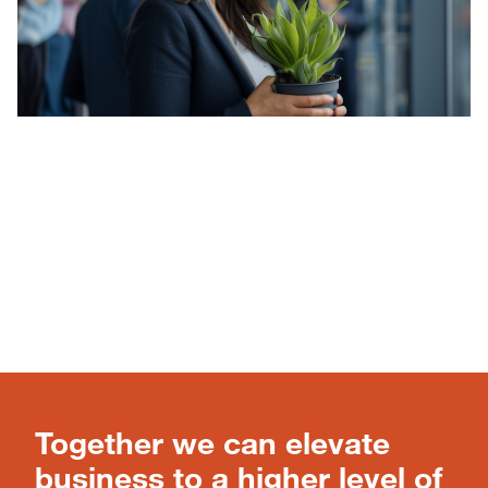
Together we can elevate
business to a higher level of