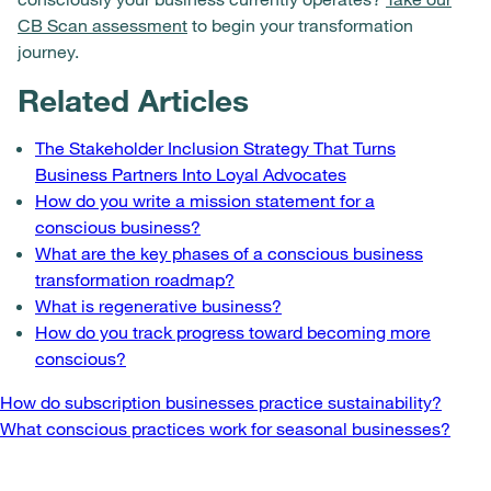
CB Scan assessment
to begin your transformation
journey.
Related Articles
The Stakeholder Inclusion Strategy That Turns
Business Partners Into Loyal Advocates
How do you write a mission statement for a
conscious business?
What are the key phases of a conscious business
transformation roadmap?
What is regenerative business?
How do you track progress toward becoming more
conscious?
Post
How do subscription businesses practice sustainability?
What conscious practices work for seasonal businesses?
navigation