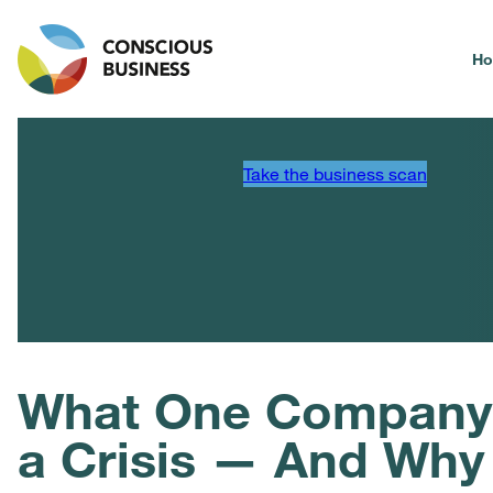
H
Take the business scan
What One Company D
a Crisis — And Why