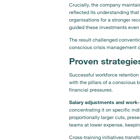
Crucially, the company maintai
reflected its understanding tha
organisations for a stronger re
guided these investments even 
The result challenged conventi
conscious crisis management can
Proven strategie
Successful workforce retention
with the pillars of a conscious
financial pressures.
Salary adjustments and work
concentrating it on specific ind
proportionally larger cuts, pre
teams at lower expense, keeping 
Cross-training initiatives tra