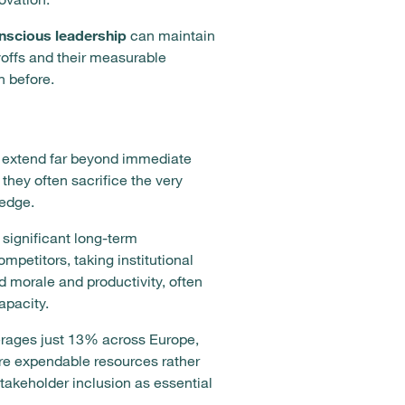
nscious leadership
can maintain
ayoffs and their measurable
 before.
t extend far beyond immediate
they often sacrifice the very
ledge.
significant long-term
etitors, taking institutional
 morale and productivity, often
apacity.
rages just 13% across Europe,
 are expendable resources rather
takeholder inclusion as essential