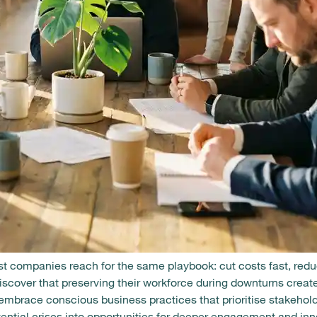
 companies reach for the same playbook: cut costs fast, red
discover that preserving their workforce during downturns cre
brace conscious business practices that prioritise stakeholde
otential crises into opportunities for deeper engagement and inn