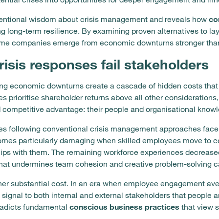
entional wisdom about crisis management and reveals how
co
ing long-term resilience. By examining proven alternatives to l
ome companies emerge from economic downturns stronger than
risis responses fail stakeholders
during economic downturns create a cascade of hidden costs tha
prioritise shareholder returns above all other considerations, 
d competitive advantage: their people and organisational know
s following conventional crisis management approaches face 
mes particularly damaging when skilled employees move to comp
hips with them. The remaining workforce experiences decreased
that undermines team cohesion and creative problem-solving c
er substantial cost. In an era when employee engagement ave
s signal to both internal and external stakeholders that people
tradicts fundamental
conscious business practices
that view s