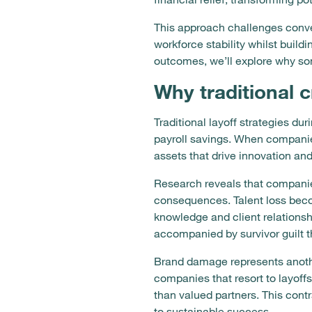
This approach challenges conv
workforce stability whilst build
outcomes, we’ll explore why s
Why traditional c
Traditional layoff strategies 
payroll savings. When companies 
assets that drive innovation an
Research reveals that companie
consequences. Talent loss beco
knowledge and client relations
accompanied by survivor guilt 
Brand damage represents anoth
companies that resort to layoff
than valued partners. This con
to sustainable success.