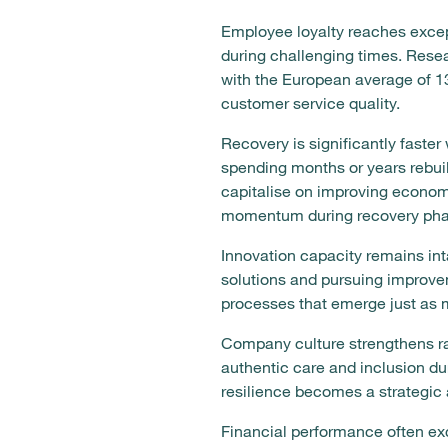
Employee loyalty reaches excep
during challenging times. Res
with the European average of 13
customer service quality.
Recovery is significantly faster
spending months or years rebui
capitalise on improving economi
momentum during recovery pha
Innovation capacity remains int
solutions and pursuing improve
processes that emerge just as m
Company culture strengthens r
authentic care and inclusion du
resilience becomes a strategic 
Financial performance often ex