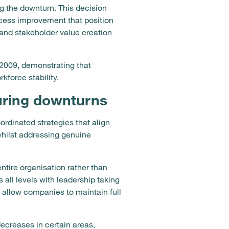
g the downturn. This decision
rocess improvement that position
 and stakeholder value creation
2009, demonstrating that
force stability.
during downturns
rdinated strategies that align
whilst addressing genuine
tire organisation rather than
 all levels with leadership taking
 allow companies to maintain full
ecreases in certain areas,