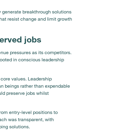
ly generate breakthrough solutions
that resist change and limit growth
erved jobs
nue pressures as its competitors.
rooted in conscious leadership
 core values. Leadership
an beings rather than expendable
uld preserve jobs whilst
m entry-level positions to
ach was transparent, with
ing solutions.