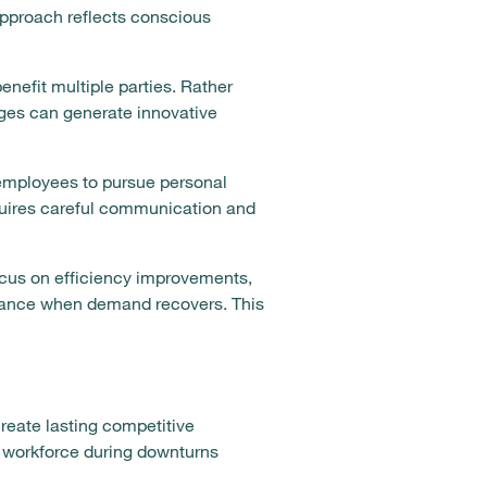
 approach reflects conscious
enefit multiple parties. Rather
ges can generate innovative
employees to pursue personal
equires careful communication and
cus on efficiency improvements,
rmance when demand recovers. This
reate lasting competitive
r workforce during downturns