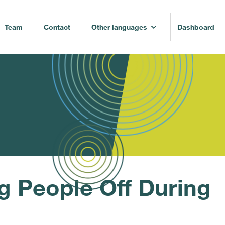
Team
Contact
Other languages
Dashboard
g People Off During