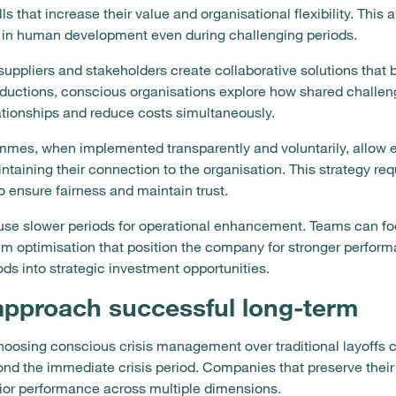
 that increase their value and organisational flexibility. This
g in human development even during challenging periods.
uppliers and stakeholders create collaborative solutions that b
ductions, conscious organisations explore how shared challen
ationships and reduce costs simultaneously.
mes, when implemented transparently and voluntarily, allow 
intaining their connection to the organisation. This strategy r
o ensure fairness and maintain trust.
se slower periods for operational enhancement. Teams can fo
m optimisation that position the company for stronger perfo
ds into strategic investment opportunities.
approach successful long-term
osing conscious crisis management over traditional layoffs c
ond the immediate crisis period. Companies that preserve thei
ior performance across multiple dimensions.