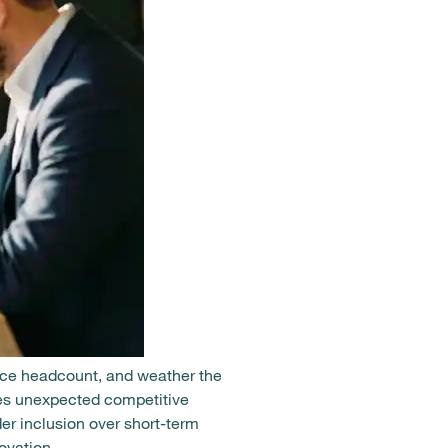
uce headcount, and weather the
ates unexpected competitive
r inclusion over short-term
ovation.