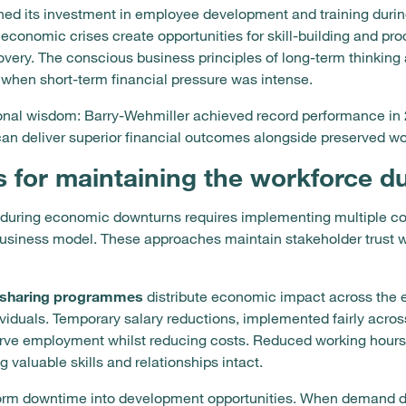
ned its investment in employee development and training durin
t economic crises create opportunities for skill-building and p
covery. The conscious business principles of long-term thinking
when short-term financial pressure was intense.
onal wisdom: Barry-Wehmiller achieved record performance in 
 deliver superior financial outcomes alongside preserved work
s for maintaining the workforce 
 during economic downturns requires implementing multiple coo
 business model. These approaches maintain stakeholder trust 
-sharing programmes
distribute economic impact across the en
ividuals. Temporary salary reductions, implemented fairly across
serve employment whilst reducing costs. Reduced working hours
valuable skills and relationships intact.
nsform downtime into development opportunities. When demand d