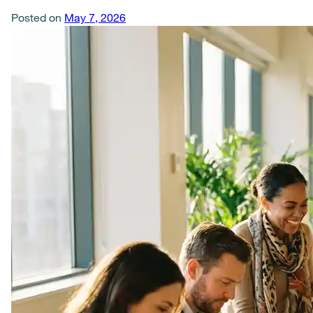
Posted on
May 7, 2026