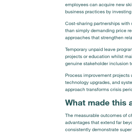
employees can acquire new skills
business practices by investin
Cost-sharing partnerships with s
than simply demanding price re
approaches that strengthen rel
Temporary unpaid leave program
projects or education whilst ma
genuine stakeholder inclusion t
Process improvement projects u
technology upgrades, and syste
approach transforms crisis perio
What made this 
The measurable outcomes of cho
advantages that extend far bey
consistently demonstrate super