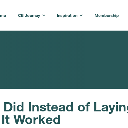
ome
CB Journey
Inspiration
Membership
id Instead of Layin
 It Worked