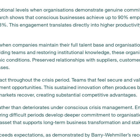
tional levels when organisations demonstrate genuine commit
earch shows that conscious businesses achieve up to 90% e
%. This engagement translates directly into higher productivit
 when companies maintain their full talent base and organisatio
lding teams and restoring institutional knowledge, these organ
c conditions. Preserved relationships with suppliers, customer
ses.
act throughout the crisis period. Teams that feel secure and v
ment opportunities. This sustained innovation often produces 
arkets recover, creating substantial competitive advantages.
ather than deteriorates under conscious crisis management. 
ring difficult periods develop deeper commitment to organisati
asset that supports long-term business transformation and sta
ceeds expectations, as demonstrated by Barry-Wehmiller’s reco