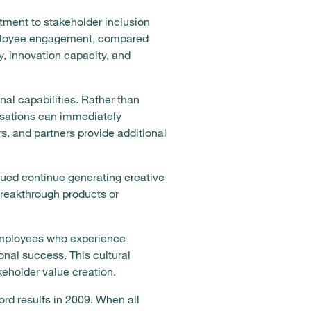
ment to stakeholder inclusion
mployee engagement, compared
y, innovation capacity, and
nal capabilities. Rather than
isations can immediately
s, and partners provide additional
alued continue generating creative
breakthrough products or
Employees who experience
onal success. This cultural
keholder value creation.
rd results in 2009. When all