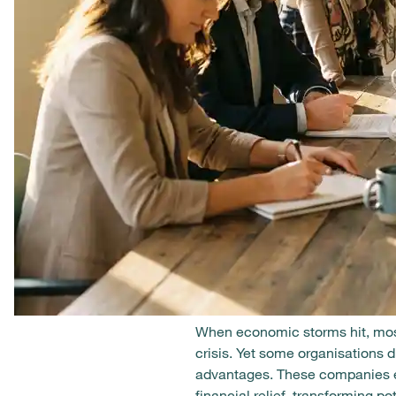
When economic storms hit, most
crisis. Yet some organisations 
advantages. These companies em
financial relief, transforming p