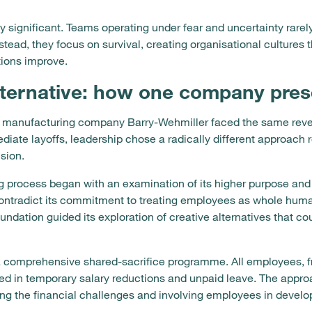
ly significant. Teams operating under fear and uncertainty rare
stead, they focus on survival, creating organisational cultures 
ions improve.
lternative: how one company pres
is, manufacturing company Barry-Wehmiller faced the same reve
ate layoffs, leadership chose a radically different approach 
sion.
process began with an examination of its higher purpose and
contradict its commitment to treating employees as whole hum
undation guided its exploration of creative alternatives that co
comprehensive shared-sacrifice programme. All employees, fro
ted in temporary salary reductions and unpaid leave. The appro
g the financial challenges and involving employees in develop