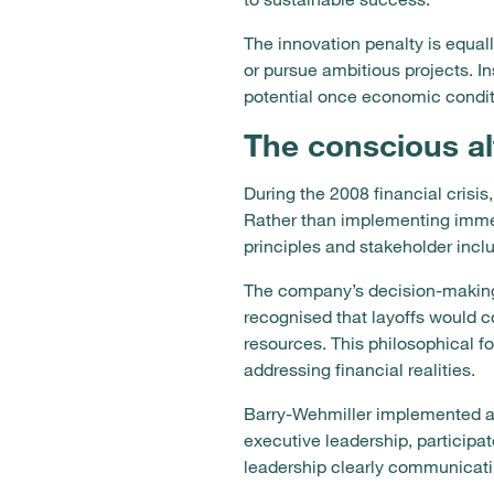
The innovation penalty is equal
or pursue ambitious projects. In
potential once economic condit
The conscious a
During the 2008 financial cris
Rather than implementing immedi
principles and stakeholder inclu
The company’s decision-making 
recognised that layoffs would 
resources. This philosophical fo
addressing financial realities.
Barry-Wehmiller implemented a 
executive leadership, participa
leadership clearly communicatin