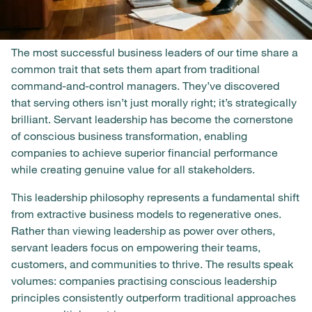
The most successful business leaders of our time share a
common trait that sets them apart from traditional
command-and-control managers. They’ve discovered
that serving others isn’t just morally right; it’s strategically
brilliant. Servant leadership has become the cornerstone
of conscious business transformation, enabling
companies to achieve superior financial performance
while creating genuine value for all stakeholders.
This leadership philosophy represents a fundamental shift
from extractive business models to regenerative ones.
Rather than viewing leadership as power over others,
servant leaders focus on empowering their teams,
customers, and communities to thrive. The results speak
volumes: companies practising conscious leadership
principles consistently outperform traditional approaches