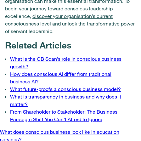
organisation can make this essential transformation. To
begin your journey toward conscious leadership
excellence,
discover your organisation’s current
consciousness level
and unlock the transformative power
of servant leadership.
Related Articles
What is the CB Scan’s role in conscious business
growth?
How does conscious AI differ from traditional
business AI?
What future-proofs a conscious business model?
What is transparency in business and why does it
matter?
From Shareholder to Stakeholder: The Business
Paradigm Shift You Can’t Afford to Ignore
Post
What does conscious business look like in education
services?