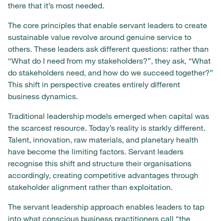
there that it’s most needed.
The core principles that enable servant leaders to create
sustainable value revolve around genuine service to
others. These leaders ask different questions: rather than
“What do I need from my stakeholders?”, they ask, “What
do stakeholders need, and how do we succeed together?”
This shift in perspective creates entirely different
business dynamics.
Traditional leadership models emerged when capital was
the scarcest resource. Today’s reality is starkly different.
Talent, innovation, raw materials, and planetary health
have become the limiting factors. Servant leaders
recognise this shift and structure their organisations
accordingly, creating competitive advantages through
stakeholder alignment rather than exploitation.
The servant leadership approach enables leaders to tap
into what conscious business practitioners call “the