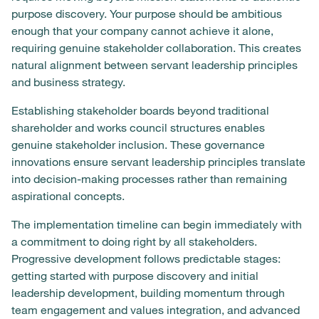
purpose discovery. Your purpose should be ambitious
enough that your company cannot achieve it alone,
requiring genuine stakeholder collaboration. This creates
natural alignment between servant leadership principles
and business strategy.
Establishing stakeholder boards beyond traditional
shareholder and works council structures enables
genuine stakeholder inclusion. These governance
innovations ensure servant leadership principles translate
into decision-making processes rather than remaining
aspirational concepts.
The implementation timeline can begin immediately with
a commitment to doing right by all stakeholders.
Progressive development follows predictable stages:
getting started with purpose discovery and initial
leadership development, building momentum through
team engagement and values integration, and advanced