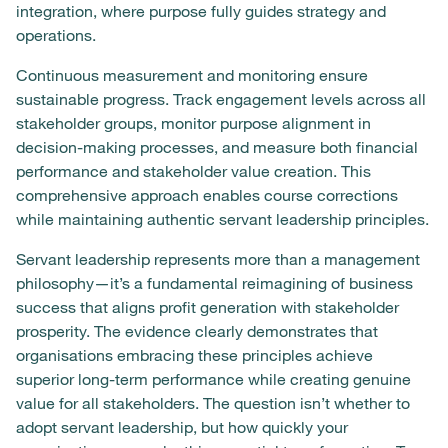
integration, where purpose fully guides strategy and
operations.
Continuous measurement and monitoring ensure
sustainable progress. Track engagement levels across all
stakeholder groups, monitor purpose alignment in
decision-making processes, and measure both financial
performance and stakeholder value creation. This
comprehensive approach enables course corrections
while maintaining authentic servant leadership principles.
Servant leadership represents more than a management
philosophy—it’s a fundamental reimagining of business
success that aligns profit generation with stakeholder
prosperity. The evidence clearly demonstrates that
organisations embracing these principles achieve
superior long-term performance while creating genuine
value for all stakeholders. The question isn’t whether to
adopt servant leadership, but how quickly your