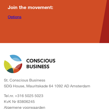
Join the movement:
Options
St. Conscious Business
SDG House, Mauritskade 64 1092 AD Amsterdam
Tel.nr. +316 5025 5023
KvK Nr 83806245
Algemene voorwaarden