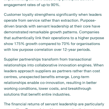
engagement rates of up to 90%.
Customer loyalty strengthens significantly when leaders
operate from service rather than extraction. Purpose-
driven brands with servant leadership at their core have
demonstrated remarkable growth patterns. Companies
that authentically link their operations to a higher purpose
show 175% growth compared to 70% for organisations
with low purpose correlation over 12-year periods.
Supplier partnerships transform from transactional
relationships into collaborative innovation engines. When
leaders approach suppliers as partners rather than cost
centres, unexpected benefits emerge. Long-term
relationships enable co-innovation, resulting in better
working conditions, lower costs, and breakthrough
solutions that benefit entire industries.
The financial returns of servant leadership are particularly