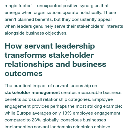
magic factor”—unexpected positive synergies that
emerge when organisations operate holistically. These
aren’t planned benefits, but they consistently appear
when leaders genuinely serve their stakeholders’ interests
alongside business objectives.
How servant leadership
transforms stakeholder
relationships and business
outcomes
The practical impact of servant leadership on
stakeholder management
creates measurable business
benefits across all relationship categories. Employee
engagement provides perhaps the most striking example:
while Europe averages only 13% employee engagement
compared to 23% globally, conscious businesses
implementing servant leadership principles achieve