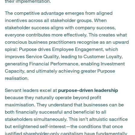
their implementation.
The competitive advantage emerges from aligned
incentives across all stakeholder groups. When
stakeholder success aligns with company success,
everyone contributes more effectively. This creates what
conscious business practitioners recognise as an upward
spiral: Purpose drives Employee Engagement, which
improves Service Quality, leading to Customer Loyalty,
generating Financial Performance, enabling Investment
Capacity, and ultimately achieving greater Purpose
realisation.
Servant leaders excel at
purpose-driven leadership
because they naturally operate beyond profit
maximisation. They understand that businesses can be
both financially successful and beneficial to all
stakeholders simultaneously. This isn’t altruistic sacrifice
but enlightened self-interest—the conditions that once
justified shareholder-only capitalism have fundamentally