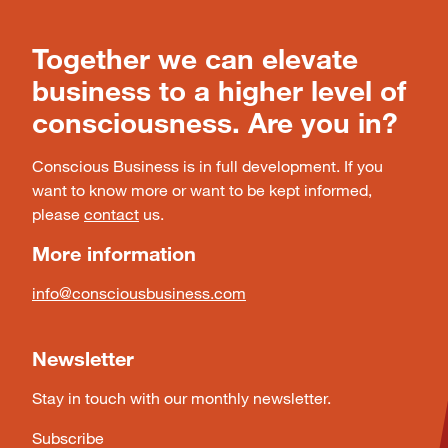
Together we can elevate
business to a higher level of
consciousness. Are you in?
Conscious Business is in full development. If you
want to know more or want to be kept informed,
please
contact
us.
More information
info@consciousbusiness.com
Newsletter
Stay in touch with our monthly newsletter.
Subscribe