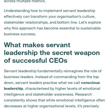
across multiple metrics.
Understanding how to implement servant leadership
effectively can transform your organisation’s culture,
stakeholder relationships, and bottom line. Let’s explore
why this approach has become essential to sustainable
business success.
What makes servant
leadership the secret weapon
of successful CEOs
Servant leadership fundamentally reimagines the role of
business leaders. Instead of commanding from the top
down, servant leaders practise what we call
conscious
leadership
, characterised by higher levels of emotional
intelligence and stakeholder awareness. Research
consistently shows that while emotional intelligence often
decreases at higher organisational levels, it’s precisely