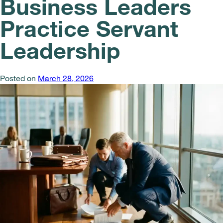
Business Leaders
Practice Servant
Leadership
Posted on
March 28, 2026