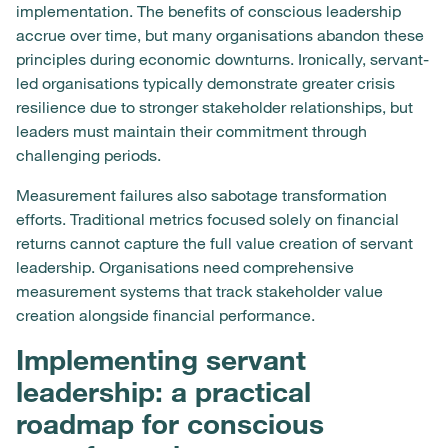
implementation. The benefits of conscious leadership
accrue over time, but many organisations abandon these
principles during economic downturns. Ironically, servant-
led organisations typically demonstrate greater crisis
resilience due to stronger stakeholder relationships, but
leaders must maintain their commitment through
challenging periods.
Measurement failures also sabotage transformation
efforts. Traditional metrics focused solely on financial
returns cannot capture the full value creation of servant
leadership. Organisations need comprehensive
measurement systems that track stakeholder value
creation alongside financial performance.
Implementing servant
leadership: a practical
roadmap for conscious