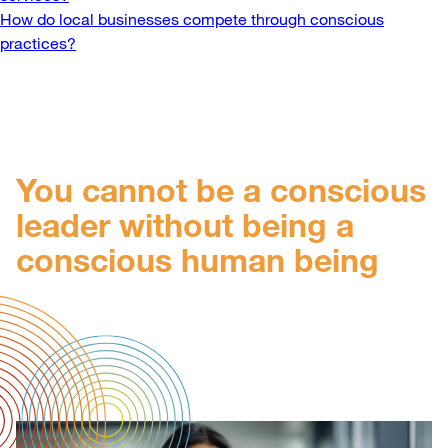
navigation
How do local businesses compete through conscious
practices?
You cannot be a conscious
leader without being a
conscious human being