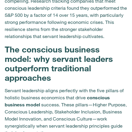
compelling. Research tracking companies that meet
conscious leadership criteria found they outperformed the
S&P 500 by a factor of 14 over 15 years, with particularly
strong performance following economic crises. This
resilience stems from the stronger stakeholder
relationships that servant leadership cultivates.
The conscious business
model: why servant leaders
outperform traditional
approaches
Servant leadership aligns perfectly with the five pillars of
holistic business economics that drive
conscious
business model
success. These pillars—Higher Purpose,
Conscious Leadership, Stakeholder Inclusion, Business
Model Innovation, and Conscious Culture—work
synergistically when servant leadership principles guide