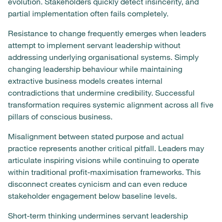
evolution. Stakeholders quickly detect insincerity, and
partial implementation often fails completely.
Resistance to change frequently emerges when leaders
attempt to implement servant leadership without
addressing underlying organisational systems. Simply
changing leadership behaviour while maintaining
extractive business models creates internal
contradictions that undermine credibility. Successful
transformation requires systemic alignment across all five
pillars of conscious business.
Misalignment between stated purpose and actual
practice represents another critical pitfall. Leaders may
articulate inspiring visions while continuing to operate
within traditional profit-maximisation frameworks. This
disconnect creates cynicism and can even reduce
stakeholder engagement below baseline levels.
Short-term thinking undermines servant leadership