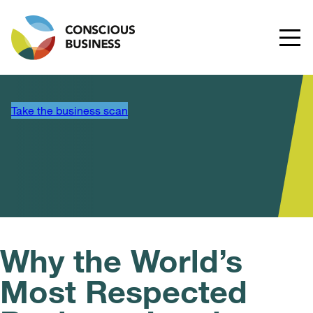
Take the business scan
Why the World’s
Most Respected