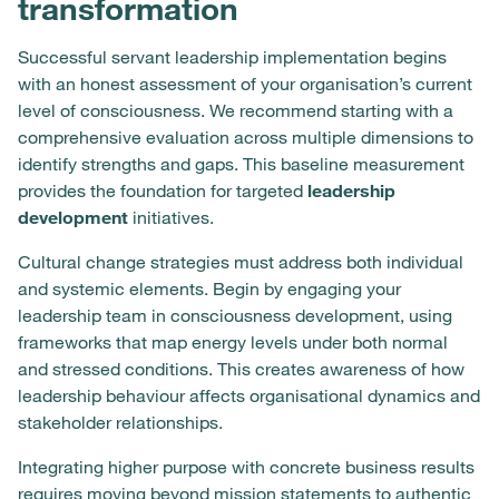
transformation
Successful servant leadership implementation begins
with an honest assessment of your organisation’s current
level of consciousness. We recommend starting with a
comprehensive evaluation across multiple dimensions to
identify strengths and gaps. This baseline measurement
provides the foundation for targeted
leadership
development
initiatives.
Cultural change strategies must address both individual
and systemic elements. Begin by engaging your
leadership team in consciousness development, using
frameworks that map energy levels under both normal
and stressed conditions. This creates awareness of how
leadership behaviour affects organisational dynamics and
stakeholder relationships.
Integrating higher purpose with concrete business results
requires moving beyond mission statements to authentic