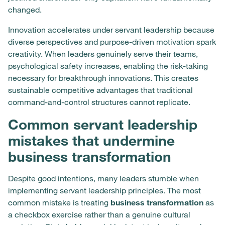
changed.
Innovation accelerates under servant leadership because
diverse perspectives and purpose-driven motivation spark
creativity. When leaders genuinely serve their teams,
psychological safety increases, enabling the risk-taking
necessary for breakthrough innovations. This creates
sustainable competitive advantages that traditional
command-and-control structures cannot replicate.
Common servant leadership
mistakes that undermine
business transformation
Despite good intentions, many leaders stumble when
implementing servant leadership principles. The most
common mistake is treating
business transformation
as
a checkbox exercise rather than a genuine cultural