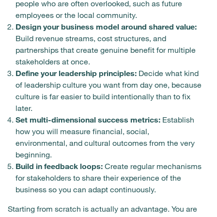
people who are often overlooked, such as future
employees or the local community.
Design your business model around shared value:
Build revenue streams, cost structures, and
partnerships that create genuine benefit for multiple
stakeholders at once.
Define your leadership principles:
Decide what kind
of leadership culture you want from day one, because
culture is far easier to build intentionally than to fix
later.
Set multi-dimensional success metrics:
Establish
how you will measure financial, social,
environmental, and cultural outcomes from the very
beginning.
Build in feedback loops:
Create regular mechanisms
for stakeholders to share their experience of the
business so you can adapt continuously.
Starting from scratch is actually an advantage. You are