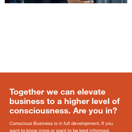
Together we can elevate
business to a higher level of
consciousness. Are you in?
Conscious Business is in full development. If you
want to know more or want to be kept informed,