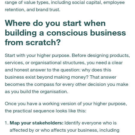
range of value types, including social capital, employee
retention, and brand trust.
Where do you start when
building a conscious business
from scratch?
Start with your higher purpose. Before designing products,
services, or organisational structures, you need a clear
and honest answer to the question: why does this
business exist beyond making money? That answer
becomes the compass for every other decision you make
as you build the organisation.
Once you have a working version of your higher purpose,
the practical sequence looks like this:
Map your stakeholders:
Identify everyone who is
affected by or who affects your business, including