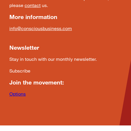
please
contact
us.
More information
info@consciousbusiness.com
Newsletter
Stay in touch with our monthly newsletter.
Subscribe
Join the movement:
Options