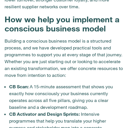
resilient supplier networks over time.
How we help you implement a
conscious business model
Building a conscious business model is a structured
process, and we have developed practical tools and
programmes to support you at every stage of that journey.
Whether you are just starting out or looking to accelerate
an existing transformation, we offer concrete resources to
move from intention to action:
CB Scan:
A 15-minute assessment that shows you
exactly how consciously your business currently
operates across all five pillars, giving you a clear
baseline and a development roadmap.
CB Activator and Design Sprints:
Intensive
programmes that help you translate your higher
purpose and stakeholder map into a concrete,