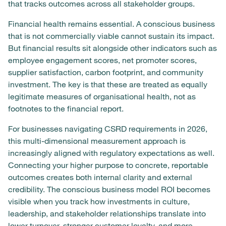
that tracks outcomes across all stakeholder groups.
Financial health remains essential. A conscious business
that is not commercially viable cannot sustain its impact.
But financial results sit alongside other indicators such as
employee engagement scores, net promoter scores,
supplier satisfaction, carbon footprint, and community
investment. The key is that these are treated as equally
legitimate measures of organisational health, not as
footnotes to the financial report.
For businesses navigating CSRD requirements in 2026,
this multi-dimensional measurement approach is
increasingly aligned with regulatory expectations as well.
Connecting your higher purpose to concrete, reportable
outcomes creates both internal clarity and external
credibility. The conscious business model ROI becomes
visible when you track how investments in culture,
leadership, and stakeholder relationships translate into
lower turnover, stronger customer loyalty, and more