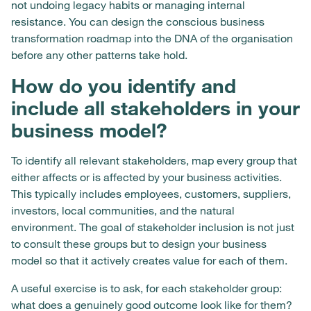
not undoing legacy habits or managing internal
resistance. You can design the conscious business
transformation roadmap into the DNA of the organisation
before any other patterns take hold.
How do you identify and
include all stakeholders in your
business model?
To identify all relevant stakeholders, map every group that
either affects or is affected by your business activities.
This typically includes employees, customers, suppliers,
investors, local communities, and the natural
environment. The goal of stakeholder inclusion is not just
to consult these groups but to design your business
model so that it actively creates value for each of them.
A useful exercise is to ask, for each stakeholder group:
what does a genuinely good outcome look like for them?