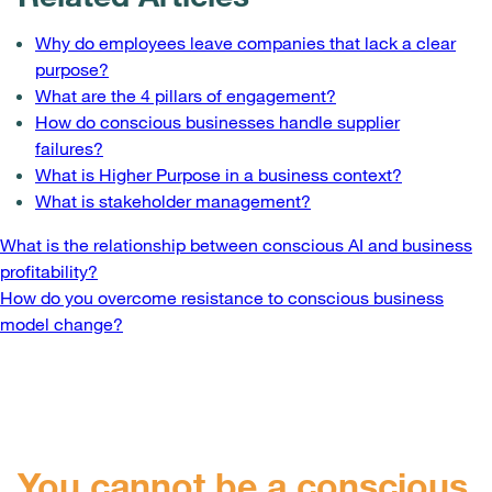
Why do employees leave companies that lack a clear
purpose?
What are the 4 pillars of engagement?
How do conscious businesses handle supplier
failures?
What is Higher Purpose in a business context?
What is stakeholder management?
Post
What is the relationship between conscious AI and business
profitability?
navigation
How do you overcome resistance to conscious business
model change?
You cannot be a conscious