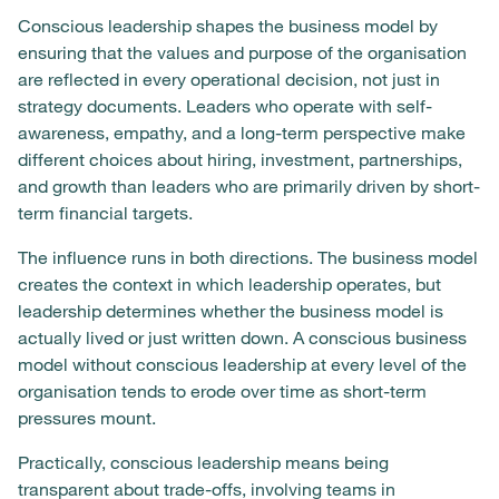
Conscious leadership shapes the business model by
ensuring that the values and purpose of the organisation
are reflected in every operational decision, not just in
strategy documents. Leaders who operate with self-
awareness, empathy, and a long-term perspective make
different choices about hiring, investment, partnerships,
and growth than leaders who are primarily driven by short-
term financial targets.
The influence runs in both directions. The business model
creates the context in which leadership operates, but
leadership determines whether the business model is
actually lived or just written down. A conscious business
model without conscious leadership at every level of the
organisation tends to erode over time as short-term
pressures mount.
Practically, conscious leadership means being
transparent about trade-offs, involving teams in