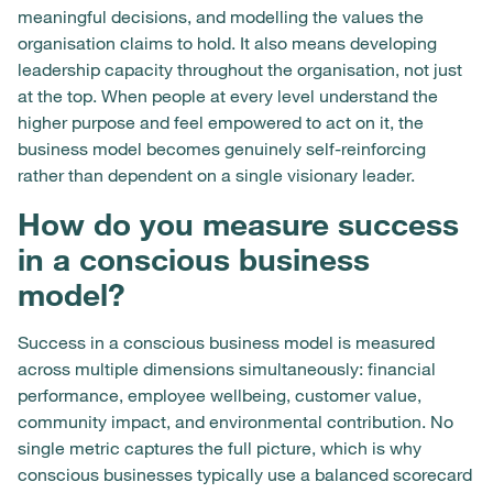
meaningful decisions, and modelling the values the
organisation claims to hold. It also means developing
leadership capacity throughout the organisation, not just
at the top. When people at every level understand the
higher purpose and feel empowered to act on it, the
business model becomes genuinely self-reinforcing
rather than dependent on a single visionary leader.
How do you measure success
in a conscious business
model?
Success in a conscious business model is measured
across multiple dimensions simultaneously: financial
performance, employee wellbeing, customer value,
community impact, and environmental contribution. No
single metric captures the full picture, which is why
conscious businesses typically use a balanced scorecard