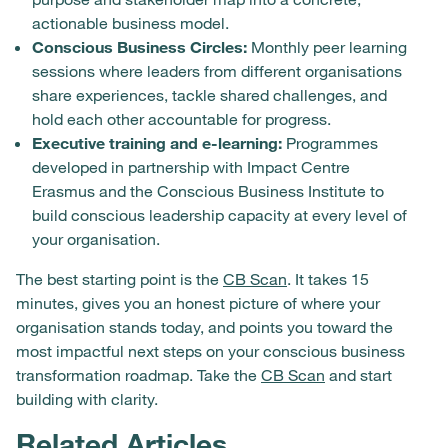
actionable business model.
Conscious Business Circles:
Monthly peer learning
sessions where leaders from different organisations
share experiences, tackle shared challenges, and
hold each other accountable for progress.
Executive training and e-learning:
Programmes
developed in partnership with Impact Centre
Erasmus and the Conscious Business Institute to
build conscious leadership capacity at every level of
your organisation.
The best starting point is the
CB Scan
. It takes 15
minutes, gives you an honest picture of where your
organisation stands today, and points you toward the
most impactful next steps on your conscious business
transformation roadmap. Take the
CB Scan
and start
building with clarity.
Related Articles