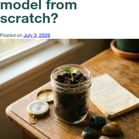
model from
scratch?
Posted on
July 3, 2026