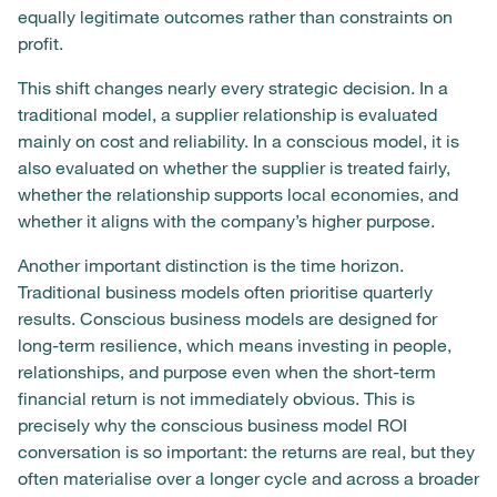
equally legitimate outcomes rather than constraints on
profit.
This shift changes nearly every strategic decision. In a
traditional model, a supplier relationship is evaluated
mainly on cost and reliability. In a conscious model, it is
also evaluated on whether the supplier is treated fairly,
whether the relationship supports local economies, and
whether it aligns with the company’s higher purpose.
Another important distinction is the time horizon.
Traditional business models often prioritise quarterly
results. Conscious business models are designed for
long-term resilience, which means investing in people,
relationships, and purpose even when the short-term
financial return is not immediately obvious. This is
precisely why the conscious business model ROI
conversation is so important: the returns are real, but they
often materialise over a longer cycle and across a broader