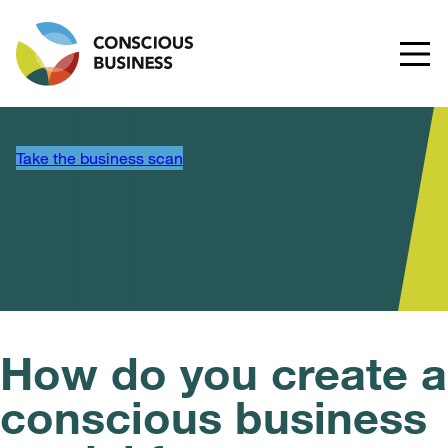
Take the business scan
How do you create a
conscious business