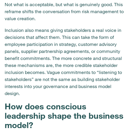
Not what is acceptable, but what is genuinely good. This
reframe shifts the conversation from risk management to
value creation.
Inclusion also means giving stakeholders a real voice in
decisions that affect them. This can take the form of
employee participation in strategy, customer advisory
panels, supplier partnership agreements, or community
benefit commitments. The more concrete and structural
these mechanisms are, the more credible stakeholder
inclusion becomes. Vague commitments to “listening to
stakeholders” are not the same as building stakeholder
interests into your governance and business model
design.
How does conscious
leadership shape the business
model?