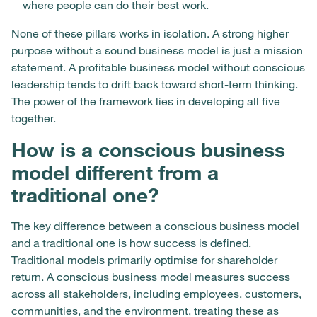
where people can do their best work.
None of these pillars works in isolation. A strong higher
purpose without a sound business model is just a mission
statement. A profitable business model without conscious
leadership tends to drift back toward short-term thinking.
The power of the framework lies in developing all five
together.
How is a conscious business
model different from a
traditional one?
The key difference between a conscious business model
and a traditional one is how success is defined.
Traditional models primarily optimise for shareholder
return. A conscious business model measures success
across all stakeholders, including employees, customers,
communities, and the environment, treating these as