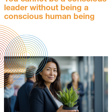
leader without being a
conscious human being