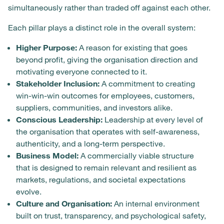
simultaneously rather than traded off against each other.
Each pillar plays a distinct role in the overall system:
Higher Purpose:
A reason for existing that goes
beyond profit, giving the organisation direction and
motivating everyone connected to it.
Stakeholder Inclusion:
A commitment to creating
win-win-win outcomes for employees, customers,
suppliers, communities, and investors alike.
Conscious Leadership:
Leadership at every level of
the organisation that operates with self-awareness,
authenticity, and a long-term perspective.
Business Model:
A commercially viable structure
that is designed to remain relevant and resilient as
markets, regulations, and societal expectations
evolve.
Culture and Organisation:
An internal environment
built on trust, transparency, and psychological safety,