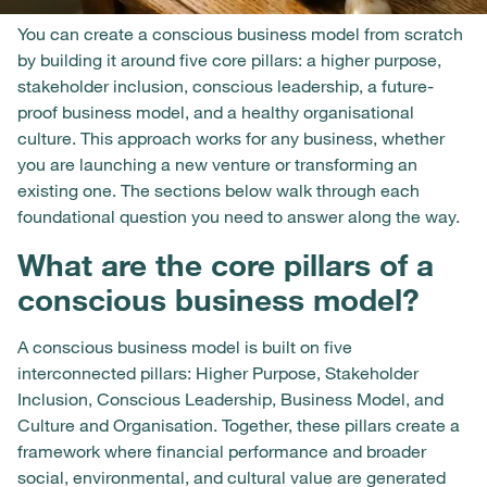
You can create a conscious business model from scratch
by building it around five core pillars: a higher purpose,
stakeholder inclusion, conscious leadership, a future-
proof business model, and a healthy organisational
culture. This approach works for any business, whether
you are launching a new venture or transforming an
existing one. The sections below walk through each
foundational question you need to answer along the way.
What are the core pillars of a
conscious business model?
A conscious business model is built on five
interconnected pillars: Higher Purpose, Stakeholder
Inclusion, Conscious Leadership, Business Model, and
Culture and Organisation. Together, these pillars create a
framework where financial performance and broader
social, environmental, and cultural value are generated