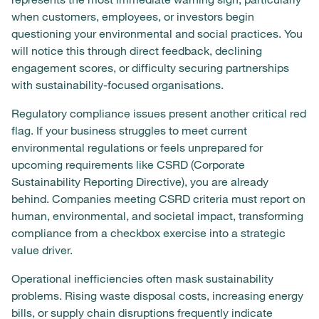
when customers, employees, or investors begin
questioning your environmental and social practices. You
will notice this through direct feedback, declining
engagement scores, or difficulty securing partnerships
with sustainability-focused organisations.
Regulatory compliance issues present another critical red
flag. If your business struggles to meet current
environmental regulations or feels unprepared for
upcoming requirements like CSRD (Corporate
Sustainability Reporting Directive), you are already
behind. Companies meeting CSRD criteria must report on
human, environmental, and societal impact, transforming
compliance from a checkbox exercise into a strategic
value driver.
Operational inefficiencies often mask sustainability
problems. Rising waste disposal costs, increasing energy
bills, or supply chain disruptions frequently indicate