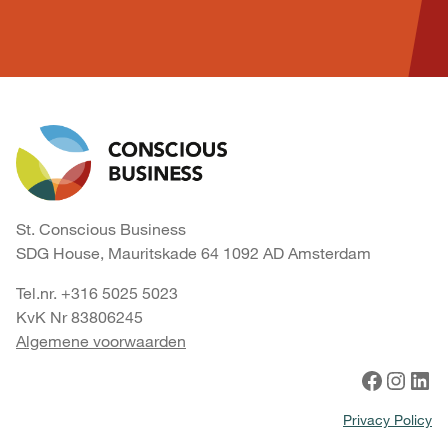
St. Conscious Business
SDG House, Mauritskade 64 1092 AD Amsterdam
Tel.nr. +316 5025 5023
KvK Nr 83806245
Algemene voorwaarden
Facebook
Instagram
LinkedIn
Privacy Policy