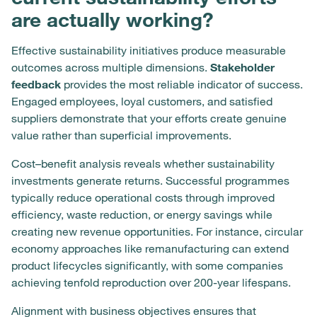
are actually working?
Effective sustainability initiatives produce measurable
outcomes across multiple dimensions.
Stakeholder
feedback
provides the most reliable indicator of success.
Engaged employees, loyal customers, and satisfied
suppliers demonstrate that your efforts create genuine
value rather than superficial improvements.
Cost–benefit analysis reveals whether sustainability
investments generate returns. Successful programmes
typically reduce operational costs through improved
efficiency, waste reduction, or energy savings while
creating new revenue opportunities. For instance, circular
economy approaches like remanufacturing can extend
product lifecycles significantly, with some companies
achieving tenfold reproduction over 200-year lifespans.
Alignment with business objectives ensures that