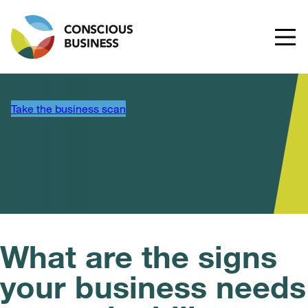
Take the business scan
What are the signs
your business needs