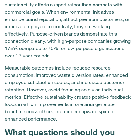
sustainability efforts support rather than compete with
commercial goals. When environmental initiatives
enhance brand reputation, attract premium customers, or
improve employee productivity, they are working
effectively. Purpose-driven brands demonstrate this
connection clearly, with high-purpose companies growing
175% compared to 70% for low-purpose organisations
over 12-year periods.
Measurable outcomes include reduced resource
consumption, improved waste diversion rates, enhanced
employee satisfaction scores, and increased customer
retention. However, avoid focusing solely on individual
metrics. Effective sustainability creates positive feedback
loops in which improvements in one area generate
benefits across others, creating an upward spiral of
enhanced performance.
What questions should you