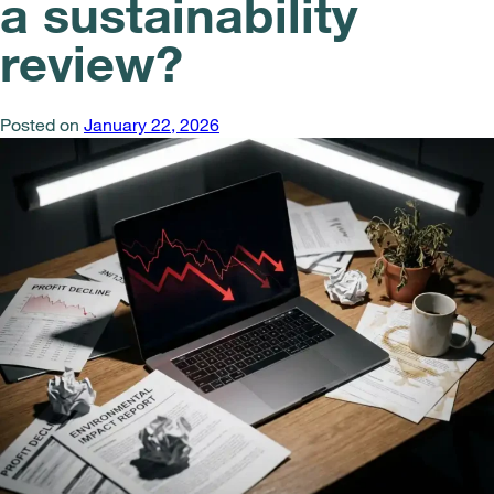
a sustainability
review?
Posted on
January 22, 2026