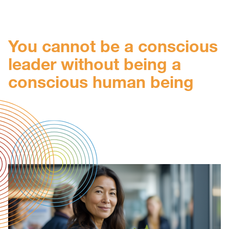
You cannot be a conscious
leader without being a
conscious human being