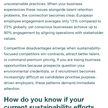
unsustainable practices. When your business
experiences these issues alongside talent retention
problems, the connection becomes clear. European
employee engagement averages only 13% compared to
23% globally, yet conscious businesses achieve up to
90% engagement by aligning operations with stakeholder
values.
Competitive disadvantages emerge when sustainability-
focused competitors win contracts, attract better talent,
or command premium pricing. If you are losing business
opportunities because prospects question your
environmental credentials, or if recruitment becomes
increasingly difficult as candidates prioritise purpose-
driven employers, these patterns demand immediate
attention.
How do you know if your
current sustainability efforts