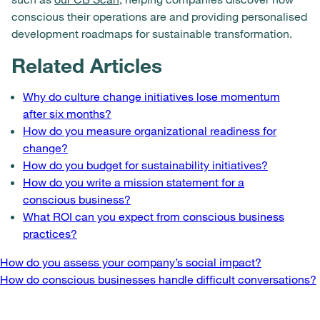
conscious their operations are and providing personalised
development roadmaps for sustainable transformation.
Related Articles
Why do culture change initiatives lose momentum
after six months?
How do you measure organizational readiness for
change?
How do you budget for sustainability initiatives?
How do you write a mission statement for a
conscious business?
What ROI can you expect from conscious business
practices?
Post
How do you assess your company’s social impact?
How do conscious businesses handle difficult conversations?
navigation