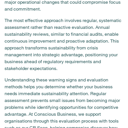
major operational changes that could compromise focus
and commitment.
The most effective approach involves regular, systematic
assessment rather than reactive evaluation. Annual
sustainability reviews, similar to financial audits, enable
continuous improvement and proactive adaptation. This
approach transforms sustainability from crisis
management into strategic advantage, positioning your
business ahead of regulatory requirements and
stakeholder expectations.
Understanding these warning signs and evaluation
methods helps you determine whether your business
needs immediate sustainability attention. Regular
assessment prevents small issues from becoming major
problems while identifying opportunities for competitive
advantage. At Conscious Business, we support
organisations through this evaluation process with tools
such as
our CB Scan
, helping companies discover how