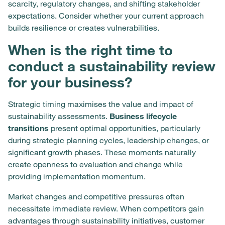
scarcity, regulatory changes, and shifting stakeholder
expectations. Consider whether your current approach
builds resilience or creates vulnerabilities.
When is the right time to
conduct a sustainability review
for your business?
Strategic timing maximises the value and impact of
sustainability assessments.
Business lifecycle
transitions
present optimal opportunities, particularly
during strategic planning cycles, leadership changes, or
significant growth phases. These moments naturally
create openness to evaluation and change while
providing implementation momentum.
Market changes and competitive pressures often
necessitate immediate review. When competitors gain
advantages through sustainability initiatives, customer