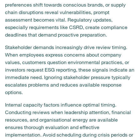
preferences shift towards conscious brands, or supply
chain disruptions reveal vulnerabilities, prompt
assessment becomes vital. Regulatory updates,
especially requirements like CSRD, create compliance
deadlines that demand proactive preparation.
Stakeholder demands increasingly drive review timing.
When employees express concerns about company
values, customers question environmental practices, or
investors request ESG reporting, these signals indicate an
immediate need. Ignoring stakeholder pressure typically
escalates problems and reduces available response
options.
Internal capacity factors influence optimal timing.
Conducting reviews when leadership attention, financial
resources, and organisational energy are available
ensures thorough evaluation and effective
implementation. Avoid scheduling during crisis periods or