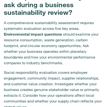
ask during a business
sustainability review?
A comprehensive sustainability assessment requires
systematic evaluation across five key areas.
Environmental impact questions
should examine your
resource consumption, waste generation, carbon
footprint, and circular economy opportunities. Ask
whether your business operates within planetary
boundaries and how your environmental performance
compares to industry benchmarks.
Social responsibility evaluation covers employee
engagement, community impact, supplier relationships,
and customer value creation. Investigate whether your
business creates genuine stakeholder value or primarily
extracts it. Consider how your operations affect local
communities and whether your supply chain reflects your
stated values.