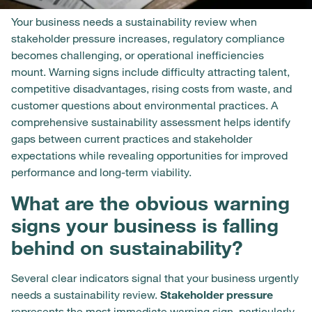
Your business needs a sustainability review when
stakeholder pressure increases, regulatory compliance
becomes challenging, or operational inefficiencies
mount. Warning signs include difficulty attracting talent,
competitive disadvantages, rising costs from waste, and
customer questions about environmental practices. A
comprehensive sustainability assessment helps identify
gaps between current practices and stakeholder
expectations while revealing opportunities for improved
performance and long-term viability.
What are the obvious warning
signs your business is falling
behind on sustainability?
Several clear indicators signal that your business urgently
needs a sustainability review.
Stakeholder pressure
represents the most immediate warning sign, particularly