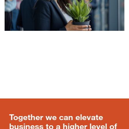
Together we can elevate
business to a higher level of