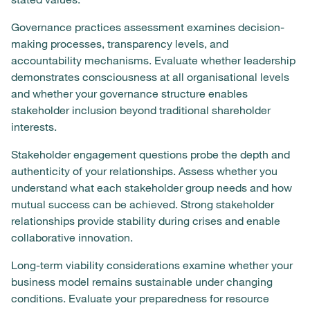
Governance practices assessment examines decision-
making processes, transparency levels, and
accountability mechanisms. Evaluate whether leadership
demonstrates consciousness at all organisational levels
and whether your governance structure enables
stakeholder inclusion beyond traditional shareholder
interests.
Stakeholder engagement questions probe the depth and
authenticity of your relationships. Assess whether you
understand what each stakeholder group needs and how
mutual success can be achieved. Strong stakeholder
relationships provide stability during crises and enable
collaborative innovation.
Long-term viability considerations examine whether your
business model remains sustainable under changing
conditions. Evaluate your preparedness for resource