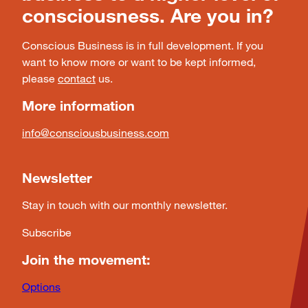
consciousness. Are you in?
Conscious Business is in full development. If you
want to know more or want to be kept informed,
please
contact
us.
More information
info@consciousbusiness.com
Newsletter
Stay in touch with our monthly newsletter.
Subscribe
Join the movement:
Options