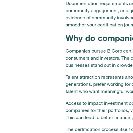
Documentation requirements are 
community engagement, and gov
evidence of community involvem
smoother your certification jour
Why do companie
Companies pursue B Corp certifi
consumers and investors. The ce
businesses stand out in crowded
Talent attraction represents an
generations, prefer working for
talent who want meaningful work
Access to impact investment op
companies for their portfolios, 
This can lead to better financi
The certification process itse