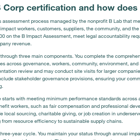
B Corp certification and how does 
rous assessment process managed by the nonprofit B Lab that 
 impact workers, customers, suppliers, the community, and t
 200 on the B Impact Assessment, meet legal accountability re
mpany revenue.
ks through three main components. You complete the comprehe
es across governance, workers, community, environment, and c
tation review and may conduct site visits for larger companie
nclude stakeholder governance provisions, ensuring your commi
g.
 starts with meeting minimum performance standards across a
nefit workers, such as fair compensation and professional deve
local sourcing, charitable giving, or job creation in underser
 from resource efficiency to sustainable supply chains.
 three-year cycle. You maintain your status through annual impa