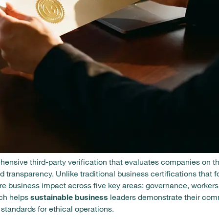
ehensive third-party verification that evaluates companies on t
 transparency. Unlike traditional business certifications that 
tire business impact across five key areas: governance, worker
ach helps
sustainable business
leaders demonstrate their comm
standards for ethical operations.