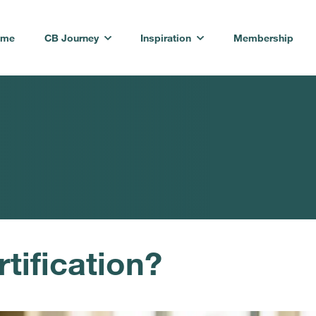
ome
CB Journey
Inspiration
Membership
tification?