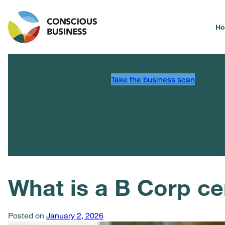
H
Take the business scan
What is a B Corp cer
Posted on
January 2, 2026