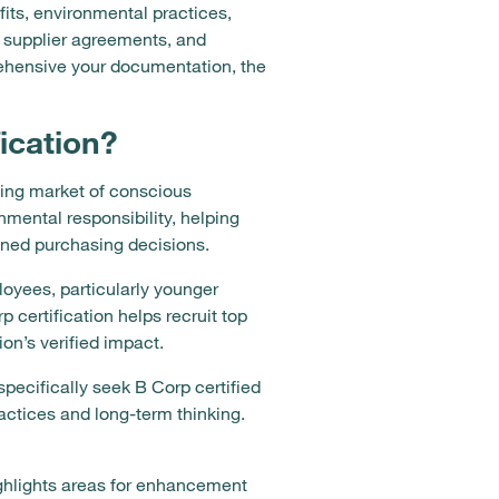
its, environmental practices,
 supplier agreements, and
rehensive your documentation, the
ication?
wing market of conscious
mental responsibility, helping
gned purchasing decisions.
loyees, particularly younger
 certification helps recruit top
on’s verified impact.
ecifically seek B Corp certified
ractices and long-term thinking.
ighlights areas for enhancement