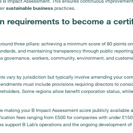
 the B Impact Assessment. This ensures continuous improvemen
eir
sustainable business
practices.
n requirements to become a certi
round three pillars: achieving a minimum score of 80 points o
tandards, and maintaining transparency through public reporti
ss governance, workers, community, environment, and custome
s vary by jurisdiction but typically involve amending your comp
ndments must include provisions requiring directors to conside
areholders. Some regions allow benefit corporation status, whil
de making your B Impact Assessment score publicly available 
tification fees ranging from £500 for companies with under £1
fees support B Lab’s operations and the ongoing development o