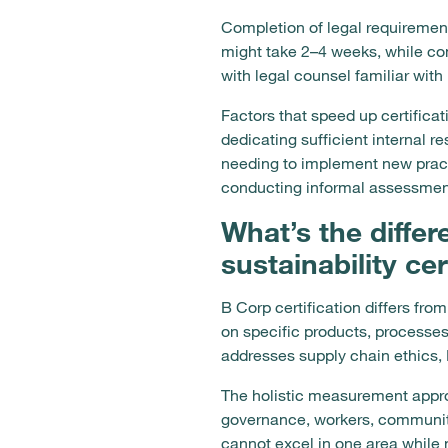
Completion of legal requirement
might take 2–4 weeks, while co
with legal counsel familiar wit
Factors that speed up certifica
dedicating sufficient internal r
needing to implement new pract
conducting informal assessment
What’s the diffe
sustainability cer
B Corp certification differs fro
on specific products, processe
addresses supply chain ethics, 
The holistic measurement approa
governance, workers, communit
cannot excel in one area while 