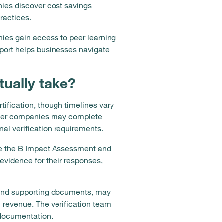
ies discover cost savings
ractices.
ies gain access to peer learning
pport helps businesses navigate
tually take?
rtification, though timelines vary
aller companies may complete
nal verification requirements.
e the B Impact Assessment and
vidence for their responses,
 and supporting documents, may
n revenue. The verification team
 documentation.