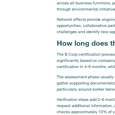
across all business functions,
through environmental initiativ
Network effects provide ongoin
opportunities, collaborative pa
challenges and identify new opp
How long does th
The B Corp certification process
significantly based on company
certification in 4–6 months, whi
The assessment phase usually 
gather supporting documentatio
particularly around worker ben
Verification steps add 2–6 mon
request additional information, 
checks approximately 10% of y