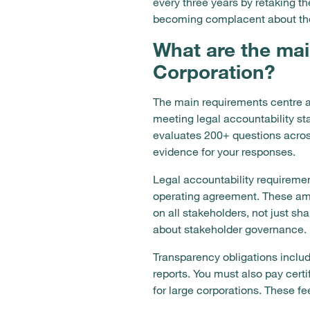
every three years by retaking
becoming complacent about th
What are the mai
Corporation?
The main requirements centre a
meeting legal accountability s
evaluates 200+ questions acro
evidence for your responses.
Legal accountability requirement
operating agreement. These ame
on all stakeholders, not just sh
about stakeholder governance.
Transparency obligations inclu
reports. You must also pay cer
for large corporations. These 