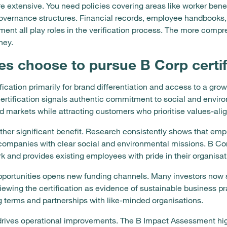
extensive. You need policies covering areas like worker benef
ernance structures. Financial records, employee handbooks,
ent all play roles in the verification process. The more comp
ney.
s choose to pursue B Corp certif
cation primarily for brand differentiation and access to a gro
rtification signals authentic commitment to social and environ
 markets while attracting customers who prioritise values-ali
other significant benefit. Research consistently shows that emp
 companies with clear social and environmental missions. B Corp
 and provides existing employees with pride in their organisati
portunities opens new funding channels. Many investors now sp
viewing the certification as evidence of sustainable business p
ng terms and partnerships with like-minded organisations.
lf drives operational improvements. The B Impact Assessment h