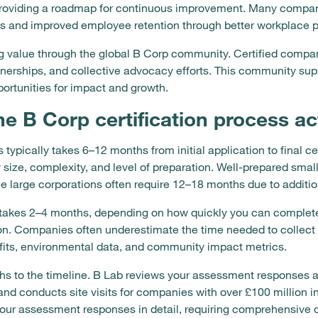
 providing a roadmap for continuous improvement. Many compan
es and improved employee retention through better workplace p
g value through the global B Corp community. Certified compan
rtnerships, and collective advocacy efforts. This community su
ortunities for impact and growth.
e B Corp certification process ac
 typically takes 6–12 months from initial application to final ce
 size, complexity, and level of preparation. Well-prepared sm
le large corporations often require 12–18 months due to additio
takes 2–4 months, depending on how quickly you can complet
n. Companies often underestimate the time needed to collect e
efits, environmental data, and community impact metrics.
ths to the timeline. B Lab reviews your assessment responses
and conducts site visits for companies with over £100 million i
our assessment responses in detail, requiring comprehensive