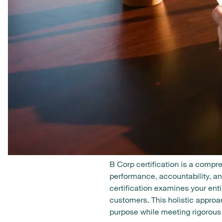
B Corp certification is a compr
performance, accountability, and
certification examines your en
customers. This holistic appro
purpose while meeting rigorous 