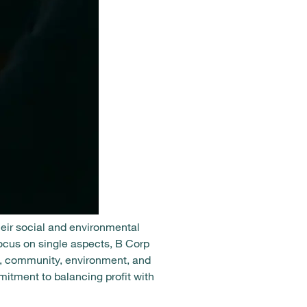
heir social and environmental
focus on single aspects, B Corp
s, community, environment, and
itment to balancing profit with