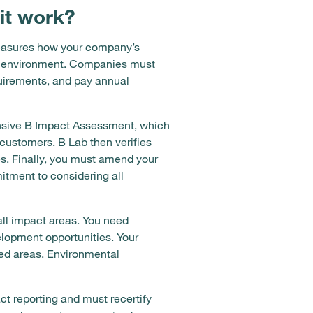
it work?
measures how your company’s
he environment. Companies must
quirements, and pay annual
nsive B Impact Assessment, which
ustomers. B Lab then verifies
s. Finally, you must amend your
tment to considering all
ll impact areas. You need
lopment opportunities. Your
ved areas. Environmental
ct reporting and must recertify