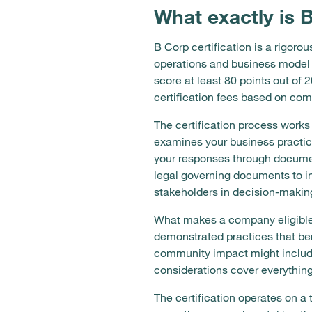
What exactly is 
B Corp certification is a rigo
operations and business model
score at least 80 points out of
certification fees based on co
The certification process wor
examines your business practic
your responses through documen
legal governing documents to i
stakeholders in decision-makin
What makes a company eligible
demonstrated practices that be
community impact might include 
considerations cover everything
The certification operates on a