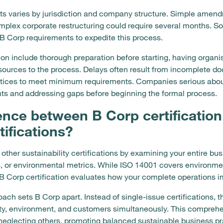
s varies by jurisdiction and company structure. Simple amendm
mplex corporate restructuring could require several months.
h B Corp requirements to expedite this process.
tion include thorough preparation before starting, having org
esources to the process. Delays often result from incomplete do
ices to meet minimum requirements. Companies serious about 
s and addressing gaps before beginning the formal process.
rence between B Corp certification
tifications?
m other sustainability certifications by examining your entire b
s, or environmental metrics. While ISO 14001 covers environ
B Corp certification evaluates how your complete operations i
ch sets B Corp apart. Instead of single-issue certifications,
y, environment, and customers simultaneously. This compreh
neglecting others, promoting balanced sustainable business pra