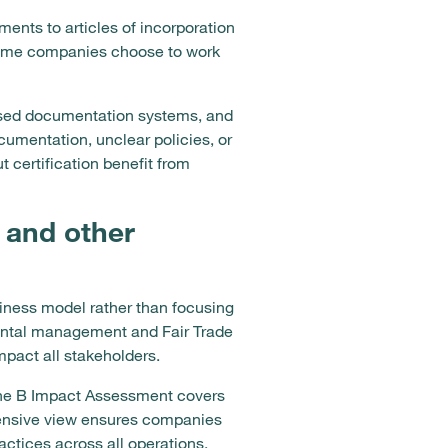
ents to articles of incorporation
 Some companies choose to work
anised documentation systems, and
cumentation, unclear policies, or
certification benefit from
 and other
usiness model rather than focusing
mental management and Fair Trade
mpact all stakeholders.
 the B Impact Assessment covers
ensive view ensures companies
ctices across all operations.