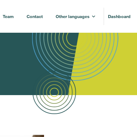
Team
Contact
Other languages
Dashboard