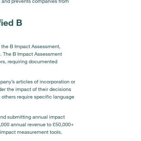
t and prevents companies from
fied B
n the B Impact Assessment,
ng. The B Impact Assessment
rs, requiring documented
any’s articles of incorporation or
r the impact of their decisions
e others require specific language
and submitting annual impact
50,000 annual revenue to £50,000+
f impact measurement tools.