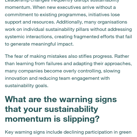
momentum. When new executives arrive without a
commitment to existing programmes, initiatives lose
support and resources. Additionally, many organisations
work on individual sustainability pillars without addressing
systemic interactions, creating fragmented efforts that fail
to generate meaningful impact.
The fear of making mistakes also stifles progress. Rather
than learning from failures and adapting their approaches,
many companies become overly controlling, slowing
innovation and reducing team engagement with
sustainability goals.
What are the warning signs
that your sustainability
momentum is slipping?
Key warning signs include declining participation in green