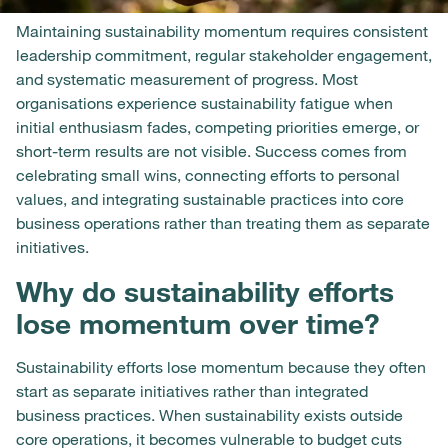
Maintaining sustainability momentum requires consistent
leadership commitment, regular stakeholder engagement,
and systematic measurement of progress. Most
organisations experience sustainability fatigue when
initial enthusiasm fades, competing priorities emerge, or
short-term results are not visible. Success comes from
celebrating small wins, connecting efforts to personal
values, and integrating sustainable practices into core
business operations rather than treating them as separate
initiatives.
Why do sustainability efforts
lose momentum over time?
Sustainability efforts lose momentum because they often
start as separate initiatives rather than integrated
business practices. When sustainability exists outside
core operations, it becomes vulnerable to budget cuts