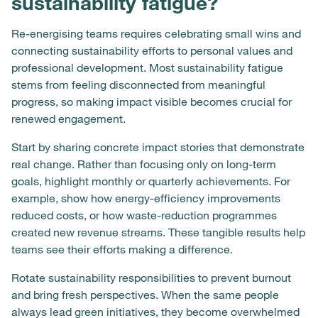
sustainability fatigue?
Re-energising teams requires celebrating small wins and
connecting sustainability efforts to personal values and
professional development. Most sustainability fatigue
stems from feeling disconnected from meaningful
progress, so making impact visible becomes crucial for
renewed engagement.
Start by sharing concrete impact stories that demonstrate
real change. Rather than focusing only on long-term
goals, highlight monthly or quarterly achievements. For
example, show how energy-efficiency improvements
reduced costs, or how waste-reduction programmes
created new revenue streams. These tangible results help
teams see their efforts making a difference.
Rotate sustainability responsibilities to prevent burnout
and bring fresh perspectives. When the same people
always lead green initiatives, they become overwhelmed