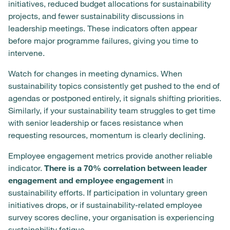
initiatives, reduced budget allocations for sustainability
projects, and fewer sustainability discussions in
leadership meetings. These indicators often appear
before major programme failures, giving you time to
intervene.
Watch for changes in meeting dynamics. When
sustainability topics consistently get pushed to the end of
agendas or postponed entirely, it signals shifting priorities.
Similarly, if your sustainability team struggles to get time
with senior leadership or faces resistance when
requesting resources, momentum is clearly declining.
Employee engagement metrics provide another reliable
indicator.
There is a 70% correlation between leader
engagement and employee engagement
in
sustainability efforts. If participation in voluntary green
initiatives drops, or if sustainability-related employee
survey scores decline, your organisation is experiencing
sustainability fatigue.