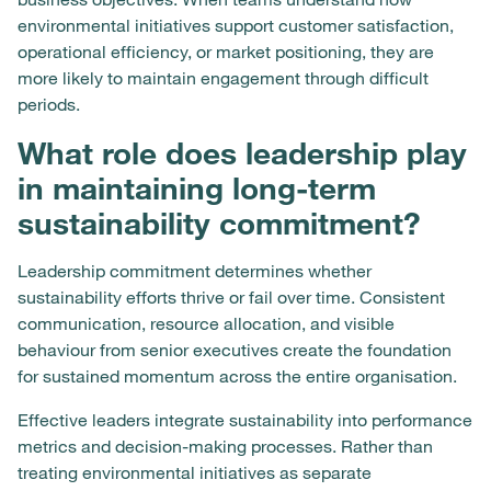
environmental initiatives support customer satisfaction,
operational efficiency, or market positioning, they are
more likely to maintain engagement through difficult
periods.
What role does leadership play
in maintaining long-term
sustainability commitment?
Leadership commitment determines whether
sustainability efforts thrive or fail over time. Consistent
communication, resource allocation, and visible
behaviour from senior executives create the foundation
for sustained momentum across the entire organisation.
Effective leaders integrate sustainability into performance
metrics and decision-making processes. Rather than
treating environmental initiatives as separate