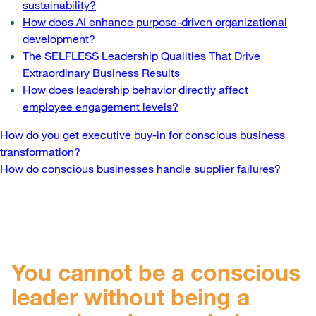
sustainability?
How does AI enhance purpose-driven organizational
development?
The SELFLESS Leadership Qualities That Drive
Extraordinary Business Results
How does leadership behavior directly affect
employee engagement levels?
Post
How do you get executive buy-in for conscious business
transformation?
navigation
How do conscious businesses handle supplier failures?
You cannot be a conscious
leader without being a