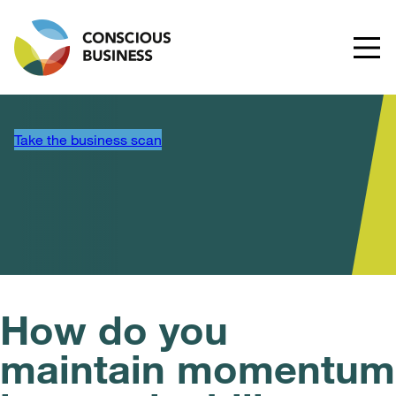
Take the business scan
How do you
maintain momentum