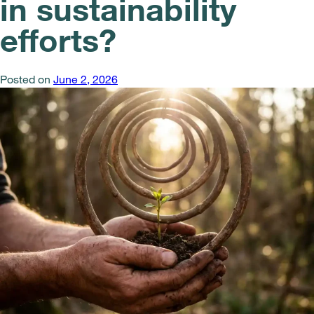
in sustainability
efforts?
Posted on
June 2, 2026