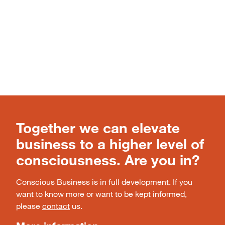
Together we can elevate
business to a higher level of
consciousness. Are you in?
Conscious Business is in full development. If you
want to know more or want to be kept informed,
please
contact
us.