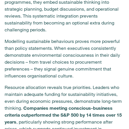
programmes, they embed sustainable thinking into
strategic planning, budget discussions, and operational
reviews. This systematic integration prevents
sustainability from becoming an optional extra during
challenging periods.
Modelling sustainable behaviours proves more powerful
than policy statements. When executives consistently
demonstrate environmental consciousness in their daily
decisions – from travel choices to procurement
preferences – they signal genuine commitment that
influences organisational culture.
Resource allocation reveals true priorities. Leaders who
maintain adequate funding for sustainability initiatives,
even during economic pressures, demonstrate long-term
thinking.
Companies meeting conscious-business
criteria outperformed the S&P 500 by 14 times over 15
years
, particularly showing strong performance after
crises, which supports continued investment in