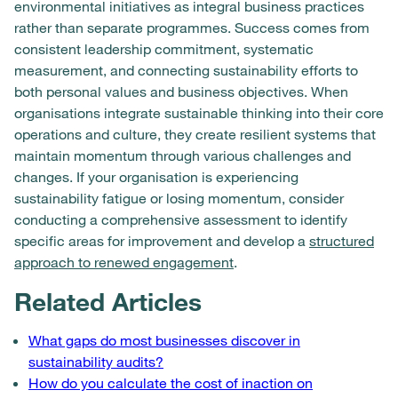
environmental initiatives as integral business practices
rather than separate programmes. Success comes from
consistent leadership commitment, systematic
measurement, and connecting sustainability efforts to
both personal values and business objectives. When
organisations integrate sustainable thinking into their core
operations and culture, they create resilient systems that
maintain momentum through various challenges and
changes. If your organisation is experiencing
sustainability fatigue or losing momentum, consider
conducting a comprehensive assessment to identify
specific areas for improvement and develop a
structured
approach to renewed engagement
.
Related Articles
What gaps do most businesses discover in
sustainability audits?
How do you calculate the cost of inaction on