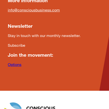
More information
info@consciousbusiness.com
Newsletter
Stay in touch with our monthly newsletter.
Subscribe
Join the movement:
Options