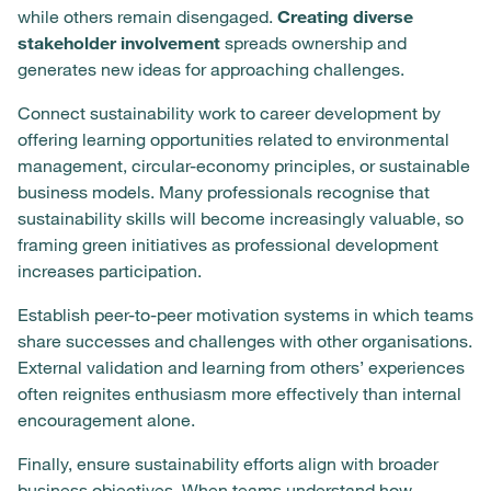
while others remain disengaged.
Creating diverse
stakeholder involvement
spreads ownership and
generates new ideas for approaching challenges.
Connect sustainability work to career development by
offering learning opportunities related to environmental
management, circular-economy principles, or sustainable
business models. Many professionals recognise that
sustainability skills will become increasingly valuable, so
framing green initiatives as professional development
increases participation.
Establish peer-to-peer motivation systems in which teams
share successes and challenges with other organisations.
External validation and learning from others’ experiences
often reignites enthusiasm more effectively than internal
encouragement alone.
Finally, ensure sustainability efforts align with broader
business objectives. When teams understand how