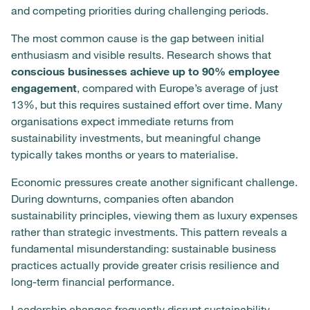
and competing priorities during challenging periods.
The most common cause is the gap between initial
enthusiasm and visible results. Research shows that
conscious businesses achieve up to 90% employee
engagement
, compared with Europe’s average of just
13%, but this requires sustained effort over time. Many
organisations expect immediate returns from
sustainability investments, but meaningful change
typically takes months or years to materialise.
Economic pressures create another significant challenge.
During downturns, companies often abandon
sustainability principles, viewing them as luxury expenses
rather than strategic investments. This pattern reveals a
fundamental misunderstanding: sustainable business
practices actually provide greater crisis resilience and
long-term financial performance.
Leadership changes frequently disrupt sustainability