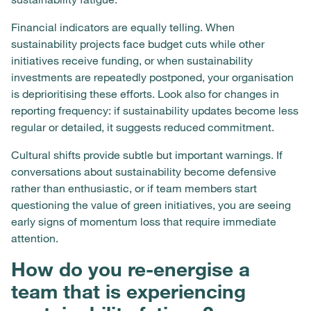
Financial indicators are equally telling. When
sustainability projects face budget cuts while other
initiatives receive funding, or when sustainability
investments are repeatedly postponed, your organisation
is deprioritising these efforts. Look also for changes in
reporting frequency: if sustainability updates become less
regular or detailed, it suggests reduced commitment.
Cultural shifts provide subtle but important warnings. If
conversations about sustainability become defensive
rather than enthusiastic, or if team members start
questioning the value of green initiatives, you are seeing
early signs of momentum loss that require immediate
attention.
How do you re-energise a
team that is experiencing