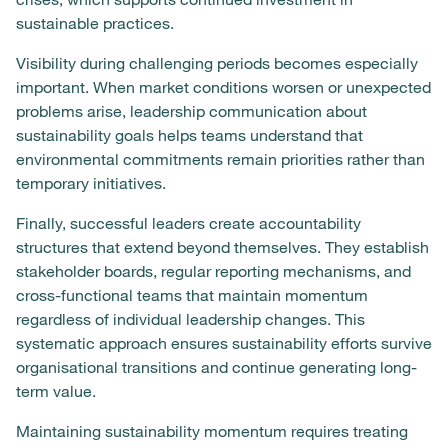
sustainable practices.
Visibility during challenging periods becomes especially
important. When market conditions worsen or unexpected
problems arise, leadership communication about
sustainability goals helps teams understand that
environmental commitments remain priorities rather than
temporary initiatives.
Finally, successful leaders create accountability
structures that extend beyond themselves. They establish
stakeholder boards, regular reporting mechanisms, and
cross-functional teams that maintain momentum
regardless of individual leadership changes. This
systematic approach ensures sustainability efforts survive
organisational transitions and continue generating long-
term value.
Maintaining sustainability momentum requires treating