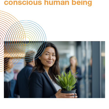
conscious human being