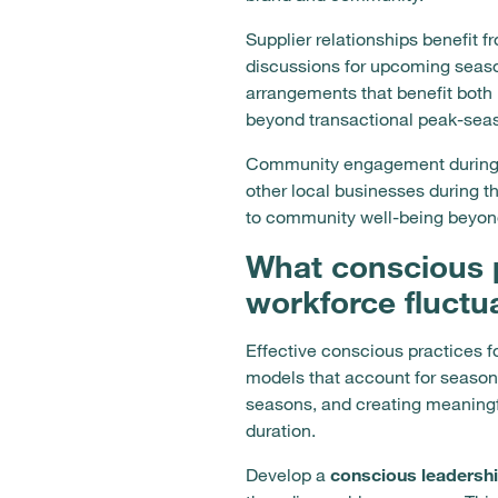
Supplier relationships benefit 
discussions for upcoming season
arrangements that benefit both
beyond transactional peak-seas
Community engagement during of
other local businesses during 
to community well-being beyon
What conscious 
workforce fluctu
Effective conscious practices 
models that account for seasona
seasons, and creating meaningf
duration.
Develop a
conscious leadersh