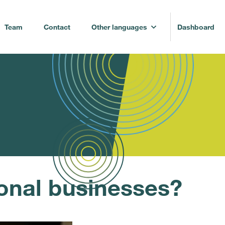
Team
Contact
Other languages
Dashboard
onal businesses?