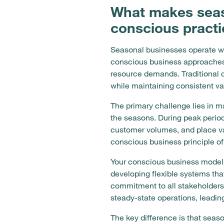
What makes seaso
conscious pract
Seasonal businesses operate wi
conscious business approaches t
resource demands. Traditional 
while maintaining consistent v
The primary challenge lies in m
the seasons. During peak period
customer volumes, and place v
conscious business principle of 
Your conscious business model
developing flexible systems tha
commitment to all stakeholders
steady-state operations, leadin
The key difference is that seas