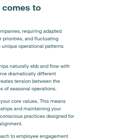
t comes to
ompanies, requiring adapted
priorities, and fluctuating
 unique operational patterns
ips naturally ebb and flow with
ve dramatically different
reates tension between the
es of seasonal operations.
your core values. This means
onships and maintaining your
conscious practices designed for
alignment.
approach to employee engagement