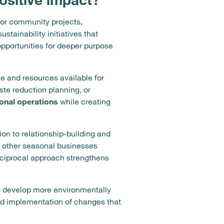
for community projects,
tainability initiatives that
opportunities for deeper purpose
e and resources available for
ste reduction planning, or
onal operations
while creating
n to relationship-building and
t other seasonal businesses
 reciprocal approach strengthens
to develop more environmentally
and implementation of changes that