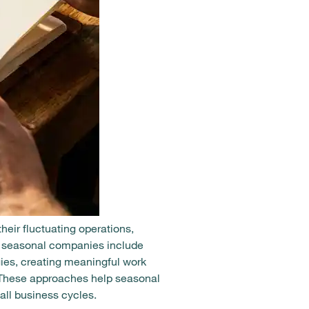
eir fluctuating operations,
or seasonal companies include
ies, creating meaningful work
. These approaches help seasonal
all business cycles.