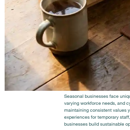
Seasonal businesses face uniqu
varying workforce needs, and c
maintaining consistent values 
experiences for temporary staff
businesses build sustainable ope