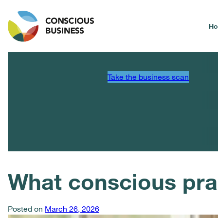
H
Take the business scan
What conscious pra
Posted on
March 26, 2026