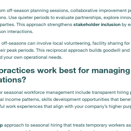
from off-season planning sessions, collaborative improvement 
s. Use quieter periods to evaluate partnerships, explore inno
 parties. This approach strengthens
stakeholder inclusion
by e
on interactions.
f-seasons can involve local volunteering, facility sharing fo
their peak periods. This reciprocal approach builds goodwill 
d your own operational needs.
practices work best for managing
ations?
for seasonal workforce management include transparent hiring
l income patterns, skills development opportunities that bene
ul work experiences that align with your company’s higher pu
ip
approach to seasonal hiring that treats temporary workers 