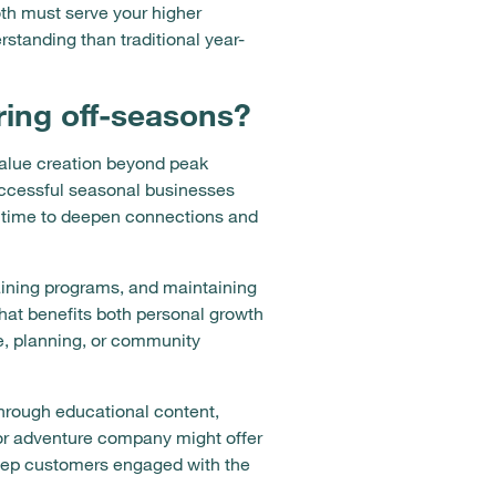
oth must serve your higher
standing than traditional year-
ring off-seasons?
value creation beyond peak
Successful seasonal businesses
is time to deepen connections and
aining programs, and maintaining
hat benefits both personal growth
e, planning, or community
hrough educational content,
oor adventure company might offer
keep customers engaged with the