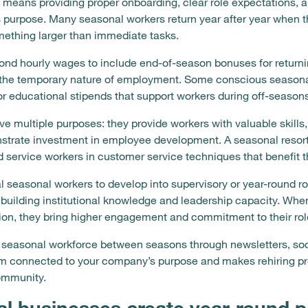
 means providing proper onboarding, clear role expectations, a
 purpose. Many seasonal workers return year after year when t
omething larger than immediate tasks.
d hourly wages to include end-of-season bonuses for returning
 the temporary nature of employment. Some conscious seasonal
or educational stipends that support workers during off-seasons
ve multiple purposes: they provide workers with valuable skills, 
strate investment in employee development. A seasonal resort 
d service workers in customer service techniques that benefit
 seasonal workers to develop into supervisory or year-round ro
 building institutional knowledge and leadership capacity. Whe
tion, they bring higher engagement and commitment to their rol
 seasonal workforce between seasons through newsletters, soc
am connected to your company’s purpose and makes rehiring pr
ommunity.
 businesses create year-round p