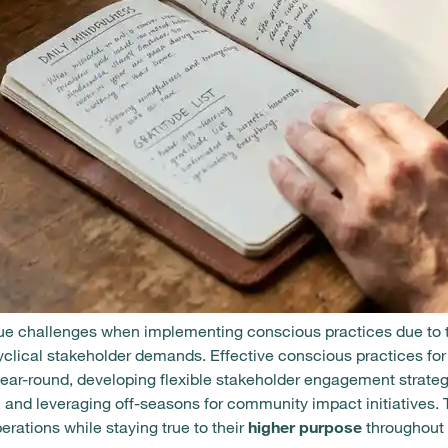
e challenges when implementing conscious practices due to th
yclical stakeholder demands. Effective conscious practices f
year-round, developing flexible stakeholder engagement strateg
, and leveraging off-seasons for community impact initiatives
rations while staying true to their
higher purpose
throughout 