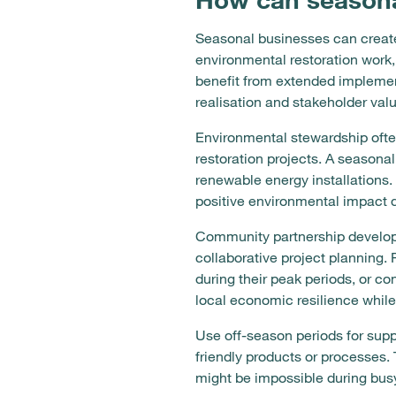
Seasonal businesses can create
environmental restoration work, 
benefit from extended implement
realisation and stakeholder valu
Environmental stewardship often
restoration projects. A seasona
renewable energy installation
positive environmental impact du
Community partnership developm
collaborative project planning.
during their peak periods, or co
local economic resilience whil
Use off-season periods for supp
friendly products or processes.
might be impossible during busy