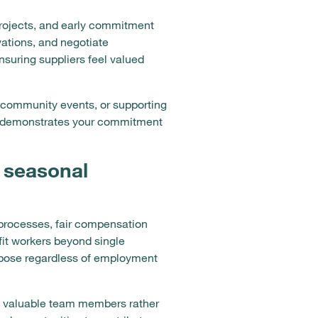
projects, and early commitment
vations, and negotiate
nsuring suppliers feel valued
r community events, or supporting
and demonstrates your commitment
 seasonal
 processes, fair compensation
fit workers beyond single
rpose regardless of employment
as valuable team members rather