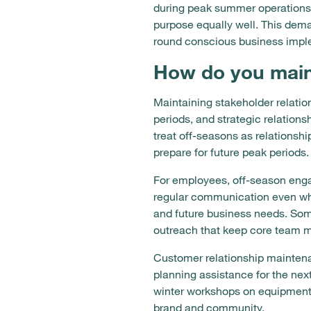
during peak summer operations w
purpose equally well. This dem
round conscious business impl
How do you maint
Maintaining stakeholder relati
periods, and strategic relation
treat off-seasons as relationsh
prepare for future peak periods.
For employees, off-season enga
regular communication even whe
and future business needs. Som
outreach that keep core team 
Customer relationship maintena
planning assistance for the ne
winter workshops on equipment 
brand and community.