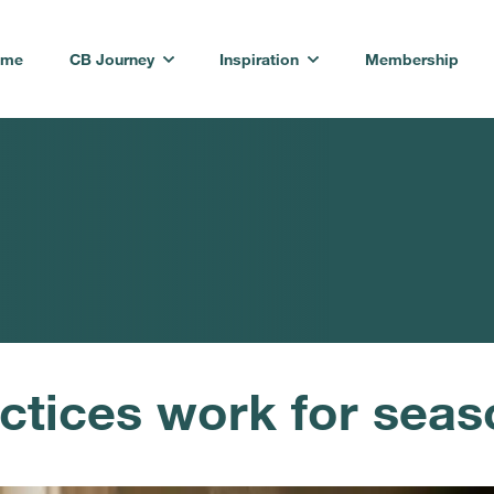
ome
CB Journey
Inspiration
Membership
ctices work for seas