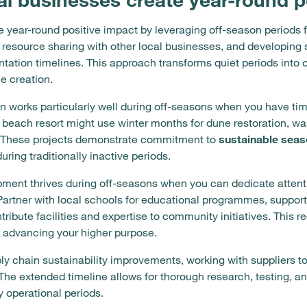
 year-round positive impact by leveraging off-season periods 
resource sharing with other local businesses, and developing sus
ation timelines. This approach transforms quiet periods into 
e creation.
 works particularly well during off-seasons when you have tim
l beach resort might use winter months for dune restoration, wa
s. These projects demonstrate commitment to
sustainable seas
ring traditionally inactive periods.
ent thrives during off-seasons when you can dedicate attentio
 Partner with local schools for educational programmes, suppor
ntribute facilities and expertise to community initiatives. This
e advancing your higher purpose.
ly chain sustainability improvements, working with suppliers 
 The extended timeline allows for thorough research, testing, 
 operational periods.