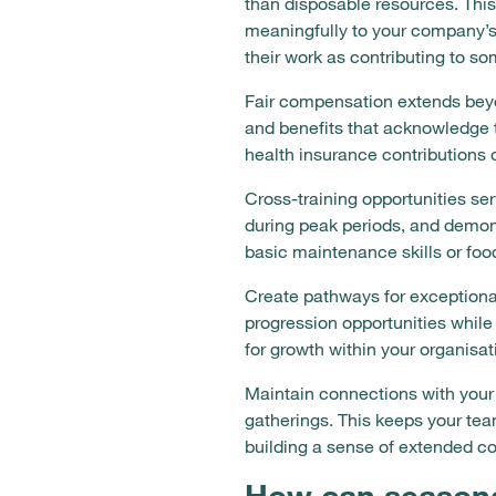
than disposable resources. This
meaningfully to your company’s
their work as contributing to s
Fair compensation extends beyon
and benefits that acknowledge
health insurance contributions 
Cross-training opportunities ser
during peak periods, and demon
basic maintenance skills or foo
Create pathways for exceptional
progression opportunities while
for growth within your organisa
Maintain connections with your
gatherings. This keeps your te
building a sense of extended c
How can seasonal