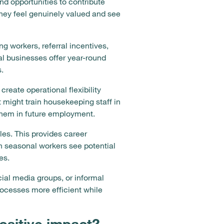
nd opportunities to contribute
hey feel genuinely valued and see
 workers, referral incentives,
 businesses offer year-round
.
create operational flexibility
might train housekeeping staff in
 them in future employment.
les. This provides career
n seasonal workers see potential
es.
ial media groups, or informal
ocesses more efficient while
ositive impact?