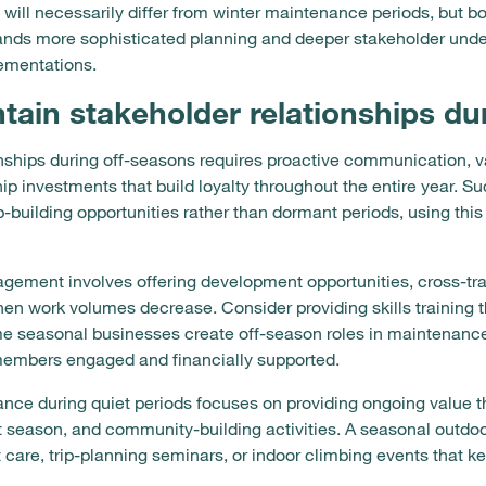
ill necessarily differ from winter maintenance periods, but b
ands more sophisticated planning and deeper stakeholder under
ementations.
ain stakeholder relationships du
onships during off-seasons requires proactive communication, 
ship investments that build loyalty throughout the entire year. 
ip-building opportunities rather than dormant periods, using th
gement involves offering development opportunities, cross-tr
n work volumes decrease. Consider providing skills training t
e seasonal businesses create off-season roles in maintenanc
members engaged and financially supported.
nce during quiet periods focuses on providing ongoing value t
xt season, and community-building activities. A seasonal outd
care, trip-planning seminars, or indoor climbing events that 