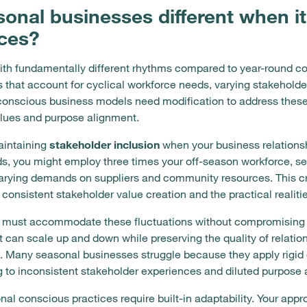
nal businesses different when i
ices?
th fundamentally different rhythms compared to year-round c
hat account for cyclical workforce needs, varying stakeholder 
conscious business models need modification to address these
alues and purpose alignment.
aintaining
stakeholder inclusion
when your business relationsh
s, you might employ three times your off-season workforce, ser
arying demands on suppliers and community resources. This c
consistent stakeholder value creation and the practical realiti
 must accommodate these fluctuations without compromising 
t can scale up and down while preserving the quality of relati
. Many seasonal businesses struggle because they apply rigid 
g to inconsistent stakeholder experiences and diluted purpose 
onal conscious practices require built-in adaptability. Your 