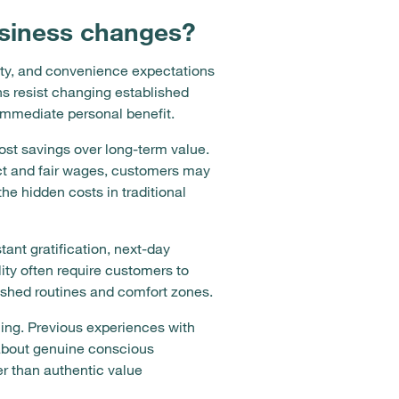
siness changes?
vity, and convenience expectations
s resist changing established
 immediate personal benefit.
cost savings over long-term value.
act and fair wages, customers may
he hidden costs in traditional
nt gratification, next-day
lity often require customers to
lished routines and comfort zones.
ing. Previous experiences with
m about genuine conscious
er than authentic value