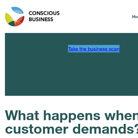
H
Take the business scan
What happens when 
customer demands