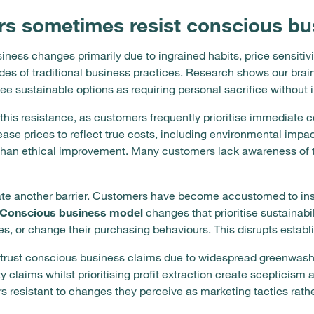
s sometimes resist conscious bu
ness changes primarily due to ingrained habits, price sensiti
es of traditional business practices. Research shows our brain
ee sustainable options as requiring personal sacrifice without
 this resistance, as customers frequently prioritise immediate 
ase prices to reflect true costs, including environmental imp
r than ethical improvement. Many customers lack awareness of t
e another barrier. Customers have become accustomed to insta
Conscious business model
changes that prioritise sustainabi
es, or change their purchasing behaviours. This disrupts estab
strust conscious business claims due to widespread greenwash
 claims whilst prioritising profit extraction create scepticis
 resistant to changes they perceive as marketing tactics rath