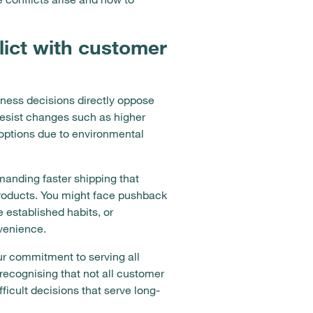
ict with customer
ness decisions directly oppose
resist changes such as higher
t options due to environmental
anding faster shipping that
 products. You might face pushback
 established habits, or
venience.
ur commitment to serving all
recognising that not all customer
icult decisions that serve long-