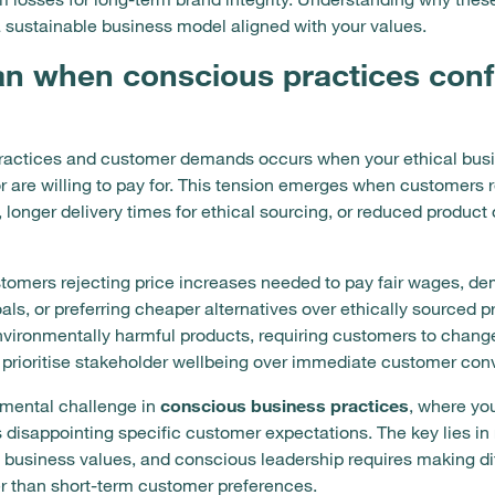
 sustainable business model aligned with your values.
n when conscious practices confl
ractices and customer demands occurs when your ethical busi
 are willing to pay for. This tension emerges when customers 
, longer delivery times for ethical sourcing, or reduced produc
mers rejecting price increases needed to pay fair wages, dem
als, or preferring cheaper alternatives over ethically sourced
vironmentally harmful products, requiring customers to change
 prioritise stakeholder wellbeing over immediate customer con
amental challenge in
conscious business practices
, where yo
isappointing specific customer expectations. The key lies in 
business values, and conscious leadership requires making diff
er than short-term customer preferences.