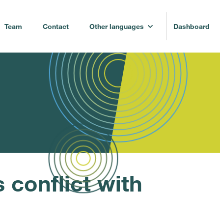
Team
Contact
Other languages
Dashboard
conflict with