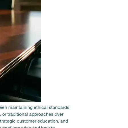
een maintaining ethical standards
 or traditional approaches over
strategic customer education, and
 conflicts arise and how to