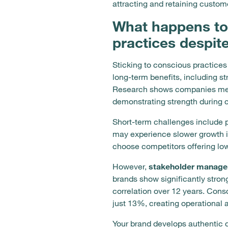
attracting and retaining custom
What happens to
practices despit
Sticking to conscious practices
long-term benefits, including s
Research shows companies meeti
demonstrating strength during c
Short-term challenges include 
may experience slower growth in
choose competitors offering low
However,
stakeholder manag
brands show significantly stro
correlation over 12 years. Co
just 13%, creating operational
Your brand develops authentic 