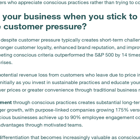
ers who appreciate conscious practices rather than trying to co
 your business when you stick to
e customer pressure?
 despite customer pressure typically creates short-term challe
tronger customer loyalty, enhanced brand reputation, and impr
ng conscious criteria outperformed the S&P 500 by 14 times o
rises.
potential revenue loss from customers who leave due to price i
itially as you invest in sustainable practices and educate yo
er prices or greater convenience through traditional business
ement
through conscious practices creates substantial long-t
nger growth, with purpose-linked companies growing 175% ver
nscious businesses achieve up to 90% employee engagement co
 advantages through motivated teams.
differentiation that becomes increasingly valuable as consci