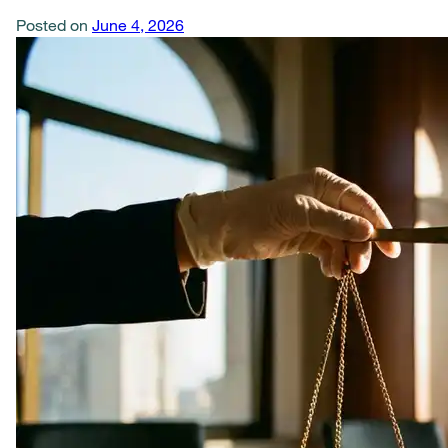
Posted on
June 4, 2026