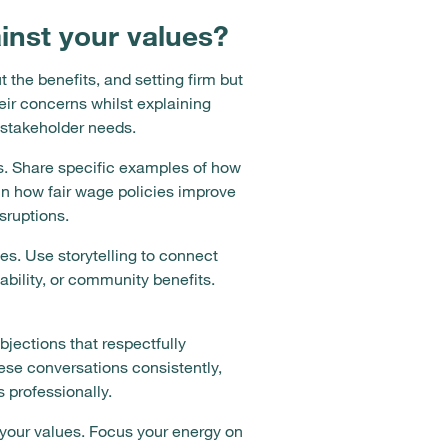
nst your values?
the benefits, and setting firm but
ir concerns whilst explaining
 stakeholder needs.
s. Share specific examples of how
in how fair wage policies improve
sruptions.
es. Use storytelling to connect
bility, or community benefits.
jections that respectfully
hese conversations consistently,
professionally.
 your values. Focus your energy on