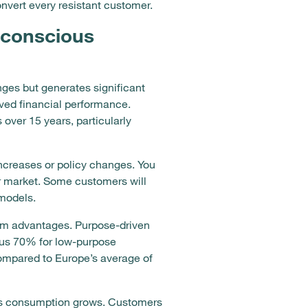
nvert every resistant customer.
 conscious
nges but generates significant
oved financial performance.
ver 15 years, particularly
ncreases or policy changes. You
ur market. Some customers will
 models.
erm advantages. Purpose-driven
sus 70% for low-purpose
mpared to Europe’s average of
ous consumption grows. Customers