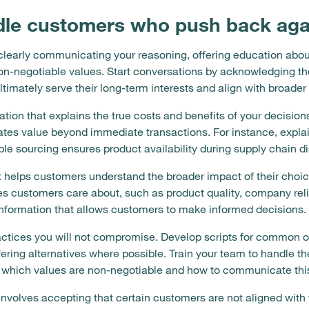
le customers who push back agai
early communicating your reasoning, offering education about 
n-negotiable values. Start conversations by acknowledging the
timately serve their long-term interests and align with broader
ion that explains the true costs and benefits of your decision
tes value beyond immediate transactions. For instance, expla
ble sourcing ensures product availability during supply chain di
 helps customers understand the broader impact of their choic
 customers care about, such as product quality, company relia
 information that allows customers to make informed decisions.
ctices you will not compromise. Develop scripts for common ob
fering alternatives where possible. Train your team to handle t
which values are non-negotiable and how to communicate this 
nvolves accepting that certain customers are not aligned with