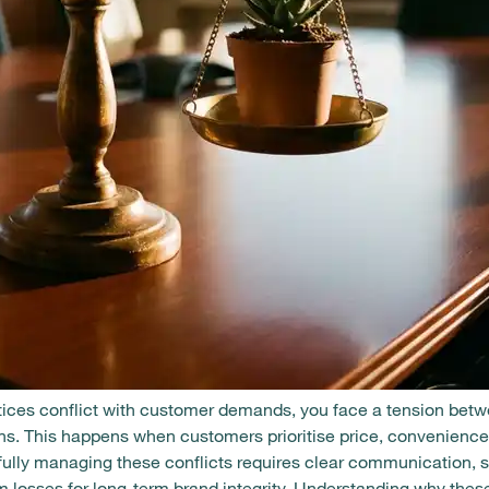
ces conflict with customer demands, you face a tension betw
s. This happens when customers prioritise price, convenience,
fully managing these conflicts requires clear communication, 
losses for long-term brand integrity. Understanding why these