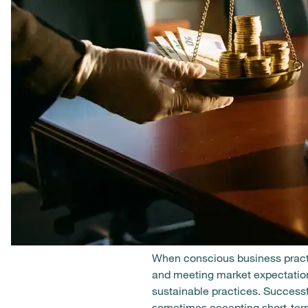
When conscious business practi
and meeting market expectation
sustainable practices. Success
sometimes accepting short-term 