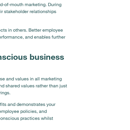
rd-of-mouth marketing. During
r stakeholder relationships
cts in others. Better employee
erformance, and enables further
nscious business
e and values in all marketing
nd shared values rather than just
ings.
fits and demonstrates your
 employee policies, and
conscious practices whilst