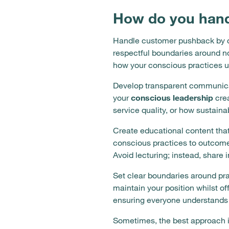
How do you hand
Handle customer pushback by cl
respectful boundaries around no
how your conscious practices ul
Develop transparent communicat
your
conscious leadership
crea
service quality, or how sustaina
Create educational content that
conscious practices to outcomes
Avoid lecturing; instead, share
Set clear boundaries around pra
maintain your position whilst of
ensuring everyone understands 
Sometimes, the best approach i