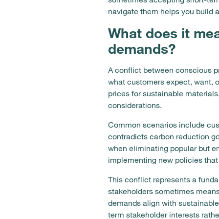
navigate them helps you build a
What does it mea
demands?
A conflict between conscious p
what customers expect, want, or
prices for sustainable materials
considerations.
Common scenarios include custo
contradicts carbon reduction go
when eliminating popular but en
implementing new policies that
This conflict represents a fund
stakeholders sometimes means d
demands align with sustainable 
term stakeholder interests rath