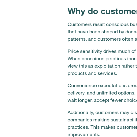
Why do customer
Customers resist conscious busi
that have been shaped by decad
patterns, and customers often s
Price sensitivity drives much of
When conscious practices incre
view this as exploitation rathe
products and services.
Convenience expectations creat
delivery, and unlimited options.
wait longer, accept fewer choic
Additionally, customers may di
companies making sustainability
practices. This makes customers
improvements.