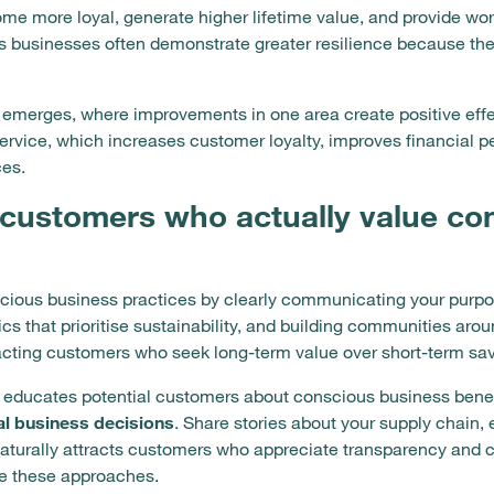
ome more loyal, generate higher lifetime value, and provide wo
businesses often demonstrate greater resilience because thei
emerges, where improvements in one area create positive effe
rvice, which increases customer loyalty, improves financial p
ces.
 customers who actually value co
ious business practices by clearly communicating your purpos
s that prioritise sustainability, and building communities arou
racting customers who seek long-term value over short-term sav
 educates potential customers about conscious business bene
al business decisions
. Share stories about your supply chain,
 naturally attracts customers who appreciate transparency and 
ue these approaches.