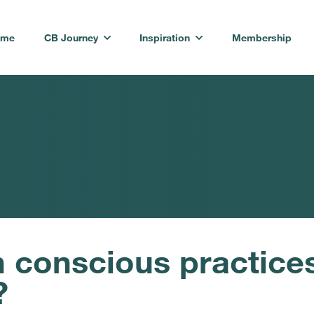
ome
CB Journey
Inspiration
Membership
conscious practices 
?