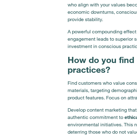
who align with your values bec
economic downturns, conscious 
provide stability.
A powerful compounding effect 
engagement leads to superior se
investment in conscious practi
How do you find
practices?
Find customers who value consc
materials, targeting demographic
product features. Focus on att
Develop content marketing that
authentic commitment to
ethic
environmental initiatives. This
deterring those who do not val