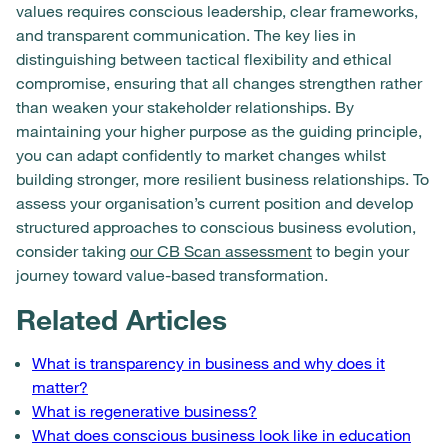
values requires conscious leadership, clear frameworks,
and transparent communication. The key lies in
distinguishing between tactical flexibility and ethical
compromise, ensuring that all changes strengthen rather
than weaken your stakeholder relationships. By
maintaining your higher purpose as the guiding principle,
you can adapt confidently to market changes whilst
building stronger, more resilient business relationships. To
assess your organisation’s current position and develop
structured approaches to conscious business evolution,
consider taking
our CB Scan assessment
to begin your
journey toward value-based transformation.
Related Articles
What is transparency in business and why does it
matter?
What is regenerative business?
What does conscious business look like in education