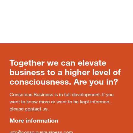
Together we can elevate
business to a higher level of
consciousness. Are you in?
Conscious Business is in full development. If you
want to know more or want to be kept informed,
please
contact
us.
More information
info@consciousbusiness.com