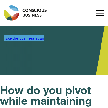
Take the business scan
How do you pivot
while maintaining