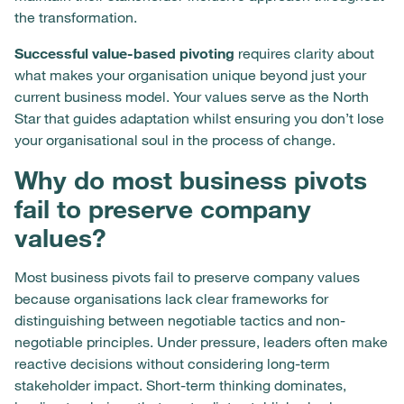
the transformation.
Successful value-based pivoting
requires clarity about
what makes your organisation unique beyond just your
current business model. Your values serve as the North
Star that guides adaptation whilst ensuring you don’t lose
your organisational soul in the process of change.
Why do most business pivots
fail to preserve company
values?
Most business pivots fail to preserve company values
because organisations lack clear frameworks for
distinguishing between negotiable tactics and non-
negotiable principles. Under pressure, leaders often make
reactive decisions without considering long-term
stakeholder impact. Short-term thinking dominates,