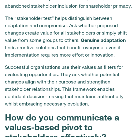
abandoned stakeholder inclusion for shareholder primacy.
The “stakeholder test” helps distinguish between
adaptation and compromise. Ask whether proposed
changes create value for all stakeholders or simply shift
value from some groups to others.
Genuine adaptation
finds creative solutions that benefit everyone, even if
implementation requires more effort or innovation.
Successful organisations use their values as filters for
evaluating opportunities. They ask whether potential
changes align with their purpose and strengthen
stakeholder relationships. This framework enables
confident decision-making that maintains authenticity
whilst embracing necessary evolution.
How do you communicate a
values-based pivot to
stakeholders effectively?