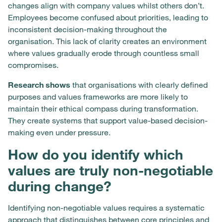
changes align with company values whilst others don’t.
Employees become confused about priorities, leading to
inconsistent decision-making throughout the
organisation. This lack of clarity creates an environment
where values gradually erode through countless small
compromises.
Research shows
that organisations with clearly defined
purposes and values frameworks are more likely to
maintain their ethical compass during transformation.
They create systems that support value-based decision-
making even under pressure.
How do you identify which
values are truly non-negotiable
during change?
Identifying non-negotiable values requires a systematic
approach that distinguishes between core principles and