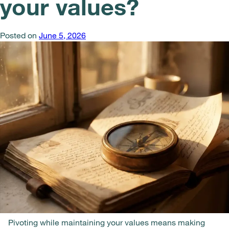
your values?
Posted on
June 5, 2026
Pivoting while maintaining your values means making