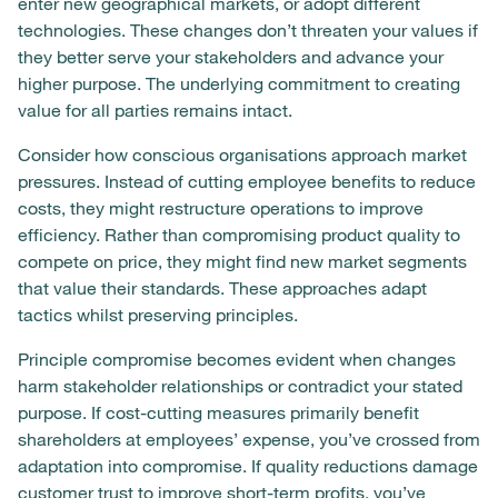
enter new geographical markets, or adopt different
technologies. These changes don’t threaten your values if
they better serve your stakeholders and advance your
higher purpose. The underlying commitment to creating
value for all parties remains intact.
Consider how conscious organisations approach market
pressures. Instead of cutting employee benefits to reduce
costs, they might restructure operations to improve
efficiency. Rather than compromising product quality to
compete on price, they might find new market segments
that value their standards. These approaches adapt
tactics whilst preserving principles.
Principle compromise becomes evident when changes
harm stakeholder relationships or contradict your stated
purpose. If cost-cutting measures primarily benefit
shareholders at employees’ expense, you’ve crossed from
adaptation into compromise. If quality reductions damage
customer trust to improve short-term profits, you’ve