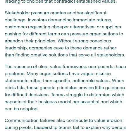
leading to choices that contradict established values.
Stakeholder pressure creates another significant
challenge. Investors demanding immediate returns,
customers requesting cheaper alternatives, or suppliers
pushing for different terms can pressure organisations to
abandon their principles. Without strong conscious
leadership, companies cave to these demands rather
than finding creative solutions that serve all stakeholders.
The absence of clear value frameworks compounds these
problems. Many organisations have vague mission
statements rather than specific, actionable values. When
crisis hits, these generic principles provide little guidance
for difficult decisions. Teams struggle to determine which
aspects of their business model are essential and which
can be adapted.
Communication failures also contribute to value erosion
during pivots. Leadership teams fail to explain why certain