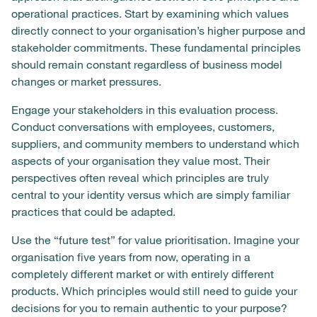
operational practices. Start by examining which values
directly connect to your organisation’s higher purpose and
stakeholder commitments. These fundamental principles
should remain constant regardless of business model
changes or market pressures.
Engage your stakeholders in this evaluation process.
Conduct conversations with employees, customers,
suppliers, and community members to understand which
aspects of your organisation they value most. Their
perspectives often reveal which principles are truly
central to your identity versus which are simply familiar
practices that could be adapted.
Use the “future test” for value prioritisation. Imagine your
organisation five years from now, operating in a
completely different market or with entirely different
products. Which principles would still need to guide your
decisions for you to remain authentic to your purpose?