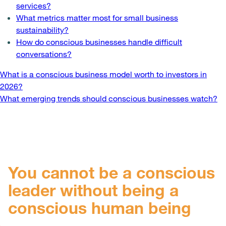
services?
What metrics matter most for small business
sustainability?
How do conscious businesses handle difficult
conversations?
Post
What is a conscious business model worth to investors in
2026?
navigation
What emerging trends should conscious businesses watch?
You cannot be a conscious
leader without being a
conscious human being