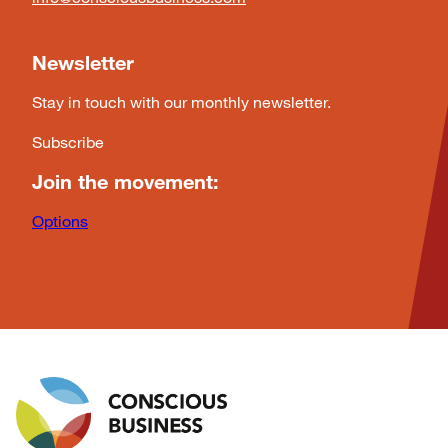
Newsletter
Stay in touch with our monthly newsletter.
Subscribe
Join the movement:
Options