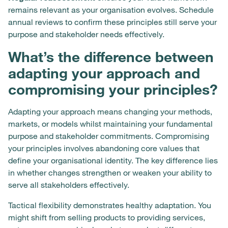
remains relevant as your organisation evolves. Schedule
annual reviews to confirm these principles still serve your
purpose and stakeholder needs effectively.
What’s the difference between
adapting your approach and
compromising your principles?
Adapting your approach means changing your methods,
markets, or models whilst maintaining your fundamental
purpose and stakeholder commitments. Compromising
your principles involves abandoning core values that
define your organisational identity. The key difference lies
in whether changes strengthen or weaken your ability to
serve all stakeholders effectively.
Tactical flexibility demonstrates healthy adaptation. You
might shift from selling products to providing services,