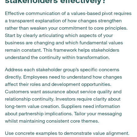
Effective communication of a values-based pivot requires
a transparent explanation of how changes strengthen
rather than weaken your commitment to core principles.
Start by clearly articulating which aspects of your
business are changing and which fundamental values
remain constant. This framework helps stakeholders
understand the continuity within transformation.
Address each stakeholder group’s specific concerns
directly. Employees need to understand how changes
affect their roles and development opportunities.
Customers want assurance about service quality and
relationship continuity. Investors require clarity about
long-term value creation. Suppliers need information
about partnership implications. Tailor your messaging
whilst maintaining consistent core themes.
Use concrete examples to demonstrate value alignment.