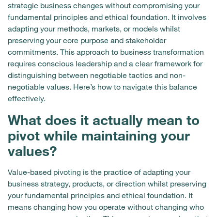
strategic business changes without compromising your
fundamental principles and ethical foundation. It involves
adapting your methods, markets, or models whilst
preserving your core purpose and stakeholder
commitments. This approach to business transformation
requires conscious leadership and a clear framework for
distinguishing between negotiable tactics and non-
negotiable values. Here’s how to navigate this balance
effectively.
What does it actually mean to
pivot while maintaining your
values?
Value-based pivoting is the practice of adapting your
business strategy, products, or direction whilst preserving
your fundamental principles and ethical foundation. It
means changing how you operate without changing who