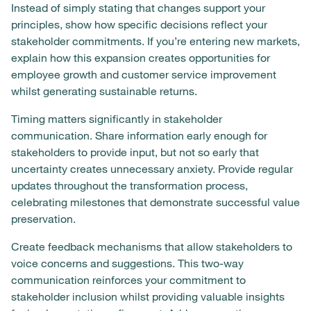
Instead of simply stating that changes support your
principles, show how specific decisions reflect your
stakeholder commitments. If you’re entering new markets,
explain how this expansion creates opportunities for
employee growth and customer service improvement
whilst generating sustainable returns.
Timing matters significantly in stakeholder
communication. Share information early enough for
stakeholders to provide input, but not so early that
uncertainty creates unnecessary anxiety. Provide regular
updates throughout the transformation process,
celebrating milestones that demonstrate successful value
preservation.
Create feedback mechanisms that allow stakeholders to
voice concerns and suggestions. This two-way
communication reinforces your commitment to
stakeholder inclusion whilst providing valuable insights