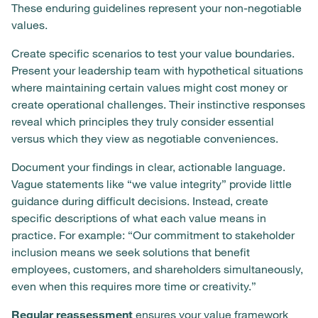
These enduring guidelines represent your non-negotiable
values.
Create specific scenarios to test your value boundaries.
Present your leadership team with hypothetical situations
where maintaining certain values might cost money or
create operational challenges. Their instinctive responses
reveal which principles they truly consider essential
versus which they view as negotiable conveniences.
Document your findings in clear, actionable language.
Vague statements like “we value integrity” provide little
guidance during difficult decisions. Instead, create
specific descriptions of what each value means in
practice. For example: “Our commitment to stakeholder
inclusion means we seek solutions that benefit
employees, customers, and shareholders simultaneously,
even when this requires more time or creativity.”
Regular reassessment
ensures your value framework