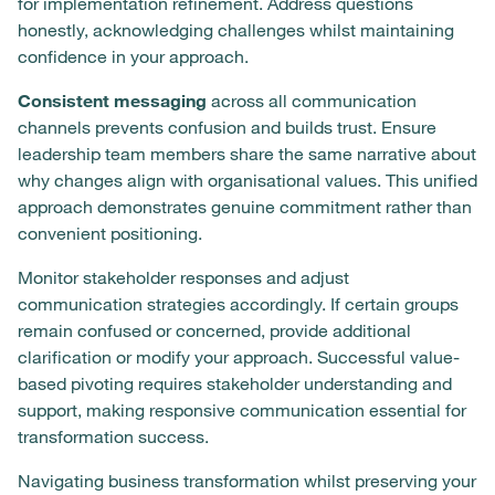
for implementation refinement. Address questions
honestly, acknowledging challenges whilst maintaining
confidence in your approach.
Consistent messaging
across all communication
channels prevents confusion and builds trust. Ensure
leadership team members share the same narrative about
why changes align with organisational values. This unified
approach demonstrates genuine commitment rather than
convenient positioning.
Monitor stakeholder responses and adjust
communication strategies accordingly. If certain groups
remain confused or concerned, provide additional
clarification or modify your approach. Successful value-
based pivoting requires stakeholder understanding and
support, making responsive communication essential for
transformation success.
Navigating business transformation whilst preserving your