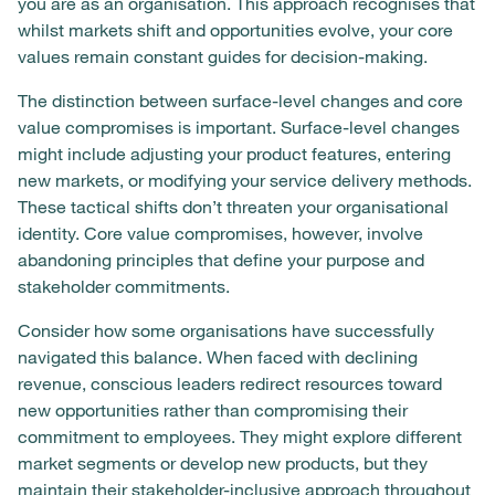
you are as an organisation. This approach recognises that
whilst markets shift and opportunities evolve, your core
values remain constant guides for decision-making.
The distinction between surface-level changes and core
value compromises is important. Surface-level changes
might include adjusting your product features, entering
new markets, or modifying your service delivery methods.
These tactical shifts don’t threaten your organisational
identity. Core value compromises, however, involve
abandoning principles that define your purpose and
stakeholder commitments.
Consider how some organisations have successfully
navigated this balance. When faced with declining
revenue, conscious leaders redirect resources toward
new opportunities rather than compromising their
commitment to employees. They might explore different
market segments or develop new products, but they
maintain their stakeholder-inclusive approach throughout