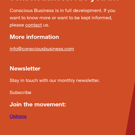
Conscious Business is in full development. If you
want to know more or want to be kept informed,
please
contact
us.
More information
info@consciousbusiness.com
Newsletter
Stay in touch with our monthly newsletter.
Subscribe
Join the movement:
Options