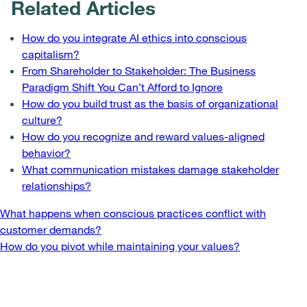
Related Articles
How do you integrate AI ethics into conscious
capitalism?
From Shareholder to Stakeholder: The Business
Paradigm Shift You Can’t Afford to Ignore
How do you build trust as the basis of organizational
culture?
How do you recognize and reward values-aligned
behavior?
What communication mistakes damage stakeholder
relationships?
Post
What happens when conscious practices conflict with
customer demands?
navigation
How do you pivot while maintaining your values?