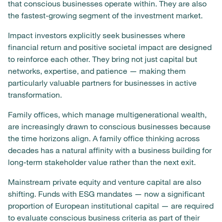
that conscious businesses operate within. They are also
the fastest-growing segment of the investment market.
Impact investors explicitly seek businesses where
financial return and positive societal impact are designed
to reinforce each other. They bring not just capital but
networks, expertise, and patience — making them
particularly valuable partners for businesses in active
transformation.
Family offices, which manage multigenerational wealth,
are increasingly drawn to conscious businesses because
the time horizons align. A family office thinking across
decades has a natural affinity with a business building for
long-term stakeholder value rather than the next exit.
Mainstream private equity and venture capital are also
shifting. Funds with ESG mandates — now a significant
proportion of European institutional capital — are required
to evaluate conscious business criteria as part of their