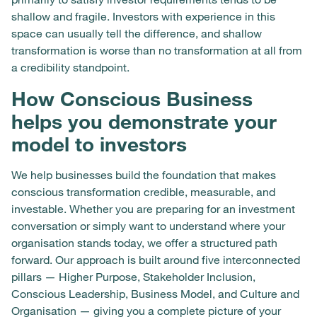
shallow and fragile. Investors with experience in this
space can usually tell the difference, and shallow
transformation is worse than no transformation at all from
a credibility standpoint.
How Conscious Business
helps you demonstrate your
model to investors
We help businesses build the foundation that makes
conscious transformation credible, measurable, and
investable. Whether you are preparing for an investment
conversation or simply want to understand where your
organisation stands today, we offer a structured path
forward. Our approach is built around five interconnected
pillars — Higher Purpose, Stakeholder Inclusion,
Conscious Leadership, Business Model, and Culture and
Organisation — giving you a complete picture of your