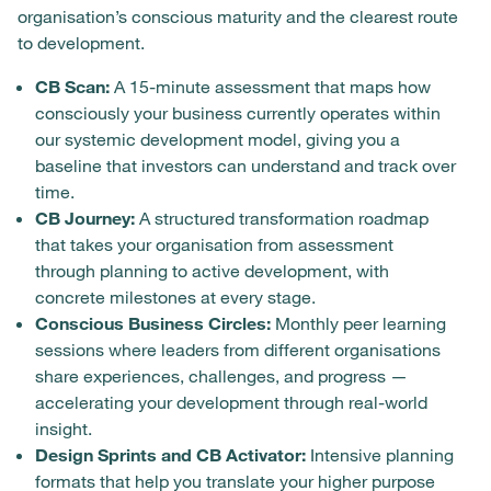
organisation’s conscious maturity and the clearest route
to development.
CB Scan:
A 15-minute assessment that maps how
consciously your business currently operates within
our systemic development model, giving you a
baseline that investors can understand and track over
time.
CB Journey:
A structured transformation roadmap
that takes your organisation from assessment
through planning to active development, with
concrete milestones at every stage.
Conscious Business Circles:
Monthly peer learning
sessions where leaders from different organisations
share experiences, challenges, and progress —
accelerating your development through real-world
insight.
Design Sprints and CB Activator:
Intensive planning
formats that help you translate your higher purpose