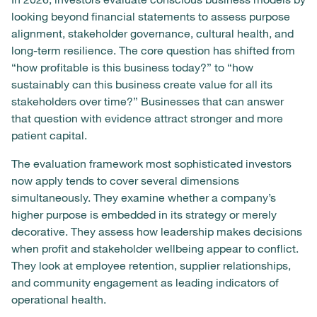
looking beyond financial statements to assess purpose
alignment, stakeholder governance, cultural health, and
long-term resilience. The core question has shifted from
“how profitable is this business today?” to “how
sustainably can this business create value for all its
stakeholders over time?” Businesses that can answer
that question with evidence attract stronger and more
patient capital.
The evaluation framework most sophisticated investors
now apply tends to cover several dimensions
simultaneously. They examine whether a company’s
higher purpose is embedded in its strategy or merely
decorative. They assess how leadership makes decisions
when profit and stakeholder wellbeing appear to conflict.
They look at employee retention, supplier relationships,
and community engagement as leading indicators of
operational health.