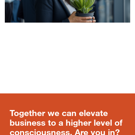
Together we can elevate
business to a higher level of
consciousness. Are you in?