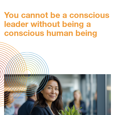
You cannot be a conscious
leader without being a
conscious human being