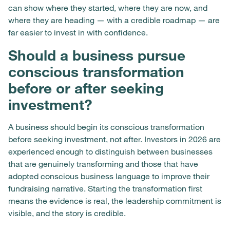
can show where they started, where they are now, and
where they are heading — with a credible roadmap — are
far easier to invest in with confidence.
Should a business pursue
conscious transformation
before or after seeking
investment?
A business should begin its conscious transformation
before seeking investment, not after. Investors in 2026 are
experienced enough to distinguish between businesses
that are genuinely transforming and those that have
adopted conscious business language to improve their
fundraising narrative. Starting the transformation first
means the evidence is real, the leadership commitment is
visible, and the story is credible.