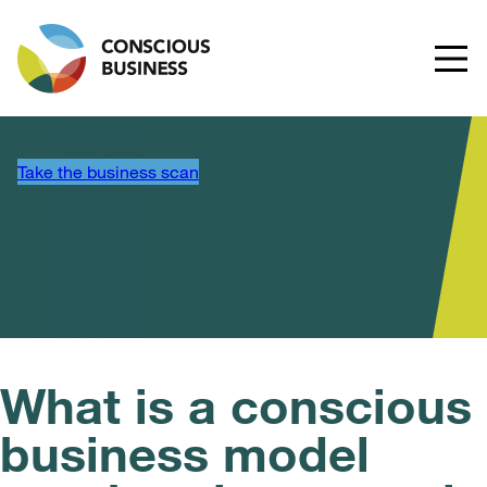
Take the business scan
What is a conscious
business model