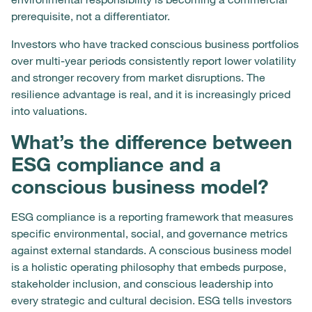
prerequisite, not a differentiator.
Investors who have tracked conscious business portfolios
over multi-year periods consistently report lower volatility
and stronger recovery from market disruptions. The
resilience advantage is real, and it is increasingly priced
into valuations.
What’s the difference between
ESG compliance and a
conscious business model?
ESG compliance is a reporting framework that measures
specific environmental, social, and governance metrics
against external standards. A conscious business model
is a holistic operating philosophy that embeds purpose,
stakeholder inclusion, and conscious leadership into
every strategic and cultural decision. ESG tells investors