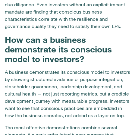
due diligence. Even investors without an explicit impact
mandate are finding that conscious business
characteristics correlate with the resilience and
governance quality they need to satisfy their own LPs.
How can a business
demonstrate its conscious
model to investors?
A business demonstrates its conscious model to investors
by showing structured evidence of purpose integration,
stakeholder governance, leadership development, and
cultural health — not just reporting metrics, but a credible
development journey with measurable progress. Investors
want to see that conscious practices are embedded in
how the business operates, not added as a layer on top.
The most effective demonstrations combine several
elements. A clearly articulated higher purpose that