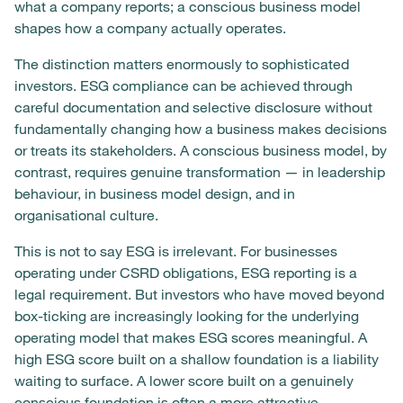
what a company reports; a conscious business model
shapes how a company actually operates.
The distinction matters enormously to sophisticated
investors. ESG compliance can be achieved through
careful documentation and selective disclosure without
fundamentally changing how a business makes decisions
or treats its stakeholders. A conscious business model, by
contrast, requires genuine transformation — in leadership
behaviour, in business model design, and in
organisational culture.
This is not to say ESG is irrelevant. For businesses
operating under CSRD obligations, ESG reporting is a
legal requirement. But investors who have moved beyond
box-ticking are increasingly looking for the underlying
operating model that makes ESG scores meaningful. A
high ESG score built on a shallow foundation is a liability
waiting to surface. A lower score built on a genuinely
conscious foundation is often a more attractive