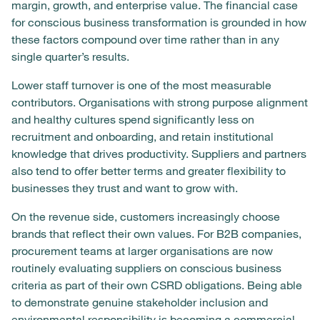
margin, growth, and enterprise value. The financial case
for conscious business transformation is grounded in how
these factors compound over time rather than in any
single quarter’s results.
Lower staff turnover is one of the most measurable
contributors. Organisations with strong purpose alignment
and healthy cultures spend significantly less on
recruitment and onboarding, and retain institutional
knowledge that drives productivity. Suppliers and partners
also tend to offer better terms and greater flexibility to
businesses they trust and want to grow with.
On the revenue side, customers increasingly choose
brands that reflect their own values. For B2B companies,
procurement teams at larger organisations are now
routinely evaluating suppliers on conscious business
criteria as part of their own CSRD obligations. Being able
to demonstrate genuine stakeholder inclusion and
environmental responsibility is becoming a commercial