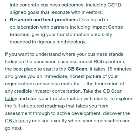
into concrete business outcomes, including CSRD-
aligned goals that resonate with investors.
Research and best practices:
Developed in
collaboration with partners including Impact Centre
Erasmus, giving your transformation credibility
grounded in rigorous methodology.
If you want to understand where your business stands
today on the conscious business model ROI spectrum,
the best place to start is the
CB Scan
. It takes 15 minutes
and gives you an immediate, honest picture of your
organisation’s conscious maturity — the foundation of
any credible investor conversation.
Take the CB Scan
today
and start your transformation with clarity. To explore
the full structured roadmap that takes you from
assessment through to active development, discover the
CB Journey
and see exactly where your organisation can
go next.