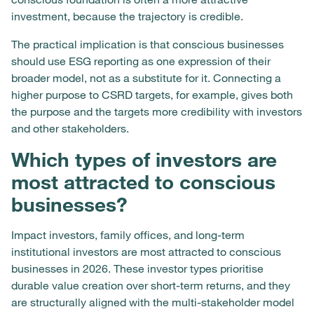
investment, because the trajectory is credible.
The practical implication is that conscious businesses
should use ESG reporting as one expression of their
broader model, not as a substitute for it. Connecting a
higher purpose to CSRD targets, for example, gives both
the purpose and the targets more credibility with investors
and other stakeholders.
Which types of investors are
most attracted to conscious
businesses?
Impact investors, family offices, and long-term
institutional investors are most attracted to conscious
businesses in 2026. These investor types prioritise
durable value creation over short-term returns, and they
are structurally aligned with the multi-stakeholder model