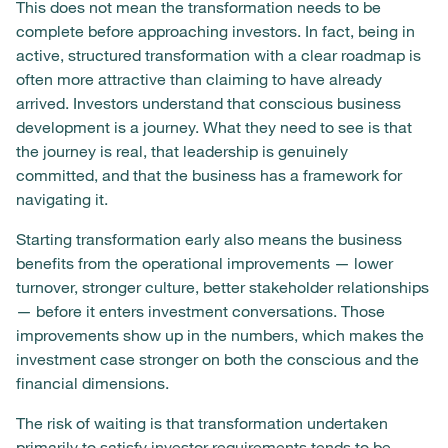
This does not mean the transformation needs to be
complete before approaching investors. In fact, being in
active, structured transformation with a clear roadmap is
often more attractive than claiming to have already
arrived. Investors understand that conscious business
development is a journey. What they need to see is that
the journey is real, that leadership is genuinely
committed, and that the business has a framework for
navigating it.
Starting transformation early also means the business
benefits from the operational improvements — lower
turnover, stronger culture, better stakeholder relationships
— before it enters investment conversations. Those
improvements show up in the numbers, which makes the
investment case stronger on both the conscious and the
financial dimensions.
The risk of waiting is that transformation undertaken
primarily to satisfy investor requirements tends to be