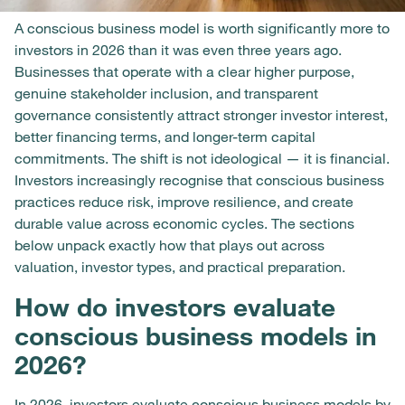
A conscious business model is worth significantly more to
investors in 2026 than it was even three years ago.
Businesses that operate with a clear higher purpose,
genuine stakeholder inclusion, and transparent
governance consistently attract stronger investor interest,
better financing terms, and longer-term capital
commitments. The shift is not ideological — it is financial.
Investors increasingly recognise that conscious business
practices reduce risk, improve resilience, and create
durable value across economic cycles. The sections
below unpack exactly how that plays out across
valuation, investor types, and practical preparation.
How do investors evaluate
conscious business models in
2026?
In 2026, investors evaluate conscious business models by