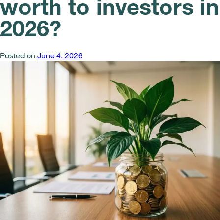
worth to investors in
2026?
Posted on
June 4, 2026