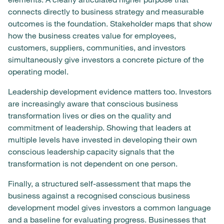
connects directly to business strategy and measurable
outcomes is the foundation. Stakeholder maps that show
how the business creates value for employees,
customers, suppliers, communities, and investors
simultaneously give investors a concrete picture of the
operating model.
Leadership development evidence matters too. Investors
are increasingly aware that conscious business
transformation lives or dies on the quality and
commitment of leadership. Showing that leaders at
multiple levels have invested in developing their own
conscious leadership capacity signals that the
transformation is not dependent on one person.
Finally, a structured self-assessment that maps the
business against a recognised conscious business
development model gives investors a common language
and a baseline for evaluating progress. Businesses that