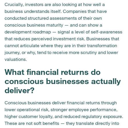
Crucially, investors are also looking at how well a
business understands itself. Companies that have
conducted structured assessments of their own
conscious business maturity — and can show a
development roadmap — signal a level of self-awareness
that reduces perceived investment risk. Businesses that
cannot articulate where they are in their transformation
journey, or why, tend to receive more scrutiny and lower
valuations.
What financial returns do
conscious businesses actually
deliver?
Conscious businesses deliver financial returns through
lower operational risk, stronger employee performance,
higher customer loyalty, and reduced regulatory exposure.
These are not soft benefits — they translate directly into