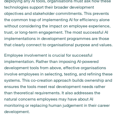
deploying any AI tools, organisations must ask how these
technologies support their broader development
objectives and stakeholder commitments. This prevents
the common trap of implementing AI for efficiency alone
without considering the impact on employee experience,
trust, or long-term engagement. The most successful AI
implementations in development programmes are those
that clearly connect to organisational purpose and values.
Employee involvement is crucial for successful
implementation. Rather than imposing AI-powered
development tools from above, effective organisations
involve employees in selecting, testing, and refining these
systems. This co-creation approach builds ownership and
ensures the tools meet real development needs rather
than theoretical requirements. It also addresses the
natural concerns employees may have about AI
monitoring or replacing human judgement in their career
development.