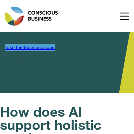
Take the business scan
How does AI
support holistic