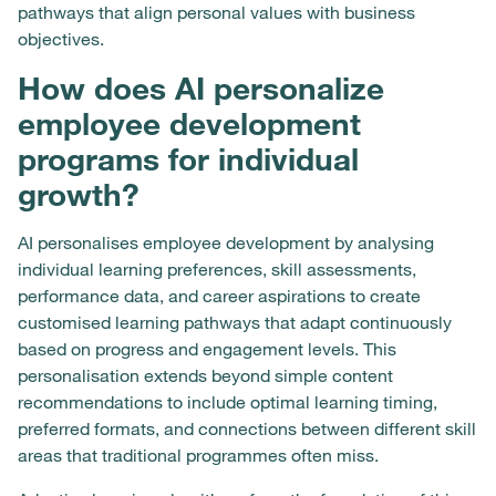
pathways that align personal values with business
objectives.
How does AI personalize
employee development
programs for individual
growth?
AI personalises employee development by analysing
individual learning preferences, skill assessments,
performance data, and career aspirations to create
customised learning pathways that adapt continuously
based on progress and engagement levels. This
personalisation extends beyond simple content
recommendations to include optimal learning timing,
preferred formats, and connections between different skill
areas that traditional programmes often miss.