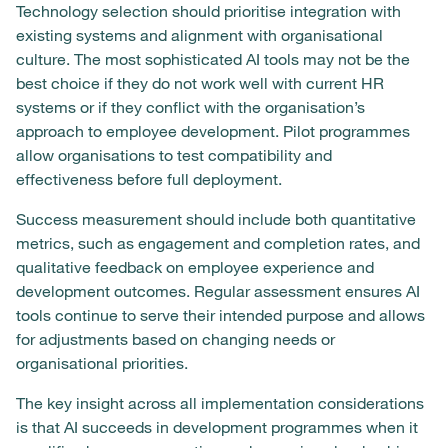
Technology selection should prioritise integration with
existing systems and alignment with organisational
culture. The most sophisticated AI tools may not be the
best choice if they do not work well with current HR
systems or if they conflict with the organisation’s
approach to employee development. Pilot programmes
allow organisations to test compatibility and
effectiveness before full deployment.
Success measurement should include both quantitative
metrics, such as engagement and completion rates, and
qualitative feedback on employee experience and
development outcomes. Regular assessment ensures AI
tools continue to serve their intended purpose and allows
for adjustments based on changing needs or
organisational priorities.
The key insight across all implementation considerations
is that AI succeeds in development programmes when it