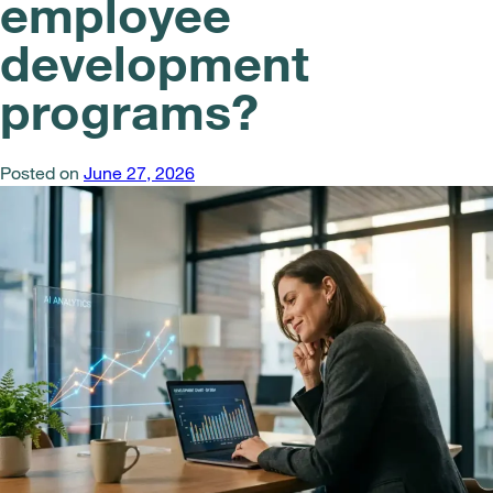
employee
development
programs?
Posted on
June 27, 2026