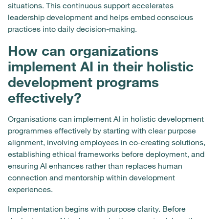
situations. This continuous support accelerates
leadership development and helps embed conscious
practices into daily decision-making.
How can organizations
implement AI in their holistic
development programs
effectively?
Organisations can implement AI in holistic development
programmes effectively by starting with clear purpose
alignment, involving employees in co-creating solutions,
establishing ethical frameworks before deployment, and
ensuring AI enhances rather than replaces human
connection and mentorship within development
experiences.
Implementation begins with purpose clarity. Before