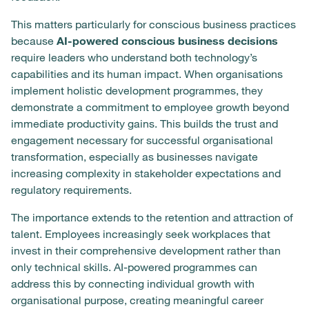
This matters particularly for conscious business practices
because
AI-powered conscious business decisions
require leaders who understand both technology’s
capabilities and its human impact. When organisations
implement holistic development programmes, they
demonstrate a commitment to employee growth beyond
immediate productivity gains. This builds the trust and
engagement necessary for successful organisational
transformation, especially as businesses navigate
increasing complexity in stakeholder expectations and
regulatory requirements.
The importance extends to the retention and attraction of
talent. Employees increasingly seek workplaces that
invest in their comprehensive development rather than
only technical skills. AI-powered programmes can
address this by connecting individual growth with
organisational purpose, creating meaningful career