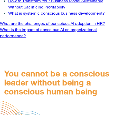
How to Transform Your Business Model Sustainably
Without Sacrificing Profitability
What is systemic conscious business development?
Post
What are the challenges of conscious AI adoption in HR?
What is the impact of conscious AI on organizational
navigation
performance?
You cannot be a conscious
leader without being a
conscious human being