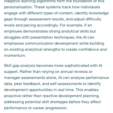
Adaptive learning algorithms form the foundation of this
personalisation. These systems track how individuals
engage with different types of content, identify knowledge
gaps through assessment results, and adjust difficulty
levels and pacing accordingly. For example, if an
employee demonstrates strong analytical skills but
struggles with presentation techniques, the AI can
emphasise communication development while building
on existing analytical strengths to create confidence and
momentum.
Skill gap analysis becomes more sophisticated with AI
support. Rather than relying on annual reviews or
manager assessments alone, AI can analyse performance
data, peer feedback, and self-assessments to identify
development opportunities in real time. This enables
proactive rather than reactive development planning,
addressing potential skill shortages before they affect
performance or career progression.