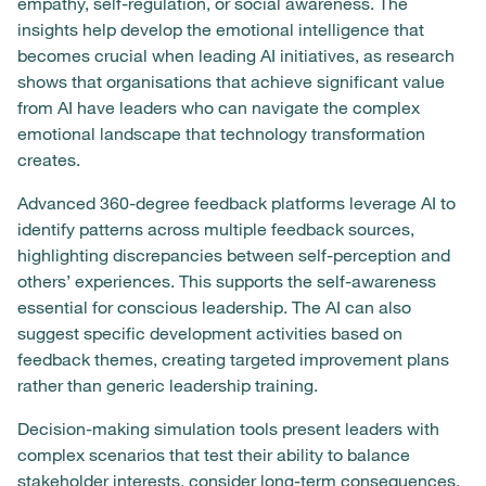
empathy, self-regulation, or social awareness. The
insights help develop the emotional intelligence that
becomes crucial when leading AI initiatives, as research
shows that organisations that achieve significant value
from AI have leaders who can navigate the complex
emotional landscape that technology transformation
creates.
Advanced 360-degree feedback platforms leverage AI to
identify patterns across multiple feedback sources,
highlighting discrepancies between self-perception and
others’ experiences. This supports the self-awareness
essential for conscious leadership. The AI can also
suggest specific development activities based on
feedback themes, creating targeted improvement plans
rather than generic leadership training.
Decision-making simulation tools present leaders with
complex scenarios that test their ability to balance
stakeholder interests, consider long-term consequences,