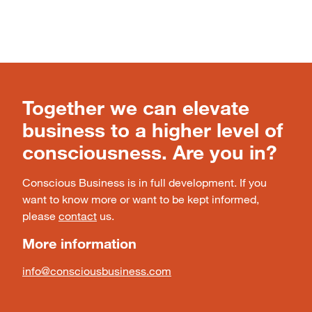
Together we can elevate
business to a higher level of
consciousness. Are you in?
Conscious Business is in full development. If you
want to know more or want to be kept informed,
please
contact
us.
More information
info@consciousbusiness.com