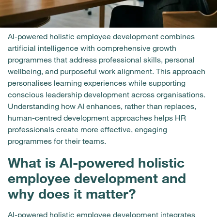
AI-powered holistic employee development combines
artificial intelligence with comprehensive growth
programmes that address professional skills, personal
wellbeing, and purposeful work alignment. This approach
personalises learning experiences while supporting
conscious leadership development across organisations.
Understanding how AI enhances, rather than replaces,
human-centred development approaches helps HR
professionals create more effective, engaging
programmes for their teams.
What is AI-powered holistic
employee development and
why does it matter?
AI-powered holistic employee development integrates