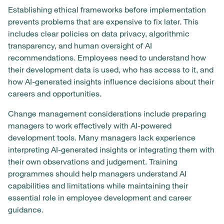
Establishing ethical frameworks before implementation
prevents problems that are expensive to fix later. This
includes clear policies on data privacy, algorithmic
transparency, and human oversight of AI
recommendations. Employees need to understand how
their development data is used, who has access to it, and
how AI-generated insights influence decisions about their
careers and opportunities.
Change management considerations include preparing
managers to work effectively with AI-powered
development tools. Many managers lack experience
interpreting AI-generated insights or integrating them with
their own observations and judgement. Training
programmes should help managers understand AI
capabilities and limitations while maintaining their
essential role in employee development and career
guidance.