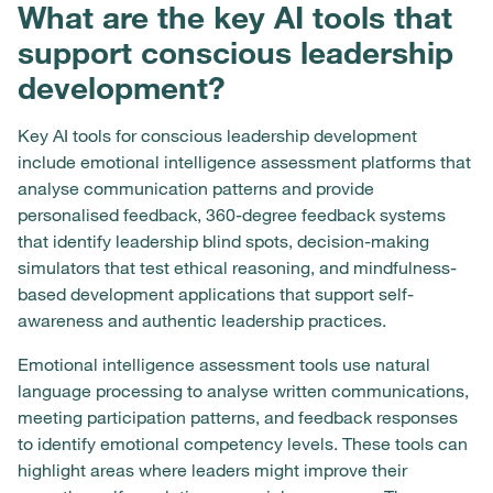
What are the key AI tools that
support conscious leadership
development?
Key AI tools for conscious leadership development
include emotional intelligence assessment platforms that
analyse communication patterns and provide
personalised feedback, 360-degree feedback systems
that identify leadership blind spots, decision-making
simulators that test ethical reasoning, and mindfulness-
based development applications that support self-
awareness and authentic leadership practices.
Emotional intelligence assessment tools use natural
language processing to analyse written communications,
meeting participation patterns, and feedback responses
to identify emotional competency levels. These tools can
highlight areas where leaders might improve their