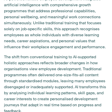
artificial intelligence with comprehensive growth
programmes that address professional capabilities,
personal wellbeing, and meaningful work connections
simultaneously. Unlike traditional training that focuses
solely on job-specific skills, this approach recognises
employees as whole individuals with diverse learning
needs, career aspirations, and personal values that
influence their workplace engagement and performance.
The shift from conventional training to AI-supported
holistic approaches reflects broader changes in how
organisations view employee development. Traditional
programmes often delivered one-size-fits-all content
through standardised modules, leaving many employees
disengaged or inadequately supported. AI transforms this
by analysing individual learning patterns, skill gaps, and
career interests to create personalised development
journeys that adapt in real time based on progress and
feedback.