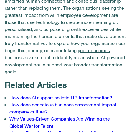
amplifies human connection and conscious leadership
rather than replacing them. The organisations seeing the
greatest impact from AI in employee development are
those that use technology to create more meaningful,
personalised, and purposeful growth experiences while
maintaining the human elements that make development
truly transformative. To explore how your organisation can
begin this journey, consider taking
your conscious
business assessment
to identify areas where AI-powered
development could support your broader transformation
goals.
Related Articles
How does AI support holistic HR transformation?
How does conscious business assessment impact
company culture?
Why Values-Driven Companies Are Winning the
Global War for Talent