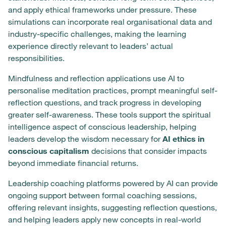
and apply ethical frameworks under pressure. These
simulations can incorporate real organisational data and
industry-specific challenges, making the learning
experience directly relevant to leaders’ actual
responsibilities.
Mindfulness and reflection applications use AI to
personalise meditation practices, prompt meaningful self-
reflection questions, and track progress in developing
greater self-awareness. These tools support the spiritual
intelligence aspect of conscious leadership, helping
leaders develop the wisdom necessary for
AI ethics in
conscious capitalism
decisions that consider impacts
beyond immediate financial returns.
Leadership coaching platforms powered by AI can provide
ongoing support between formal coaching sessions,
offering relevant insights, suggesting reflection questions,
and helping leaders apply new concepts in real-world