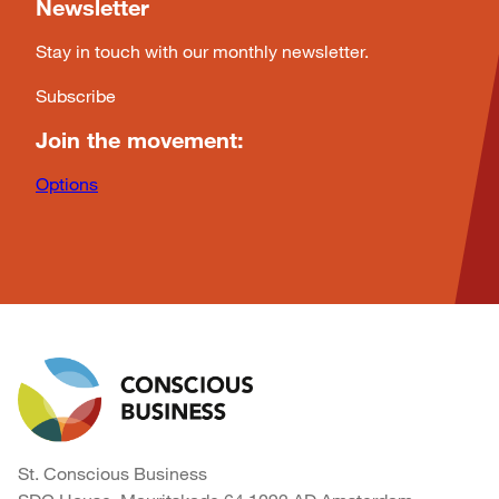
Newsletter
Stay in touch with our monthly newsletter.
Subscribe
Join the movement:
Options
St. Conscious Business