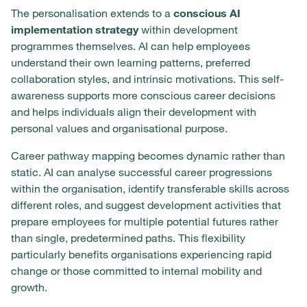
The personalisation extends to a
conscious AI
implementation strategy
within development
programmes themselves. AI can help employees
understand their own learning patterns, preferred
collaboration styles, and intrinsic motivations. This self-
awareness supports more conscious career decisions
and helps individuals align their development with
personal values and organisational purpose.
Career pathway mapping becomes dynamic rather than
static. AI can analyse successful career progressions
within the organisation, identify transferable skills across
different roles, and suggest development activities that
prepare employees for multiple potential futures rather
than single, predetermined paths. This flexibility
particularly benefits organisations experiencing rapid
change or those committed to internal mobility and
growth.