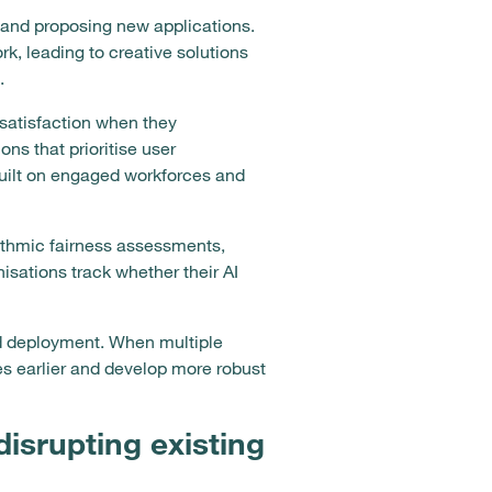
and proposing new applications.
, leading to creative solutions
.
 satisfaction when they
ns that prioritise user
uilt on engaged workforces and
ithmic fairness assessments,
isations track whether their AI
d deployment. When multiple
es earlier and develop more robust
isrupting existing