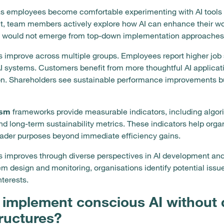
as employees become comfortable experimenting with AI tools 
t, team members actively explore how AI can enhance their work
 would not emerge from top-down implementation approaches
s improve across multiple groups. Employees report higher job
 systems. Customers benefit from more thoughtful AI applicatio
on. Shareholders see sustainable performance improvements b
ism
frameworks provide measurable indicators, including algor
d long-term sustainability metrics. These indicators help organ
oader purposes beyond immediate efficiency gains.
 improves through diverse perspectives in AI development an
em design and monitoring, organisations identify potential issu
nterests.
implement conscious AI without d
tructures?