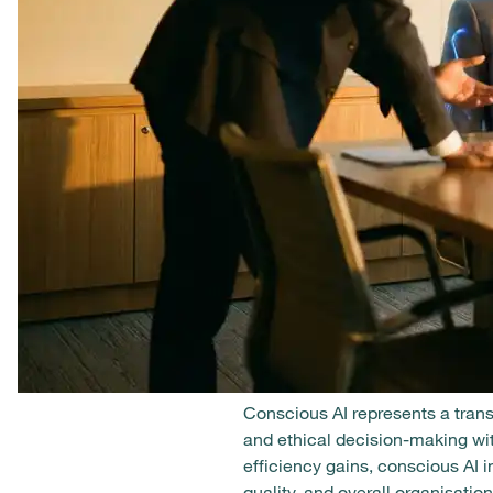
Conscious AI represents a transf
and ethical decision-making wit
efficiency gains, conscious A
quality, and overall organisation