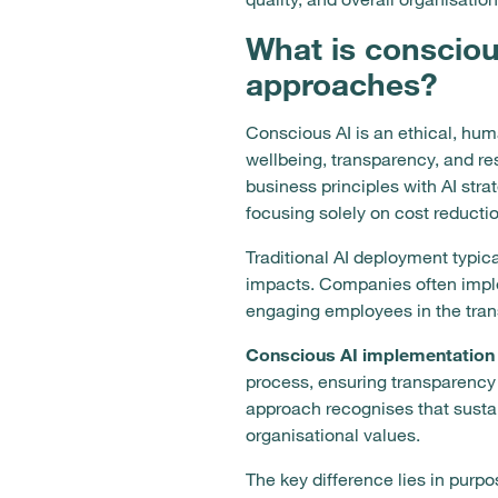
What is conscious
approaches?
Conscious AI is an ethical, huma
wellbeing, transparency, and r
business principles with AI stra
focusing solely on cost reducti
Traditional AI deployment typic
impacts. Companies often imple
engaging employees in the trans
Conscious AI implementation 
process, ensuring transparency
approach recognises that susta
organisational values.
The key difference lies in purp