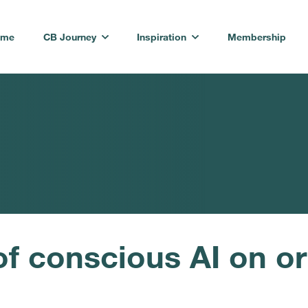
ome
CB Journey
Inspiration
Membership
of conscious AI on or