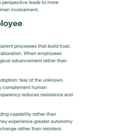
n perspective leads to more
human involvement.
ployee
rent processes that build trust,
ollaboration. When employees
ogical advancement rather than
doption: fear of the unknown.
hey complement human
ansparency reduces resistance and
ng capability rather than
they experience greater autonomy
change rather than resisters.