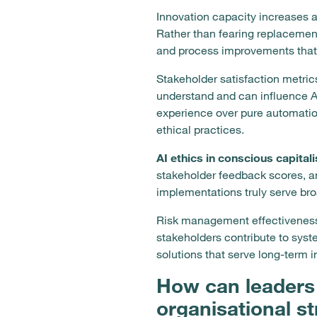
Innovation capacity increases 
Rather than fearing replacemen
and process improvements that
Stakeholder satisfaction metric
understand and can influence AI
experience over pure automati
ethical practices.
AI ethics in conscious capital
stakeholder feedback scores, an
implementations truly serve br
Risk management effectiveness
stakeholders contribute to syst
solutions that serve long-term i
How can leaders 
organisational s