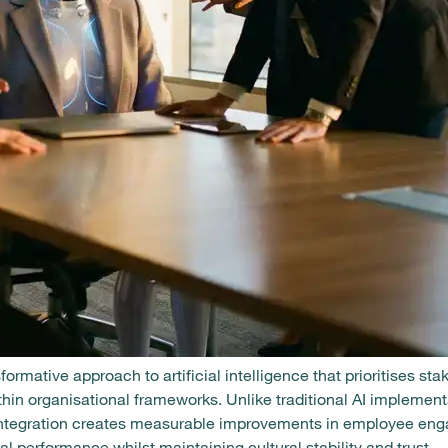
ormative approach to artificial intelligence that prioritises st
hin organisational frameworks. Unlike traditional AI implement
I integration creates measurable improvements in employee en
al performance whilst maintaining cultural stability and trust.