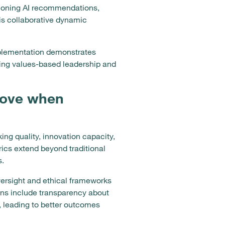
ioning AI recommendations,
is collaborative dynamic
mplementation demonstrates
ing values-based leadership and
prove when
g quality, innovation capacity,
ics extend beyond traditional
s.
ersight and ethical frameworks
ns include transparency about
, leading to better outcomes