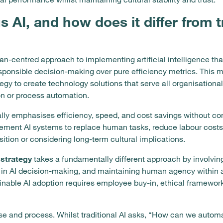
 AI, and how does it differ from t
n-centred approach to implementing artificial intelligence that
esponsible decision-making over pure efficiency metrics. This
tegy to create technology solutions that serve all organisationa
on or process automation.
ally emphasises efficiency, speed, and cost savings without co
ment AI systems to replace human tasks, reduce labour costs,
ition or considering long-term cultural implications.
strategy
takes a fundamentally different approach by involvin
 in AI decision-making, and maintaining human agency within
inable AI adoption requires employee buy-in, ethical framewor
ose and process. Whilst traditional AI asks, “How can we automa