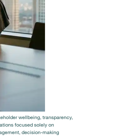
akeholder wellbeing, transparency,
ations focused solely on
gagement, decision-making