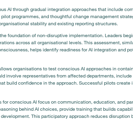
s AI through gradual integration approaches that include co
 pilot programmes, and thoughtful change management strategie
ganisational stability and existing reporting structures.
he foundation of non-disruptive implementation. Leaders begi
rations across all organisational levels. This assessment, simi
nsciousness, helps identify readiness for AI integration and pot
lows organisations to test conscious AI approaches in contai
ld involve representatives from affected departments, include
that build confidence in the approach. Successful pilots creat
for conscious AI focus on communication, education, and part
asoning behind AI choices, provide training that builds capabil
 development. This participatory approach reduces disruption