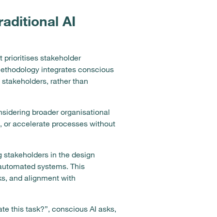
raditional AI
 prioritises stakeholder
 methodology integrates conscious
l stakeholders, rather than
nsidering broader organisational
 or accelerate processes without
g stakeholders in the design
 automated systems. This
ks, and alignment with
te this task?”, conscious AI asks,