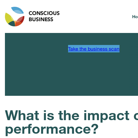
H
Take the business scan
What is the impact 
performance?