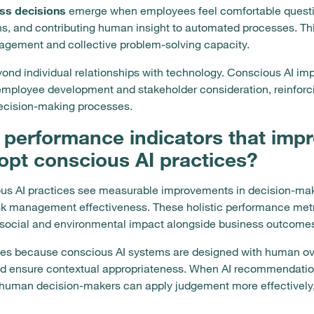
ss decisions
emerge when employees feel comfortable quest
ns, and contributing human insight to automated processes. Th
gagement and collective problem-solving capacity.
yond individual relationships with technology. Conscious AI i
mployee development and stakeholder consideration, reinforc
ecision-making processes.
 performance indicators that im
opt conscious AI practices?
us AI practices see measurable improvements in decision-makin
isk management effectiveness. These holistic performance metr
 social and environmental impact alongside business outcome
ves because conscious AI systems are designed with human ov
and ensure contextual appropriateness. When AI recommendatio
s, human decision-makers can apply judgement more effectively