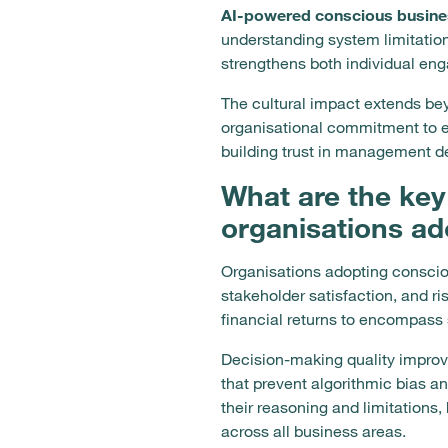
AI-powered conscious busine
understanding system limitatio
strengthens both individual en
The cultural impact extends be
organisational commitment to e
building trust in management d
What are the key
organisations ad
Organisations adopting conscio
stakeholder satisfaction, and r
financial returns to encompass
Decision-making quality impro
that prevent algorithmic bias 
their reasoning and limitation
across all business areas.