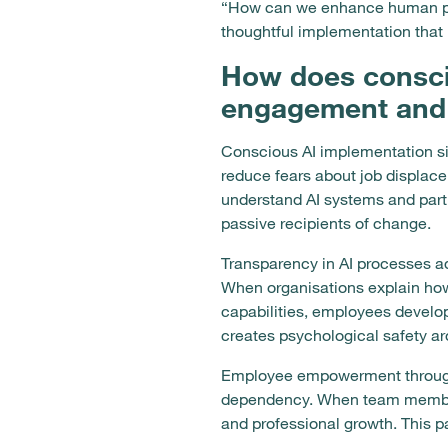
“How can we enhance human poten
thoughtful implementation that 
How does consci
engagement and 
Conscious AI implementation si
reduce fears about job displac
understand AI systems and part
passive recipients of change.
Transparency in AI processes ad
When organisations explain ho
capabilities, employees develop
creates psychological safety a
Employee empowerment through A
dependency. When team members
and professional growth. This p