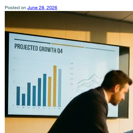
Posted on
June 28, 2026