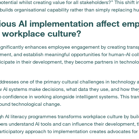
tial whilst creating value for all stakeholders?” This shift i
builds organisational capability rather than simply replacing 
ous AI implementation affect em
workplace culture?
gnificantly enhances employee engagement by creating transpa
ement, and establish meaningful opportunities for human-AI c
icipate in their development, they become partners in technol
dresses one of the primary cultural challenges in technology a
w AI systems make decisions, what data they use, and how t
 confidence in working alongside intelligent systems. This tr
round technological change.
I literacy programmes transforms workplace culture by buildi
 understand AI tools and can influence their development, 
articipatory approach to implementation creates advocates for 