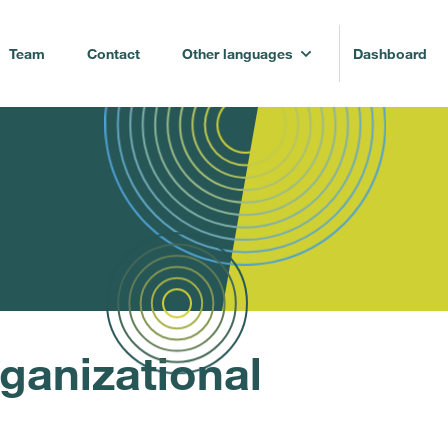
Team
Contact
Other languages
Dashboard
ganizational