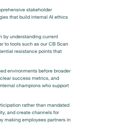
mprehensive stakeholder
s that build internal AI ethics
n by understanding current
lar to tools such as our CB Scan
ential resistance points that
ned environments before broader
 clear success metrics, and
e internal champions who support
icipation rather than mandated
ity, and create channels for
 by making employees partners in