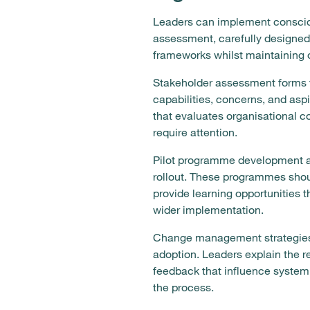
Leaders can implement consciou
assessment, carefully designed
frameworks whilst maintaining or
Stakeholder assessment forms t
capabilities, concerns, and aspi
that evaluates organisational co
require attention.
Pilot programme development al
rollout. These programmes shou
provide learning opportunities 
wider implementation.
Change management strategies 
adoption. Leaders explain the re
feedback that influence system
the process.