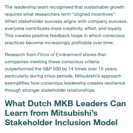
The leadership team recognised that sustainable growth
requires what researchers term “aligned incentives”.
When stakeholder success aligns with company success,
everyone contributes more creativity, effort, and loyalty.
This creates positive feedback loops in which conscious
practices become increasingly profitable over time.
Research from
Firms of Endearment
shows that
companies meeting these conscious criteria
outperformed the S&P 500 by 14 times over 15 years,
particularly during crisis periods. Mitsubishi’s approach
exemplifies how conscious leadership creates resilience
through stronger stakeholder relationships.
What Dutch MKB Leaders Can
Learn from Mitsubishi’s
Stakeholder Inclusion Model