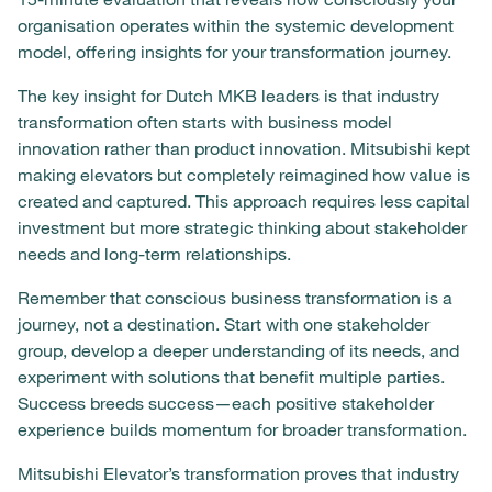
organisation operates within the systemic development
model, offering insights for your transformation journey.
The key insight for Dutch MKB leaders is that industry
transformation often starts with business model
innovation rather than product innovation. Mitsubishi kept
making elevators but completely reimagined how value is
created and captured. This approach requires less capital
investment but more strategic thinking about stakeholder
needs and long-term relationships.
Remember that conscious business transformation is a
journey, not a destination. Start with one stakeholder
group, develop a deeper understanding of its needs, and
experiment with solutions that benefit multiple parties.
Success breeds success—each positive stakeholder
experience builds momentum for broader transformation.
Mitsubishi Elevator’s transformation proves that industry