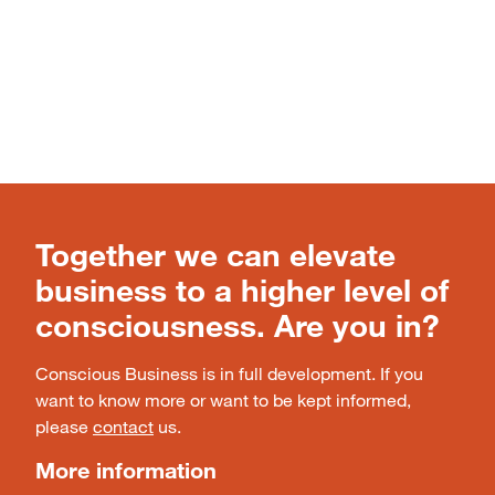
Together we can elevate
business to a higher level of
consciousness. Are you in?
Conscious Business is in full development. If you
want to know more or want to be kept informed,
please
contact
us.
More information