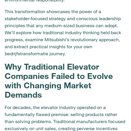
This transformation showcases the power of a
stakeholder-focused strategy and conscious leadership
principles that any medium-sized business can adopt.
We’ll explore how traditional industry thinking held back
progress, examine Mitsubishi’s revolutionary approach,
and extract practical insights for your own
bedrijfstransformatie journey.
Why Traditional Elevator
Companies Failed to Evolve
with Changing Market
Demands
For decades, the elevator industry operated on a
fundamentally flawed premise: selling products rather
than solving problems. Traditional manufacturers focused
exclusively on unit sales, creating perverse incentives