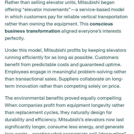
Rather than selling elevator units, Mitsubishi began
offering “elevator movements”—a service-based model
in which customers pay for reliable vertical transportation
rather than owning the equipment. This
conscious
business transformation
aligned everyone’s interests
perfectly.
Under this model, Mitsubishi profits by keeping elevators
running efficiently for as long as possible. Customers
benefit from predictable costs and guaranteed uptime.
Employees engage in meaningful problem-solving rather
than transactional sales. Suppliers collaborate on long-
term innovation rather than competing solely on price.
The environmental benefits proved equally compelling.
When companies profit from equipment longevity rather
than replacement cycles, they naturally design for
durability and efficiency. Mitsubishi’s elevators now last
significantly longer, consume less energy, and generate
less waste—creating what economists call “decoupling”,