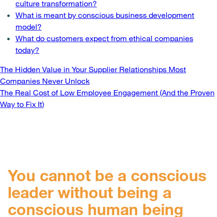
culture transformation?
What is meant by conscious business development
model?
What do customers expect from ethical companies
today?
Post
The Hidden Value in Your Supplier Relationships Most
Companies Never Unlock
navigation
The Real Cost of Low Employee Engagement (And the Proven
Way to Fix It)
You cannot be a conscious
leader without being a
conscious human being