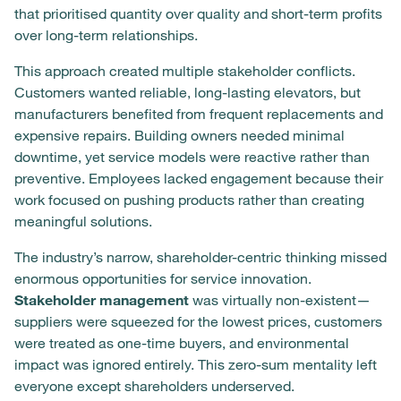
that prioritised quantity over quality and short-term profits
over long-term relationships.
This approach created multiple stakeholder conflicts.
Customers wanted reliable, long-lasting elevators, but
manufacturers benefited from frequent replacements and
expensive repairs. Building owners needed minimal
downtime, yet service models were reactive rather than
preventive. Employees lacked engagement because their
work focused on pushing products rather than creating
meaningful solutions.
The industry’s narrow, shareholder-centric thinking missed
enormous opportunities for service innovation.
Stakeholder management
was virtually non-existent—
suppliers were squeezed for the lowest prices, customers
were treated as one-time buyers, and environmental
impact was ignored entirely. This zero-sum mentality left
everyone except shareholders underserved.