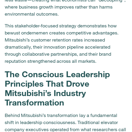
where business growth improves rather than harms
environmental outcomes.
This stakeholder-focused strategy demonstrates how
bewust ondernemen creates competitive advantages.
Mitsubishi’s customer retention rates increased
dramatically, their innovation pipeline accelerated
through collaborative partnerships, and their brand
reputation strengthened across all markets.
The Conscious Leadership
Principles That Drove
Mitsubishi’s Industry
Transformation
Behind Mitsubishi’s transformation lay a fundamental
shift in leadership consciousness. Traditional elevator
company executives operated from what researchers call