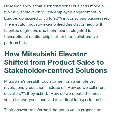
Research shows that such traditional business models
typically achieve only 13% employee engagement in
Europe, compared to up to 90% in conscious businesses.
The elevator industry exemplified this disconnect, with
talented engineers and technicians relegated to
transactional relationships rather than collaborative
partnerships.
How Mitsubishi Elevator
Shifted from Product Sales to
Stakeholder-centred Solutions
Mitsubishi’s breakthrough came from a simple yet
revolutionary question: instead of “How do we sell more
elevators?”, they asked, “How do we create the most
value for everyone involved in vertical transportation?”
Their answer transformed the entire value proposition.