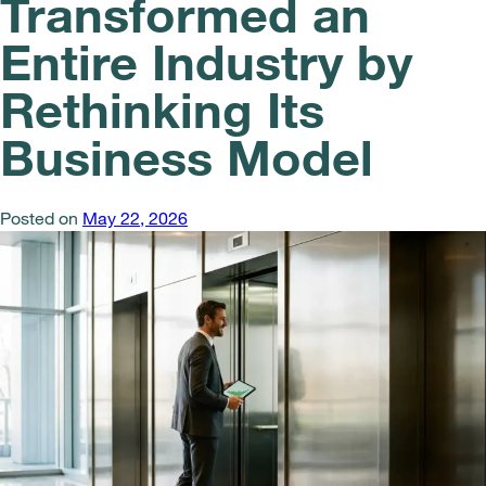
Transformed an
Entire Industry by
Rethinking Its
Business Model
Posted on
May 22, 2026