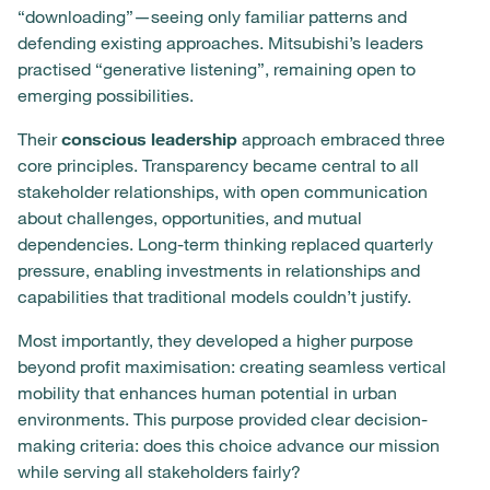
“downloading”—seeing only familiar patterns and
defending existing approaches. Mitsubishi’s leaders
practised “generative listening”, remaining open to
emerging possibilities.
Their
conscious leadership
approach embraced three
core principles. Transparency became central to all
stakeholder relationships, with open communication
about challenges, opportunities, and mutual
dependencies. Long-term thinking replaced quarterly
pressure, enabling investments in relationships and
capabilities that traditional models couldn’t justify.
Most importantly, they developed a higher purpose
beyond profit maximisation: creating seamless vertical
mobility that enhances human potential in urban
environments. This purpose provided clear decision-
making criteria: does this choice advance our mission
while serving all stakeholders fairly?