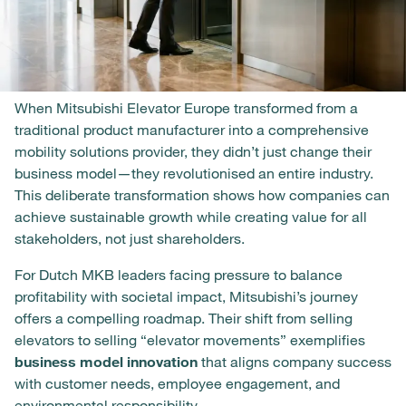
When Mitsubishi Elevator Europe transformed from a
traditional product manufacturer into a comprehensive
mobility solutions provider, they didn’t just change their
business model—they revolutionised an entire industry.
This deliberate transformation shows how companies can
achieve sustainable growth while creating value for all
stakeholders, not just shareholders.
For Dutch MKB leaders facing pressure to balance
profitability with societal impact, Mitsubishi’s journey
offers a compelling roadmap. Their shift from selling
elevators to selling “elevator movements” exemplifies
business model innovation
that aligns company success
with customer needs, employee engagement, and
environmental responsibility.