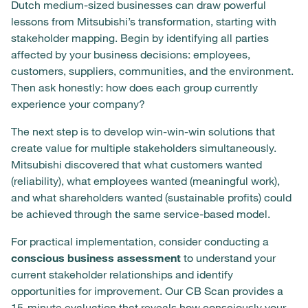
Dutch medium-sized businesses can draw powerful
lessons from Mitsubishi’s transformation, starting with
stakeholder mapping. Begin by identifying all parties
affected by your business decisions: employees,
customers, suppliers, communities, and the environment.
Then ask honestly: how does each group currently
experience your company?
The next step is to develop win-win-win solutions that
create value for multiple stakeholders simultaneously.
Mitsubishi discovered that what customers wanted
(reliability), what employees wanted (meaningful work),
and what shareholders wanted (sustainable profits) could
be achieved through the same service-based model.
For practical implementation, consider conducting a
conscious business assessment
to understand your
current stakeholder relationships and identify
opportunities for improvement. Our CB Scan provides a
15-minute evaluation that reveals how consciously your