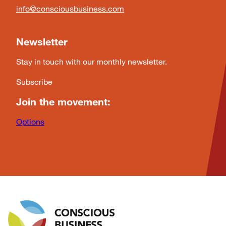
info@consciousbusiness.com
Newsletter
Stay in touch with our monthly newsletter.
Subscribe
Join the movement:
Options