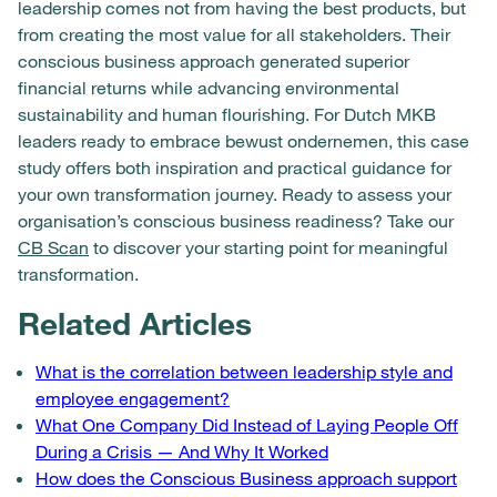
leadership comes not from having the best products, but
from creating the most value for all stakeholders. Their
conscious business approach generated superior
financial returns while advancing environmental
sustainability and human flourishing. For Dutch MKB
leaders ready to embrace bewust ondernemen, this case
study offers both inspiration and practical guidance for
your own transformation journey. Ready to assess your
organisation’s conscious business readiness? Take our
CB Scan
to discover your starting point for meaningful
transformation.
Related Articles
What is the correlation between leadership style and
employee engagement?
What One Company Did Instead of Laying People Off
During a Crisis — And Why It Worked
How does the Conscious Business approach support