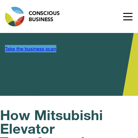
Take the business scan
How Mitsubishi
Elevator