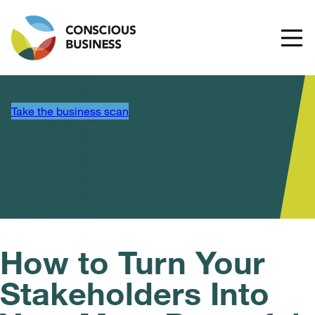
Take the business scan
How to Turn Your
Stakeholders Into