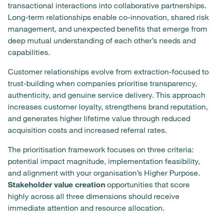
transactional interactions into collaborative partnerships.
Long-term relationships enable co-innovation, shared risk
management, and unexpected benefits that emerge from
deep mutual understanding of each other’s needs and
capabilities.
Customer relationships evolve from extraction-focused to
trust-building when companies prioritise transparency,
authenticity, and genuine service delivery. This approach
increases customer loyalty, strengthens brand reputation,
and generates higher lifetime value through reduced
acquisition costs and increased referral rates.
The prioritisation framework focuses on three criteria:
potential impact magnitude, implementation feasibility,
and alignment with your organisation’s Higher Purpose.
Stakeholder value creation
opportunities that score
highly across all three dimensions should receive
immediate attention and resource allocation.