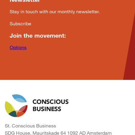
Stay in touch with our monthly newsletter.
Subscribe
Join the movement:
Options
St. Conscious Business
SDG House, Mauritskade 64 1092 AD Amsterdam