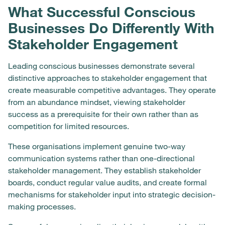
What Successful Conscious
Businesses Do Differently With
Stakeholder Engagement
Leading conscious businesses demonstrate several
distinctive approaches to stakeholder engagement that
create measurable competitive advantages. They operate
from an abundance mindset, viewing stakeholder
success as a prerequisite for their own rather than as
competition for limited resources.
These organisations implement genuine two-way
communication systems rather than one-directional
stakeholder management. They establish stakeholder
boards, conduct regular value audits, and create formal
mechanisms for stakeholder input into strategic decision-
making processes.