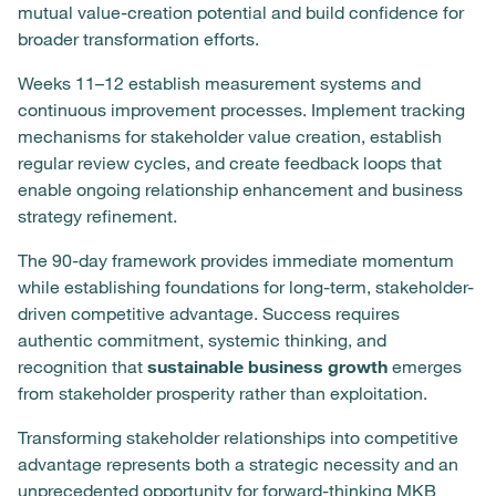
mutual value-creation potential and build confidence for
broader transformation efforts.
Weeks 11–12 establish measurement systems and
continuous improvement processes. Implement tracking
mechanisms for stakeholder value creation, establish
regular review cycles, and create feedback loops that
enable ongoing relationship enhancement and business
strategy refinement.
The 90-day framework provides immediate momentum
while establishing foundations for long-term, stakeholder-
driven competitive advantage. Success requires
authentic commitment, systemic thinking, and
recognition that
sustainable business growth
emerges
from stakeholder prosperity rather than exploitation.
Transforming stakeholder relationships into competitive
advantage represents both a strategic necessity and an
unprecedented opportunity for forward-thinking MKB