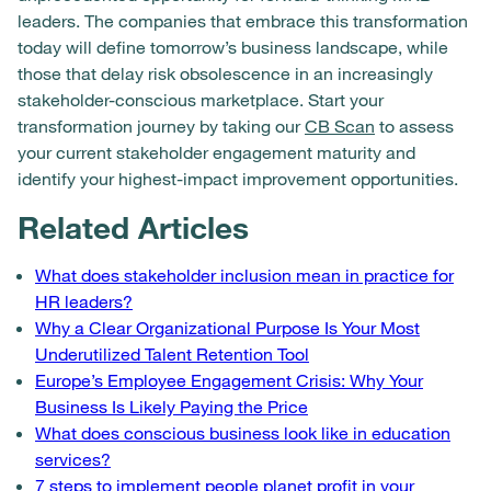
leaders. The companies that embrace this transformation
today will define tomorrow’s business landscape, while
those that delay risk obsolescence in an increasingly
stakeholder-conscious marketplace. Start your
transformation journey by taking our
CB Scan
to assess
your current stakeholder engagement maturity and
identify your highest-impact improvement opportunities.
Related Articles
What does stakeholder inclusion mean in practice for
HR leaders?
Why a Clear Organizational Purpose Is Your Most
Underutilized Talent Retention Tool
Europe’s Employee Engagement Crisis: Why Your
Business Is Likely Paying the Price
What does conscious business look like in education
services?
7 steps to implement people planet profit in your