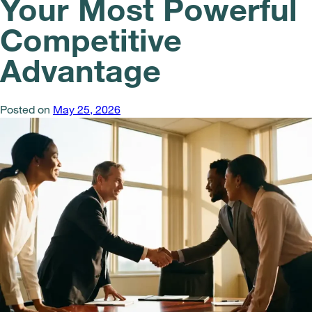
Your Most Powerful
Competitive
Advantage
Posted on
May 25, 2026