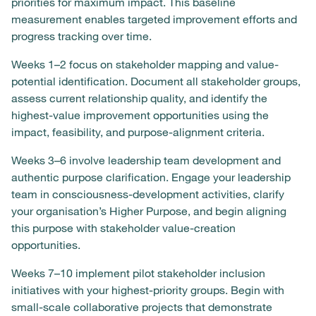
priorities for maximum impact. This baseline
measurement enables targeted improvement efforts and
progress tracking over time.
Weeks 1–2 focus on stakeholder mapping and value-
potential identification. Document all stakeholder groups,
assess current relationship quality, and identify the
highest-value improvement opportunities using the
impact, feasibility, and purpose-alignment criteria.
Weeks 3–6 involve leadership team development and
authentic purpose clarification. Engage your leadership
team in consciousness-development activities, clarify
your organisation’s Higher Purpose, and begin aligning
this purpose with stakeholder value-creation
opportunities.
Weeks 7–10 implement pilot stakeholder inclusion
initiatives with your highest-priority groups. Begin with
small-scale collaborative projects that demonstrate