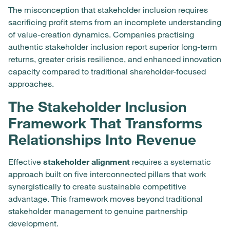
The misconception that stakeholder inclusion requires
sacrificing profit stems from an incomplete understanding
of value-creation dynamics. Companies practising
authentic stakeholder inclusion report superior long-term
returns, greater crisis resilience, and enhanced innovation
capacity compared to traditional shareholder-focused
approaches.
The Stakeholder Inclusion
Framework That Transforms
Relationships Into Revenue
Effective
stakeholder alignment
requires a systematic
approach built on five interconnected pillars that work
synergistically to create sustainable competitive
advantage. This framework moves beyond traditional
stakeholder management to genuine partnership
development.