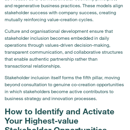
and regenerative business practices. These models align
stakeholder success with company success, creating
mutually reinforcing value-creation cycles.
Culture and organisational development ensure that
stakeholder inclusion becomes embedded in daily
operations through values-driven decision-making,
transparent communication, and collaborative structures
that enable authentic partnership rather than
transactional relationships.
Stakeholder inclusion itself forms the fifth pillar, moving
beyond consultation to genuine co-creation opportunities
in which stakeholders become active contributors to
business strategy and innovation processes.
How to Identify and Activate
Your Highest-value
Stakeholder Opportunities