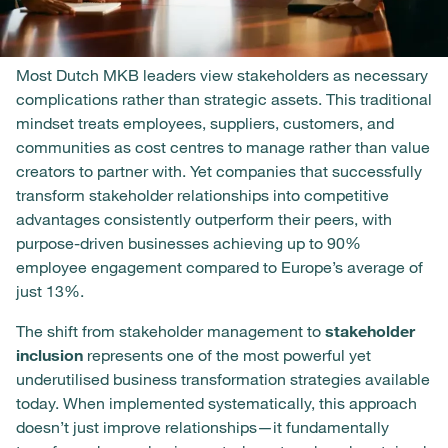
Most Dutch MKB leaders view stakeholders as necessary
complications rather than strategic assets. This traditional
mindset treats employees, suppliers, customers, and
communities as cost centres to manage rather than value
creators to partner with. Yet companies that successfully
transform stakeholder relationships into competitive
advantages consistently outperform their peers, with
purpose-driven businesses achieving up to 90%
employee engagement compared to Europe’s average of
just 13%.
The shift from stakeholder management to
stakeholder
inclusion
represents one of the most powerful yet
underutilised business transformation strategies available
today. When implemented systematically, this approach
doesn’t just improve relationships—it fundamentally