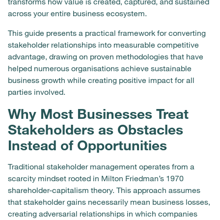
transforms how value is created, captured, and sustained
across your entire business ecosystem.
This guide presents a practical framework for converting
stakeholder relationships into measurable competitive
advantage, drawing on proven methodologies that have
helped numerous organisations achieve sustainable
business growth while creating positive impact for all
parties involved.
Why Most Businesses Treat
Stakeholders as Obstacles
Instead of Opportunities
Traditional stakeholder management operates from a
scarcity mindset rooted in Milton Friedman’s 1970
shareholder-capitalism theory. This approach assumes
that stakeholder gains necessarily mean business losses,
creating adversarial relationships in which companies