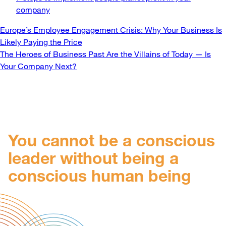
company
Post
Europe’s Employee Engagement Crisis: Why Your Business Is
Likely Paying the Price
navigation
The Heroes of Business Past Are the Villains of Today — Is
Your Company Next?
You cannot be a conscious
leader without being a
conscious human being