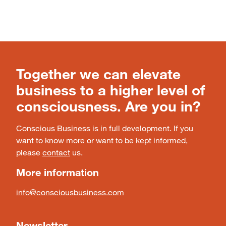
Together we can elevate
business to a higher level of
consciousness. Are you in?
Conscious Business is in full development. If you
want to know more or want to be kept informed,
please
contact
us.
More information
info@consciousbusiness.com
Newsletter