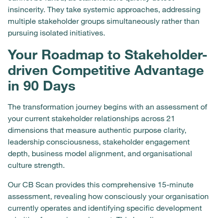
insincerity. They take systemic approaches, addressing
multiple stakeholder groups simultaneously rather than
pursuing isolated initiatives.
Your Roadmap to Stakeholder-
driven Competitive Advantage
in 90 Days
The transformation journey begins with an assessment of
your current stakeholder relationships across 21
dimensions that measure authentic purpose clarity,
leadership consciousness, stakeholder engagement
depth, business model alignment, and organisational
culture strength.
Our CB Scan provides this comprehensive 15-minute
assessment, revealing how consciously your organisation
currently operates and identifying specific development