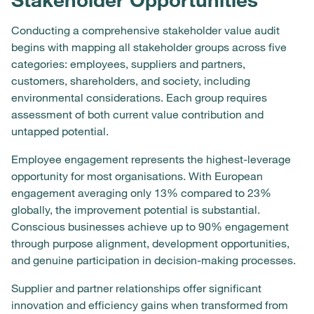
Conducting a comprehensive stakeholder value audit
begins with mapping all stakeholder groups across five
categories: employees, suppliers and partners,
customers, shareholders, and society, including
environmental considerations. Each group requires
assessment of both current value contribution and
untapped potential.
Employee engagement represents the highest-leverage
opportunity for most organisations. With European
engagement averaging only 13% compared to 23%
globally, the improvement potential is substantial.
Conscious businesses achieve up to 90% engagement
through purpose alignment, development opportunities,
and genuine participation in decision-making processes.
Supplier and partner relationships offer significant
innovation and efficiency gains when transformed from