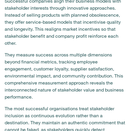
Successful companies align their business models with
stakeholder interests through innovative approaches.
Instead of selling products with planned obsolescence,
they offer service-based models that incentivise quality
and longevity. This realigns market incentives so that
stakeholder benefit and company profit reinforce each
other.
They measure success across multiple dimensions
beyond financial metrics, tracking employee
engagement, customer loyalty, supplier satisfaction,
environmental impact, and community contribution. This
comprehensive measurement approach reveals the
interconnected nature of stakeholder value and business
performance.
The most successful organisations treat stakeholder
inclusion as continuous evolution rather than a
destination. They maintain an authentic commitment that
cannot be faked, as stakeholders quickly detect