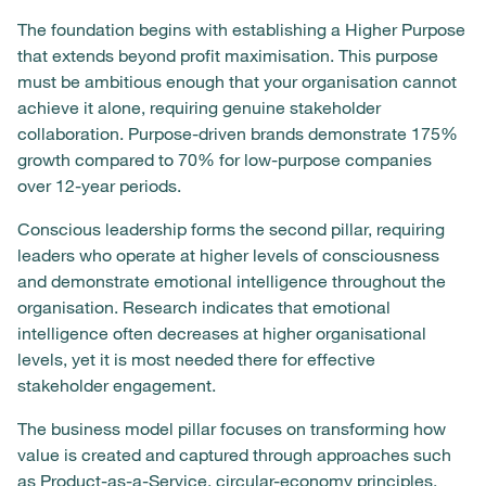
The foundation begins with establishing a Higher Purpose
that extends beyond profit maximisation. This purpose
must be ambitious enough that your organisation cannot
achieve it alone, requiring genuine stakeholder
collaboration. Purpose-driven brands demonstrate 175%
growth compared to 70% for low-purpose companies
over 12-year periods.
Conscious leadership forms the second pillar, requiring
leaders who operate at higher levels of consciousness
and demonstrate emotional intelligence throughout the
organisation. Research indicates that emotional
intelligence often decreases at higher organisational
levels, yet it is most needed there for effective
stakeholder engagement.
The business model pillar focuses on transforming how
value is created and captured through approaches such
as Product-as-a-Service, circular-economy principles,