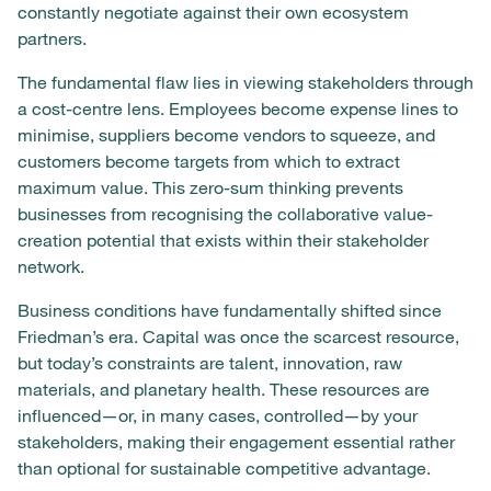
constantly negotiate against their own ecosystem
partners.
The fundamental flaw lies in viewing stakeholders through
a cost-centre lens. Employees become expense lines to
minimise, suppliers become vendors to squeeze, and
customers become targets from which to extract
maximum value. This zero-sum thinking prevents
businesses from recognising the collaborative value-
creation potential that exists within their stakeholder
network.
Business conditions have fundamentally shifted since
Friedman’s era. Capital was once the scarcest resource,
but today’s constraints are talent, innovation, raw
materials, and planetary health. These resources are
influenced—or, in many cases, controlled—by your
stakeholders, making their engagement essential rather
than optional for sustainable competitive advantage.