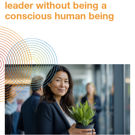
leader without being a
conscious human being