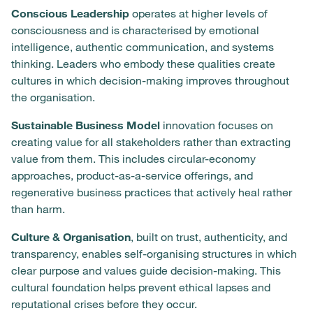
Conscious Leadership
operates at higher levels of
consciousness and is characterised by emotional
intelligence, authentic communication, and systems
thinking. Leaders who embody these qualities create
cultures in which decision-making improves throughout
the organisation.
Sustainable Business Model
innovation focuses on
creating value for all stakeholders rather than extracting
value from them. This includes circular-economy
approaches, product-as-a-service offerings, and
regenerative business practices that actively heal rather
than harm.
Culture & Organisation
, built on trust, authenticity, and
transparency, enables self-organising structures in which
clear purpose and values guide decision-making. This
cultural foundation helps prevent ethical lapses and
reputational crises before they occur.