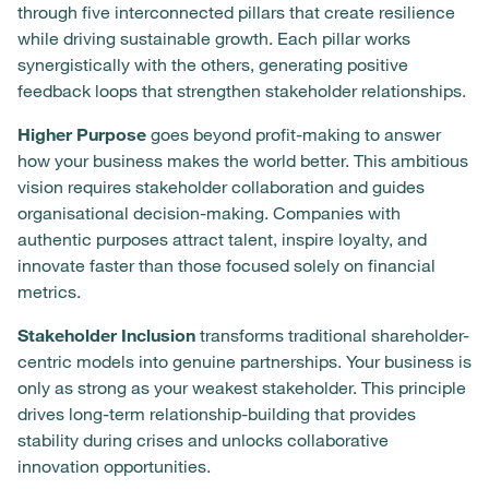
through five interconnected pillars that create resilience
while driving sustainable growth. Each pillar works
synergistically with the others, generating positive
feedback loops that strengthen stakeholder relationships.
Higher Purpose
goes beyond profit-making to answer
how your business makes the world better. This ambitious
vision requires stakeholder collaboration and guides
organisational decision-making. Companies with
authentic purposes attract talent, inspire loyalty, and
innovate faster than those focused solely on financial
metrics.
Stakeholder Inclusion
transforms traditional shareholder-
centric models into genuine partnerships. Your business is
only as strong as your weakest stakeholder. This principle
drives long-term relationship-building that provides
stability during crises and unlocks collaborative
innovation opportunities.