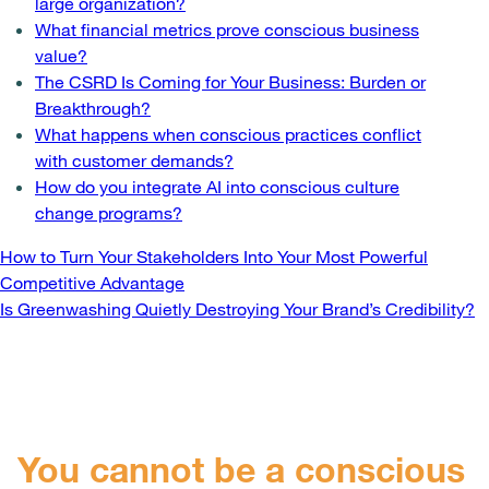
large organization?
What financial metrics prove conscious business
value?
The CSRD Is Coming for Your Business: Burden or
Breakthrough?
What happens when conscious practices conflict
with customer demands?
How do you integrate AI into conscious culture
change programs?
Post
How to Turn Your Stakeholders Into Your Most Powerful
Competitive Advantage
navigation
Is Greenwashing Quietly Destroying Your Brand’s Credibility?
You cannot be a conscious