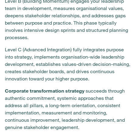
Level B (Building Momentum) engages your leadership
team in development, measures organisational values,
deepens stakeholder relationships, and addresses gaps
between purpose and practice. This phase typically
involves intensive design sprints and structured planning
processes.
Level C (Advanced Integration) fully integrates purpose
into strategy, implements organisation-wide leadership
development, establishes values-driven decision-making,
creates stakeholder boards, and drives continuous
innovation toward your higher purpose.
Corporate transformation strategy
succeeds through
authentic commitment, systemic approaches that
address all pillars, a long-term orientation, consistent
implementation, measurement and monitoring,
continuous improvement, leadership development, and
genuine stakeholder engagement.