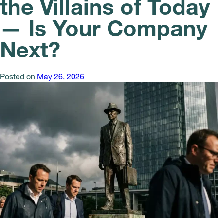
the Villains of Today
— Is Your Company
Next?
Posted on
May 26, 2026