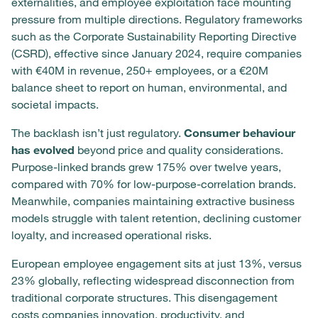
externalities, and employee exploitation face mounting
pressure from multiple directions. Regulatory frameworks
such as the Corporate Sustainability Reporting Directive
(CSRD), effective since January 2024, require companies
with €40M in revenue, 250+ employees, or a €20M
balance sheet to report on human, environmental, and
societal impacts.
The backlash isn’t just regulatory.
Consumer behaviour
has evolved
beyond price and quality considerations.
Purpose-linked brands grew 175% over twelve years,
compared with 70% for low-purpose-correlation brands.
Meanwhile, companies maintaining extractive business
models struggle with talent retention, declining customer
loyalty, and increased operational risks.
European employee engagement sits at just 13%, versus
23% globally, reflecting widespread disconnection from
traditional corporate structures. This disengagement
costs companies innovation, productivity, and