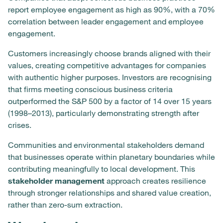
report employee engagement as high as 90%, with a 70%
correlation between leader engagement and employee
engagement.
Customers increasingly choose brands aligned with their
values, creating competitive advantages for companies
with authentic higher purposes. Investors are recognising
that firms meeting conscious business criteria
outperformed the S&P 500 by a factor of 14 over 15 years
(1998–2013), particularly demonstrating strength after
crises.
Communities and environmental stakeholders demand
that businesses operate within planetary boundaries while
contributing meaningfully to local development. This
stakeholder management
approach creates resilience
through stronger relationships and shared value creation,
rather than zero-sum extraction.