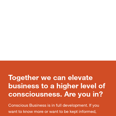
Together we can elevate
business to a higher level of
consciousness. Are you in?
Conscious Business is in full development. If you
want to know more or want to be kept informed,