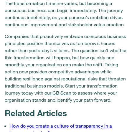
The transformation timeline varies, but becoming a
conscious business can begin immediately. The journey
continues indefinitely, as your purpose’s ambition drives
continuous improvement and stakeholder value creation.
Companies that proactively embrace conscious business
principles position themselves as tomorrow’s heroes
rather than yesterday’s villains. The question isn’t whether
this transformation will happen, but how quickly and
smoothly your organisation can make the shift. Taking
action now provides competitive advantages while
building resilience against reputational risks that threaten
traditional business models. Start your transformation
journey today with
our CB Scan
to assess where your
organisation stands and identify your path forward.
Related Articles
How do you create a culture of transparency in a