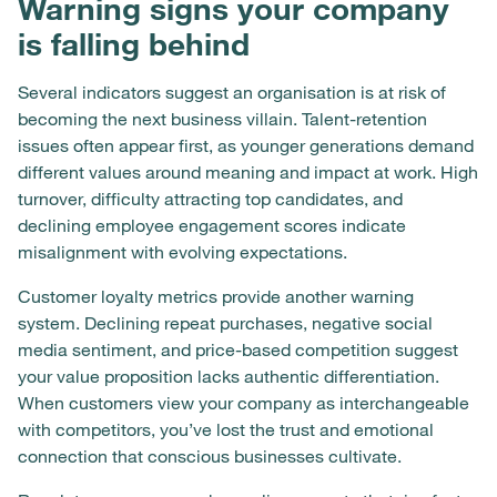
Warning signs your company
is falling behind
Several indicators suggest an organisation is at risk of
becoming the next business villain. Talent-retention
issues often appear first, as younger generations demand
different values around meaning and impact at work. High
turnover, difficulty attracting top candidates, and
declining employee engagement scores indicate
misalignment with evolving expectations.
Customer loyalty metrics provide another warning
system. Declining repeat purchases, negative social
media sentiment, and price-based competition suggest
your value proposition lacks authentic differentiation.
When customers view your company as interchangeable
with competitors, you’ve lost the trust and emotional
connection that conscious businesses cultivate.