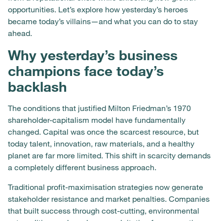
opportunities. Let’s explore how yesterday’s heroes
became today’s villains—and what you can do to stay
ahead.
Why yesterday’s business
champions face today’s
backlash
The conditions that justified Milton Friedman’s 1970
shareholder-capitalism model have fundamentally
changed. Capital was once the scarcest resource, but
today talent, innovation, raw materials, and a healthy
planet are far more limited. This shift in scarcity demands
a completely different business approach.
Traditional profit-maximisation strategies now generate
stakeholder resistance and market penalties. Companies
that built success through cost-cutting, environmental