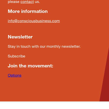
please
contact
us.
More information
info@consciousbusiness.com
Newsletter
Stay in touch with our monthly newsletter.
Subscribe
Join the movement:
Options