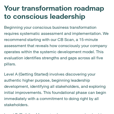
Your transformation roadmap
to conscious leadership
Beginning your conscious business transformation
requires systematic assessment and implementation. We
recommend starting with our CB Scan, a 15-minute
assessment that reveals how consciously your company
operates within the systemic development model. This
evaluation identifies strengths and gaps across all five
pillars.
Level A (Getting Started) involves discovering your
authentic higher purpose, beginning leadership
development, identifying all stakeholders, and exploring
initial improvements. This foundational phase can begin
immediately with a commitment to doing right by all
stakeholders.