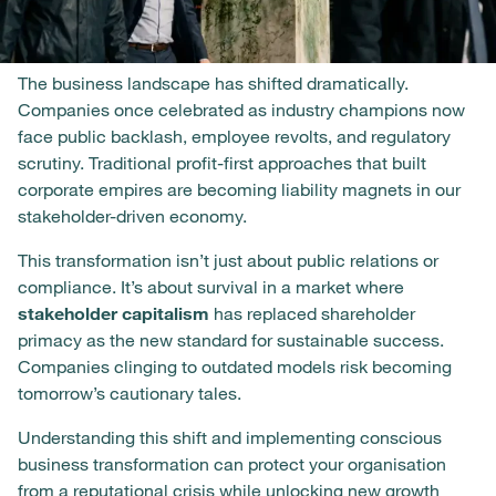
The business landscape has shifted dramatically.
Companies once celebrated as industry champions now
face public backlash, employee revolts, and regulatory
scrutiny. Traditional profit-first approaches that built
corporate empires are becoming liability magnets in our
stakeholder-driven economy.
This transformation isn’t just about public relations or
compliance. It’s about survival in a market where
stakeholder capitalism
has replaced shareholder
primacy as the new standard for sustainable success.
Companies clinging to outdated models risk becoming
tomorrow’s cautionary tales.
Understanding this shift and implementing conscious
business transformation can protect your organisation
from a reputational crisis while unlocking new growth