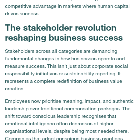
competitive advantage in markets where human capital
drives success.
The stakeholder revolution
reshaping business success
Stakeholders across all categories are demanding
fundamental changes in how businesses operate and
measure success. This isn’t just about corporate social
responsibility initiatives or sustainability reporting. It
represents a complete redefinition of business value
creation.
Employees now prioritise meaning, impact, and authentic
leadership over traditional compensation packages. The
shift toward conscious leadership recognises that
emotional intelligence often decreases at higher
organisational levels, despite being most needed there.
Companies that adopt conscious business practices