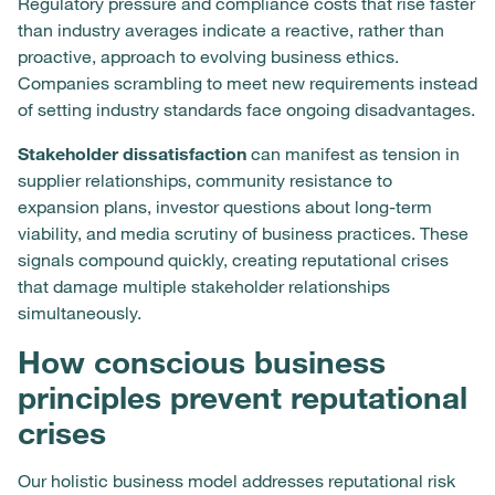
Regulatory pressure and compliance costs that rise faster
than industry averages indicate a reactive, rather than
proactive, approach to evolving business ethics.
Companies scrambling to meet new requirements instead
of setting industry standards face ongoing disadvantages.
Stakeholder dissatisfaction
can manifest as tension in
supplier relationships, community resistance to
expansion plans, investor questions about long-term
viability, and media scrutiny of business practices. These
signals compound quickly, creating reputational crises
that damage multiple stakeholder relationships
simultaneously.
How conscious business
principles prevent reputational
crises
Our holistic business model addresses reputational risk