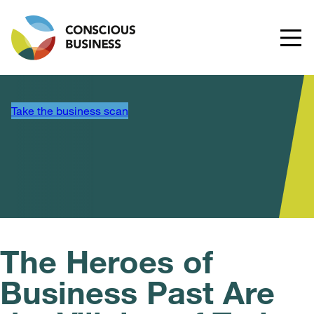
Take the business scan
The Heroes of
Business Past Are